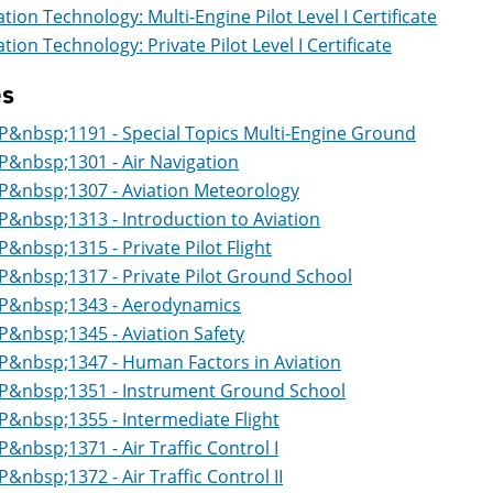
ation Technology: Multi-Engine Pilot Level I Certificate
ation Technology: Private Pilot Level I Certificate
es
P&nbsp;1191 - Special Topics Multi-Engine Ground
P&nbsp;1301 - Air Navigation
P&nbsp;1307 - Aviation Meteorology
P&nbsp;1313 - Introduction to Aviation
P&nbsp;1315 - Private Pilot Flight
P&nbsp;1317 - Private Pilot Ground School
P&nbsp;1343 - Aerodynamics
P&nbsp;1345 - Aviation Safety
P&nbsp;1347 - Human Factors in Aviation
P&nbsp;1351 - Instrument Ground School
P&nbsp;1355 - Intermediate Flight
P&nbsp;1371 - Air Traffic Control I
P&nbsp;1372 - Air Traffic Control II