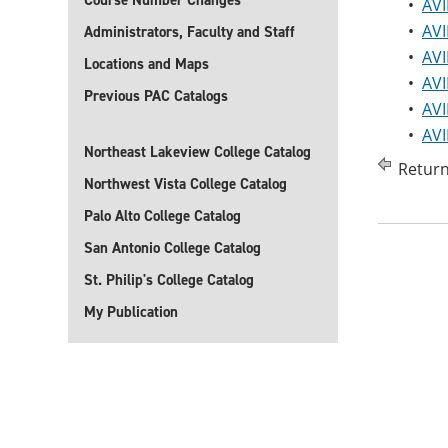
Course Number Changes
•
AVI
•
AVI
Administrators, Faculty and Staff
•
AVI
Locations and Maps
•
AVI
Previous PAC Catalogs
•
AVI
•
AVI
Northeast Lakeview College Catalog
Return
Northwest Vista College Catalog
Palo Alto College Catalog
San Antonio College Catalog
St. Philip's College Catalog
My Publication