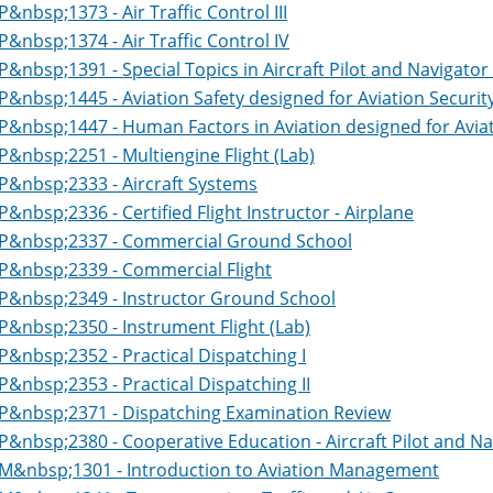
P&nbsp;1373 - Air Traffic Control III
P&nbsp;1374 - Air Traffic Control IV
P&nbsp;1391 - Special Topics in Aircraft Pilot and Navigator 
P&nbsp;1445 - Aviation Safety designed for Aviation Securit
P&nbsp;1447 - Human Factors in Aviation designed for Aviat
P&nbsp;2251 - Multiengine Flight (Lab)
P&nbsp;2333 - Aircraft Systems
P&nbsp;2336 - Certified Flight Instructor - Airplane
P&nbsp;2337 - Commercial Ground School
P&nbsp;2339 - Commercial Flight
P&nbsp;2349 - Instructor Ground School
P&nbsp;2350 - Instrument Flight (Lab)
P&nbsp;2352 - Practical Dispatching I
P&nbsp;2353 - Practical Dispatching II
P&nbsp;2371 - Dispatching Examination Review
P&nbsp;2380 - Cooperative Education - Aircraft Pilot and Na
M&nbsp;1301 - Introduction to Aviation Management