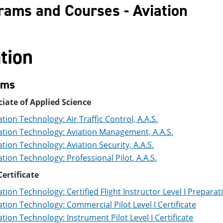
rams and Courses - Aviation
tion
ams
iate of Applied Science
ation Technology: Air Traffic Control, A.A.S.
ation Technology: Aviation Management, A.A.S.
ation Technology: Aviation Security, A.A.S.
ation Technology: Professional Pilot, A.A.S.
ertificate
ation Technology: Certified Flight Instructor Level I Preparat
ation Technology: Commercial Pilot Level I Certificate
ation Technology: Instrument Pilot Level I Certificate