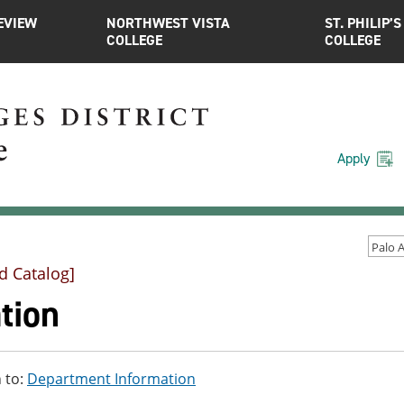
EVIEW
NORTHWEST VISTA
ST. PHILIP’S
COLLEGE
COLLEGE
Apply
d Catalog]
tion
 to:
Department Information