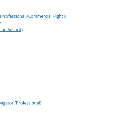
(Professional)/Commercial Flight II
y
ion Security
vigator (Professional)