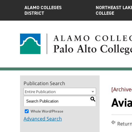
ALAMO COLLEGES
NORTHEAST LAK
DISTRICT
COLLEGE
Publication Search
[Archive
Entire Publication
Avia
S
Whole Word/Phrase
Advanced Search
Return