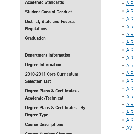
Academic Standards
•
AIR
•
AIR
Student Code of Conduct
•
AIR
District, State and Federal
•
AIR
Regulations
•
AIR
Graduation
•
AIR
•
AIR
Department Information
•
AIR
Degree Information
•
AIR
•
AIR
2010-2011 Core Curriculum
•
AIR
Selection List
•
AIR
Degree Plans & Certificates -
•
AIR
Academic/Technical
•
AIR
Degree Plans & Certificates - By
•
AIR
Degree Type
•
AIR
Course Descriptions
•
AVI