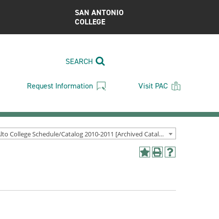
SAN ANTONIO
COLLEGE
SEARCH
Request Information
Visit PAC
Palo Alto College Schedule/Catalog 2010-2011 [Archived Catalog]
Add
Print
Help
to
(opens
(opens
My
a
a
Favorites
new
new
(opens
window)
window)
a
new
window)