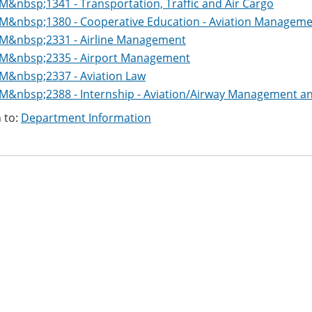
M&nbsp;1341 - Transportation, Traffic and Air Cargo
M&nbsp;1380 - Cooperative Education - Aviation Managem
M&nbsp;2331 - Airline Management
M&nbsp;2335 - Airport Management
M&nbsp;2337 - Aviation Law
M&nbsp;2388 - Internship - Aviation/Airway Management a
 to:
Department Information