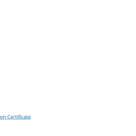
ion Certificate