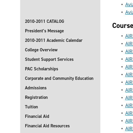
•
Avi
•
Avi
2010-2011 CATALOG
Cours
President’s Message
•
AIR
2010-2011 Academic Calendar
•
AIR
College Overview
•
AIR
•
AIR
Student Support Services
•
AIR
PAC Scholarships
•
AIR
Corporate and Community Education
•
AIR
Admissions
•
AIR
Registration
•
AIR
•
AIR
Tuition
•
AIR
Financial Aid
•
AIR
Financial Aid Resources
•
AIR