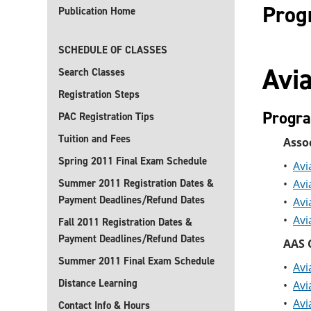
Prog
Publication Home
SCHEDULE OF CLASSES
Avia
Search Classes
Registration Steps
Progr
PAC Registration Tips
Tuition and Fees
Assoc
Spring 2011 Final Exam Schedule
•
Avi
Summer 2011 Registration Dates &
•
Avi
Payment Deadlines/Refund Dates
•
Avi
•
Avi
Fall 2011 Registration Dates &
Payment Deadlines/Refund Dates
AAS C
Summer 2011 Final Exam Schedule
•
Avi
Distance Learning
•
Avi
•
Avi
Contact Info & Hours