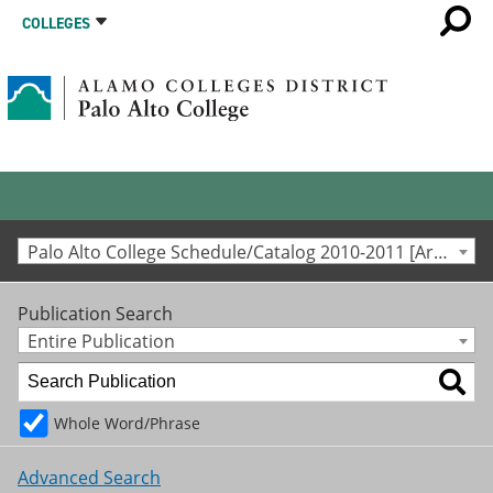
COLLEGES
Palo Alto College Schedule/Catalog 2010-2011 [Archived Catalog]
Publication Search
Entire Publication
Whole Word/Phrase
Advanced Search