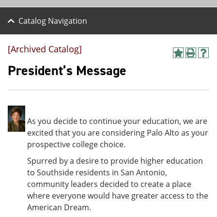
Catalog Navigation
[Archived Catalog]
A
P
H
d
r
e
President’s Message
d
i
l
t
n
p
o
t
(
M
(
o
y
o
p
F
p
e
As you decide to continue your education, we are
a
e
n
excited that you are considering Palo Alto as your
v
n
s
prospective college choice.
o
s
a
r
a
n
Spurred by a desire to provide higher education
i
n
e
t
e
w
to Southside residents in San Antonio,
e
w
w
community leaders decided to create a place
s
w
i
where everyone would have greater access to the
(
i
n
o
n
d
American Dream.
p
d
o