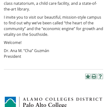
class natatorium, a child care facility, and a state-of-
the-art library.
I invite you to visit our beautiful, mission-style campus
to find out why we’ve been called “the heart of the
community” and the “economic engine” for growth and
vitality on the Southside.
Welcome!
Dr. Ana M. “Cha” Guzmán
President
A
P
H
d
r
e
d
i
l
t
n
p
o
t
(
M
(
o
y
o
p