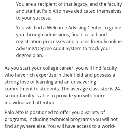
e
o
w
You are a recipient of that legacy, and the faculty
n
w
)
and staff at Palo Alto have dedicated themselves
s
)
to your success.
a
n
You will find a Welcome Advising Center to guide
e
you through admissions, financial aid and
w
w
registration processes and a user-friendly online
i
Advising/Degree Audit System to track your
n
degree plan.
d
o
w
As you start your college career, you will find faculty
)
who have rich expertise in their field and possess a
strong love of learning and an unwavering
commitment to students. The average class size is 24,
so our faculty is able to provide you with more
individualized attention.
Palo Alto is positioned to offer you a variety of
programs, including technical programs you will not
find anywhere else. You will have access to a world-