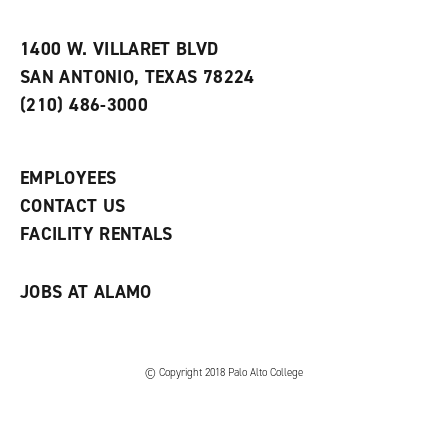
i
n
e
t
e
w
e
w
w
1400 W. VILLARET BLVD
s
w
i
SAN ANTONIO, TEXAS 78224
(
i
n
o
n
d
(210) 486-3000
p
d
o
e
o
w
n
w
)
s
)
EMPLOYEES
a
CONTACT US
n
e
FACILITY RENTALS
w
w
i
JOBS AT ALAMO
n
d
o
w
)
© Copyright 2018 Palo Alto College