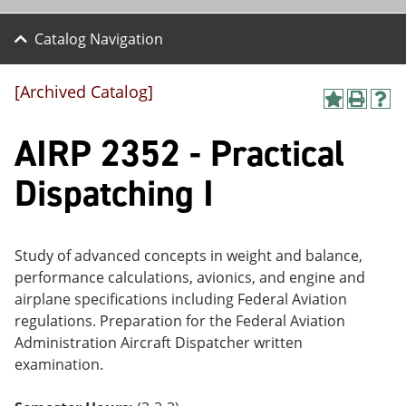
Catalog Navigation
[Archived Catalog]
A
P
H
dd
r
el
AIRP 2352 - Practical
to
int
p
M
(o
(o
y
pe
pe
Dispatching I
F
ns
ns
a
a
a
vo
ne
ne
r
w
w
ite
wi
wi
Study of advanced concepts in weight and balance,
s
nd
nd
performance calculations, avionics, and engine and
(o
o
o
airplane specifications including Federal Aviation
pe
w)
w)
ns
regulations. Preparation for the Federal Aviation
a
Administration Aircraft Dispatcher written
ne
examination.
w
wi
nd