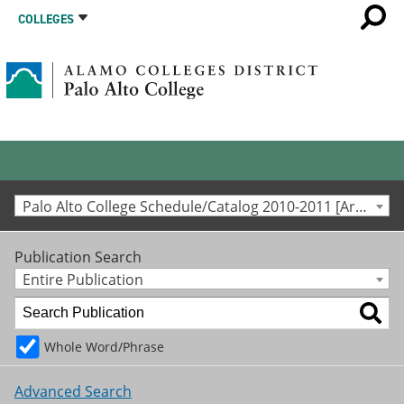
COLLEGES
Palo Alto College Schedule/Catalog 2010-2011 [Archived Catalog]
Publication Search
Entire Publication
Whole Word/Phrase
Advanced Search