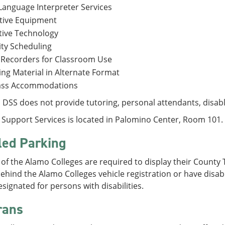
Language Interpreter Services
tive Equipment
tive Technology
ity Scheduling
 Recorders for Classroom Use
ng Material in Alternate Format
lass Accommodations
DSS does not provide tutoring, personal attendants, disabl
y Support Services is located in Palomino Center, Room 101.
led Parking
of the Alamo Colleges are required to display their County 
ehind the Alamo Colleges vehicle registration or have disabl
signated for persons with disabilities.
rans