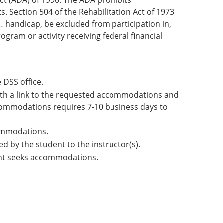
Act (ADA) of 1990. The ADA prohibits
. Section 504 of the Rehabilitation Act of 1973
 … handicap, be excluded from participation in,
ogram or activity receiving federal financial
 DSS office.
with a link to the requested accommodations and
 accommodations requires 7-10 business days to
commodations.
d by the student to the instructor(s).
ent seeks accommodations.