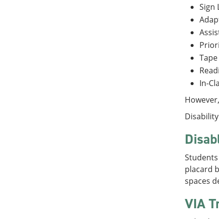
Sign 
Adap
Assis
Prior
Tape
Readi
In-C
However, 
Disabilit
Disab
Students 
placard b
spaces de
VIA T