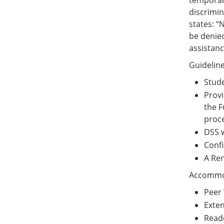
temporary
discrimin
states: “
be denied
assistanc
Guidelin
Stude
Provi
the F
proce
DSS w
Confi
A Ren
Accommod
Peer 
Exte
Reade