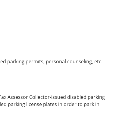
ed parking permits, personal counseling, etc.
Tax Assessor Collector-issued disabled parking
ed parking license plates in order to park in