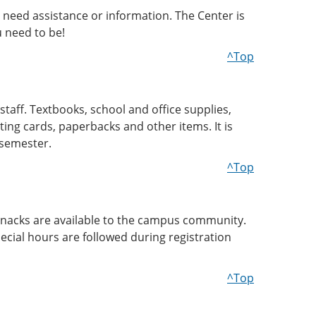
 need assistance or information. The Center is
 need to be!
^Top
staff. Textbooks, school and office supplies,
ting cards, paperbacks and other items. It is
 semester.
^Top
d snacks are available to the campus community.
ecial hours are followed during registration
^Top