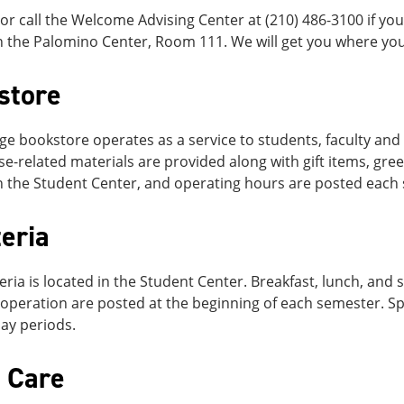
r call the Welcome Advising Center at (210) 486-3100 if you
n the Palomino Center, Room 111. We will get you where you
store
ge bookstore operates as a service to students, faculty and 
e-related materials are provided along with gift items, gree
n the Student Center, and operating hours are posted each
eria
eria is located in the Student Center. Breakfast, lunch, an
operation are posted at the beginning of each semester. Sp
ay periods.
d Care