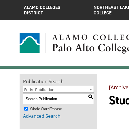
ALAMO COLLEGES
NORTHEAST LAK
DISTRICT
COLLEGE
Publication Search
[Archive
Entire Publication
Stu
S
Whole Word/Phrase
Advanced Search