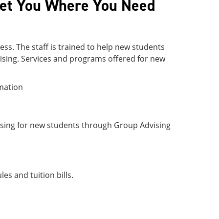
Get You Where You Need
ess. The staff is trained to help new students
vising. Services and programs offered for new
rmation
ising for new students through Group Advising
es and tuition bills.