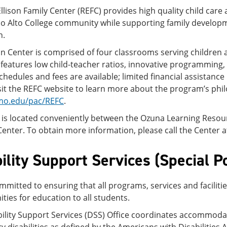
llison Family Center (REFC) provides high quality child care
lo Alto College community while supporting family developm
n.
on Center is comprised of four classrooms serving children
eatures low child-teacher ratios, innovative programming, fam
schedules and fees are available; limited financial assistance
sit the REFC website to learn more about the program’s phi
mo.edu/pac/REFC
.
 is located conveniently between the Ozuna Learning Reso
enter. To obtain more information, please call the Center a
ility Support Services (Special P
mmitted to ensuring that all programs, services and faciliti
ties for education to all students.
bility Support Services (DSS) Office coordinates accommod