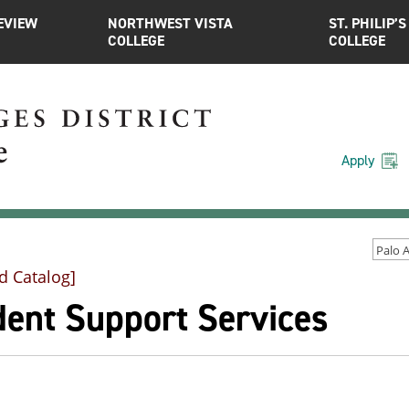
EVIEW
NORTHWEST VISTA
ST. PHILIP’S
COLLEGE
COLLEGE
Apply
d Catalog]
dent Support Services