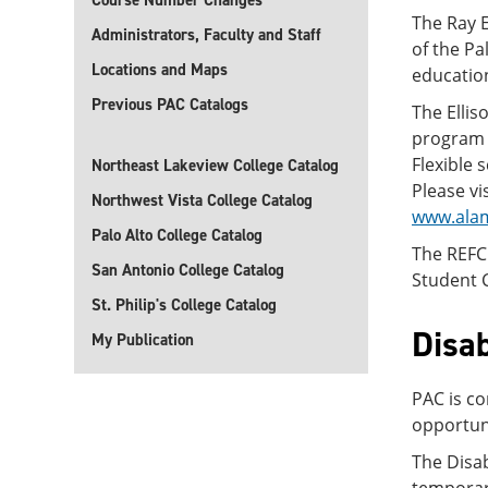
Course Number Changes
The Ray E
Administrators, Faculty and Staff
of the Pa
Locations and Maps
educatio
Previous PAC Catalogs
The Ellis
program f
Flexible 
Northeast Lakeview College Catalog
Please vi
Northwest Vista College Catalog
www.ala
Palo Alto College Catalog
The REFC
San Antonio College Catalog
Student C
St. Philip's College Catalog
Disab
My Publication
PAC is co
opportuni
The Disa