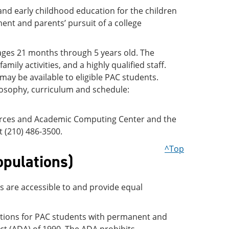
 and early childhood education for the children
ent and parents’ pursuit of a college
 ages 21 months through 5 years old. The
ily activities, and a highly qualified staff.
 may be available to eligible PAC students.
losophy, curriculum and schedule:
urces and Academic Computing Center and the
t (210) 486-3500.
^Top
opulations)
es are accessible to and provide equal
ations for PAC students with permanent and