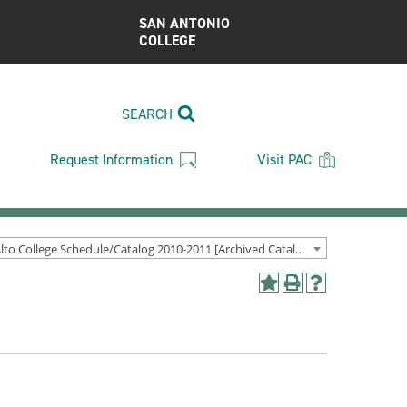
SAN ANTONIO
COLLEGE
SEARCH
Request Information
Visit PAC
Palo Alto College Schedule/Catalog 2010-2011 [Archived Catalog]
Add
Print
Help
to
(opens
(opens
My
a
a
Favorites
new
new
(opens
window)
window)
a
new
window)