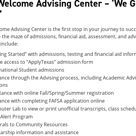
Welcome Advising Center – ‘We 
’
me Advising Center is the first stop in your journey to succ
 the maze of admissions, financial aid, assessment, and ad
include:
ing Started” with admissions, testing and financial aid info
e access to “ApplyTexas” admission form
national Student admissions
nce through the Advising process, including Academic Adv
ions
tance with online Fall/Spring/Summer registration
nce with completing FAFSA application online
ter Lab to view or print unofficial transcripts, class schedul
 Alert Program
rrals to Community Resources
arship information and assistance