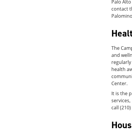
Palo Alto
contact t
Palomino
Heal
The Campu
and welln
regularly
health a
communit
Center.
It is the
services,
call (210
Hous