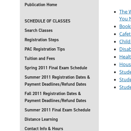
Publication Home
The 
You N
SCHEDULE OF CLASSES
Book
Search Classes
Cafet
Registration Steps
Child
Disab
PAC Registration Tips
Heal
Tuition and Fees
Hous
Spring 2011 Final Exam Schedule
Stud
Summer 2011 Registration Dates &
Stude
Payment Deadlines/Refund Dates
Stude
Fall 2011 Registration Dates &
Payment Deadlines/Refund Dates
Summer 2011 Final Exam Schedule
Distance Learning
Contact Info & Hours