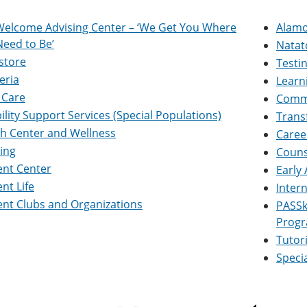
Welcome Advising Center – ‘We Get You Where
Alamo
eed to Be’
Natat
store
Testi
eria
Learn
 Care
Commu
ility Support Services (Special Populations)
Trans
th Center and Wellness
Caree
ing
Couns
ent Center
Early
nt Life
Inter
nt Clubs and Organizations
PASSk
Progr
Tutor
Speci