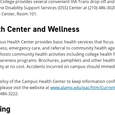
 College provides several convenient VIA Trans drop off and
he Disability Support Services (DSS) Center at (210) 486-3020
 Center, Room 101.
th Center and Wellness
s Health Center provides basic health services that focus
ess, emergency care, and referral to community health age
 hosts community health activities including college health 
wareness programs. Brochures, pamphlets and other health 
y at no cost. Accidents incurred on campus should immedi
 policy of the Campus Health Center to keep information con
 please visit the website at
www.alamo.edu/pac/htm/Current/
) 486-3222.
ing