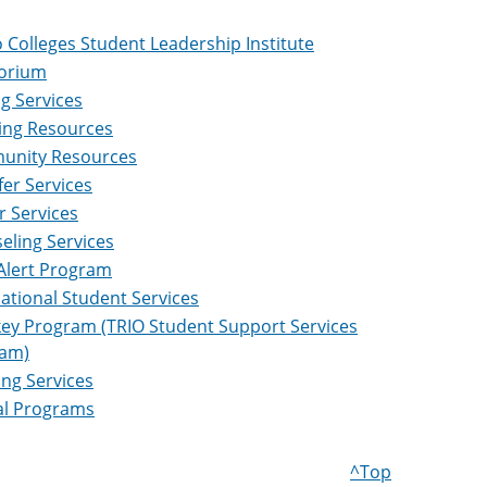
 Colleges Student Leadership Institute
orium
ng Services
ing Resources
nity Resources
fer Services
r Services
eling Services
 Alert Program
national Student Services
ey Program (TRIO Student Support Services
am)
ing Services
al Programs
^Top