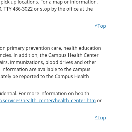
 pick up locations. For a map or information,
, TTY 486-3022 or stop by the office at the
^Top
 on primary prevention care, health education
ncies. In addition, the Campus Health Center
fairs, immunizations, blood drives and other
information are available to the campus
ately be reported to the Campus Health
fidential. For more information on health
services/health_center/health_center.htm
or
^Top