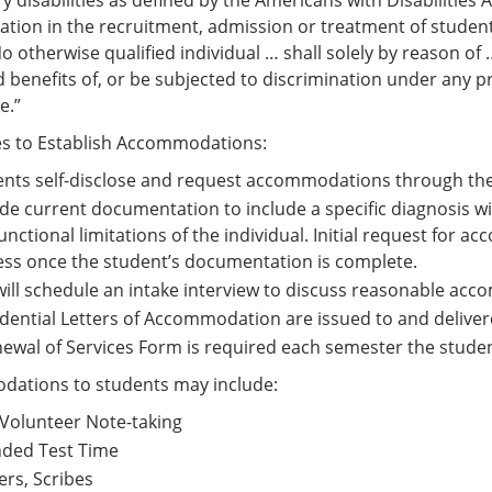
 disabilities as defined by the Americans with Disabilities 
ation in the recruitment, admission or treatment of students
No otherwise qualified individual … shall solely by reason of
 benefits of, or be subjected to discrimination under any pr
e.”
es to Establish Accommodations:
nts self-disclose and request accommodations through the
de current documentation to include a specific diagnosis 
unctional limitations of the individual. Initial request for
ss once the student’s documentation is complete.
ill schedule an intake interview to discuss reasonable ac
dential Letters of Accommodation are issued to and delivere
ewal of Services Form is required each semester the stud
ations to students may include:
Volunteer Note-taking
nded Test Time
rs, Scribes