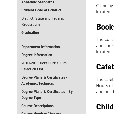
Academic Standards
Come by o
Student Code of Conduct
located i
District, State and Federal
Book
Regulations
Graduation
The Colle
and cours
Department Information
located i
Degree Information
2010-2011 Core Curriculum
Cafet
Selection List
Degree Plans & Certificates -
The cafet
Academic/Technical
Hours of 
and holid
Degree Plans & Certificates - By
Degree Type
Chil
Course Descriptions