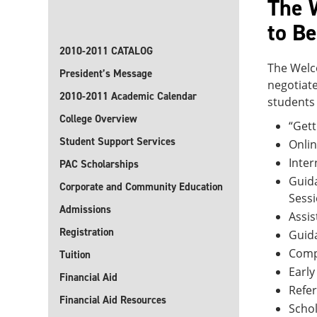
The 
to Be
2010-2011 CATALOG
The Welco
President’s Message
negotiate
2010-2011 Academic Calendar
students 
College Overview
“Gett
Student Support Services
Onlin
Inter
PAC Scholarships
Guida
Corporate and Community Education
Sess
Admissions
Assis
Registration
Guida
Compu
Tuition
Early
Financial Aid
Refe
Financial Aid Resources
Schol