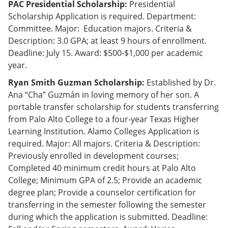
PAC Presidential Scholarship:
Presidential
Scholarship Application is required. Department:
Committee. Major: Education majors. Criteria &
Description: 3.0 GPA; at least 9 hours of enrollment.
Deadline: July 15. Award: $500-$1,000 per academic
year.
Ryan Smith Guzman Scholarship:
Established by Dr.
Ana “Cha” Guzmán in loving memory of her son. A
portable transfer scholarship for students transferring
from Palo Alto College to a four-year Texas Higher
Learning Institution. Alamo Colleges Application is
required. Major: All majors. Criteria & Description:
Previously enrolled in development courses;
Completed 40 minimum credit hours at Palo Alto
College; Minimum GPA of 2.5; Provide an academic
degree plan; Provide a counselor certification for
transferring in the semester following the semester
during which the application is submitted. Deadline: