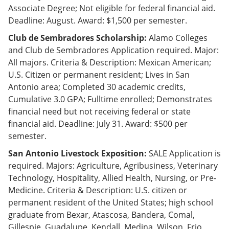
Associate Degree; Not eligible for federal financial aid.
Deadline: August. Award: $1,500 per semester.
Club de Sembradores Scholarship:
Alamo Colleges
and Club de Sembradores Application required. Major:
All majors. Criteria & Description: Mexican American;
U.S. Citizen or permanent resident; Lives in San
Antonio area; Completed 30 academic credits,
Cumulative 3.0 GPA; Fulltime enrolled; Demonstrates
financial need but not receiving federal or state
financial aid. Deadline: July 31. Award: $500 per
semester.
San Antonio Livestock Exposition:
SALE Application is
required. Majors: Agriculture, Agribusiness, Veterinary
Technology, Hospitality, Allied Health, Nursing, or Pre-
Medicine. Criteria & Description: U.S. citizen or
permanent resident of the United States; high school
graduate from Bexar, Atascosa, Bandera, Comal,
Gillespie, Guadalupe, Kendall, Medina, Wilson, Frio,