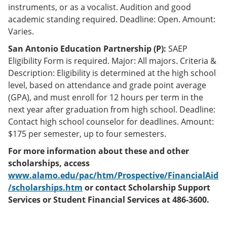
instruments, or as a vocalist. Audition and good
academic standing required. Deadline: Open. Amount:
Varies.
San Antonio Education Partnership (P):
SAEP
Eligibility Form is required. Major: All majors. Criteria &
Description: Eligibility is determined at the high school
level, based on attendance and grade point average
(GPA), and must enroll for 12 hours per term in the
next year after graduation from high school. Deadline:
Contact high school counselor for deadlines. Amount:
$175 per semester, up to four semesters.
For more information about these and other
scholarships, access
www.alamo.edu/pac/htm/Prospective/FinancialAid
/scholarships.htm
or contact Scholarship Support
Services or Student Financial Services at 486-3600.