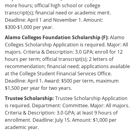
e
o
w
more hours; official high school or college
n
w
)
transcript(s); financial need or academic merit.
s
)
Deadline: April 1 and November 1. Amount:
a
n
$300-$1,000 per year.
e
w
Alamo Colleges Foundation Scholarship (F):
Alamo
w
Colleges Scholarship Application is required. Major: All
i
majors. Criteria & Description: 3.0 GPA; enroll for 12
n
d
hours per term; official transcript(s); 2 letters of
o
recommendation; financial need; applications available
w
at the College Student Financial Services Office.
)
Deadline: April 1. Award: $500 per term, maximum
$1,500 per year for two years.
Trustee Scholarship:
Trustee Scholarship Application
is required. Department: Committee. Major: All majors.
Criteria & Description: 3.0 GPA; at least 9 hours of
enrollment. Deadline: July 15. Amount: $1,000 per
academic year.