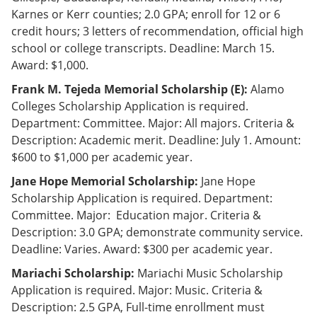
Karnes or Kerr counties; 2.0 GPA; enroll for 12 or 6
credit hours; 3 letters of recommendation, official high
school or college transcripts. Deadline: March 15.
Award: $1,000.
Frank M. Tejeda Memorial Scholarship (E):
Alamo
Colleges Scholarship Application is required.
Department: Committee. Major: All majors. Criteria &
Description: Academic merit. Deadline: July 1. Amount:
$600 to $1,000 per academic year.
Jane Hope Memorial Scholarship:
Jane Hope
Scholarship Application is required. Department:
Committee. Major: Education major. Criteria &
Description: 3.0 GPA; demonstrate community service.
Deadline: Varies. Award: $300 per academic year.
Mariachi Scholarship:
Mariachi Music Scholarship
Application is required. Major: Music. Criteria &
Description: 2.5 GPA, Full-time enrollment must