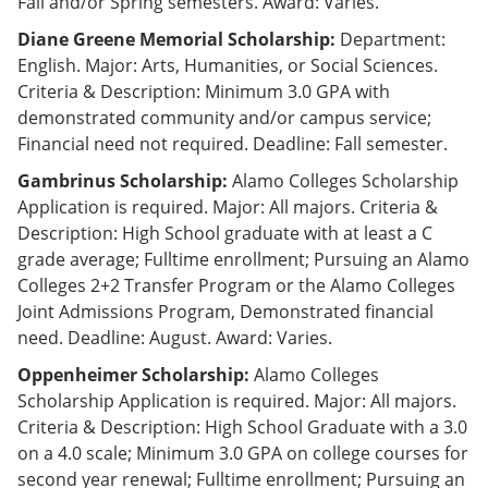
Fall and/or Spring semesters. Award: Varies.
Diane Greene Memorial Scholarship:
Department:
English. Major: Arts, Humanities, or Social Sciences.
Criteria & Description: Minimum 3.0 GPA with
demonstrated community and/or campus service;
Financial need not required. Deadline: Fall semester.
Gambrinus Scholarship:
Alamo Colleges Scholarship
Application is required. Major: All majors. Criteria &
Description: High School graduate with at least a C
grade average; Fulltime enrollment; Pursuing an Alamo
Colleges 2+2 Transfer Program or the Alamo Colleges
Joint Admissions Program, Demonstrated financial
need. Deadline: August. Award: Varies.
Oppenheimer Scholarship:
Alamo Colleges
Scholarship Application is required. Major: All majors.
Criteria & Description: High School Graduate with a 3.0
on a 4.0 scale; Minimum 3.0 GPA on college courses for
second year renewal; Fulltime enrollment; Pursuing an