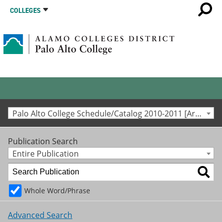
COLLEGES
Palo Alto College Schedule/Catalog 2010-2011 [Archived Catalog]
Publication Search
Entire Publication
Whole Word/Phrase
Advanced Search