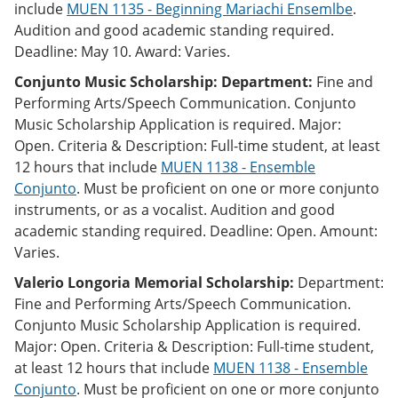
include
MUEN 1135 - Beginning Mariachi Ensemlbe
.
Audition and good academic standing required.
Deadline: May 10. Award: Varies.
Conjunto Music Scholarship: Department:
Fine and
Performing Arts/Speech Communication. Conjunto
Music Scholarship Application is required. Major:
Open. Criteria & Description: Full-time student, at least
12 hours that include
MUEN 1138 - Ensemble
Conjunto
. Must be proficient on one or more conjunto
instruments, or as a vocalist. Audition and good
academic standing required. Deadline: Open. Amount:
Varies.
Valerio Longoria Memorial Scholarship:
Department:
Fine and Performing Arts/Speech Communication.
Conjunto Music Scholarship Application is required.
Major: Open. Criteria & Description: Full-time student,
at least 12 hours that include
MUEN 1138 - Ensemble
Conjunto
. Must be proficient on one or more conjunto