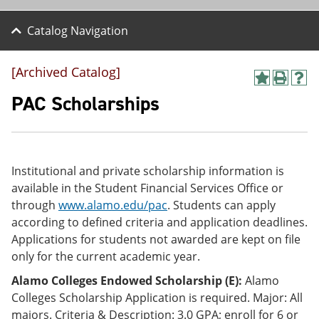
Catalog Navigation
[Archived Catalog]
A
P
H
d
r
e
PAC Scholarships
d
i
l
t
n
p
o
t
(
M
(
o
y
o
p
Institutional and private scholarship information is
F
p
e
a
e
n
available in the Student Financial Services Office or
v
n
s
through
www.alamo.edu/pac
. Students can apply
o
s
a
according to defined criteria and application deadlines.
r
a
n
i
n
e
Applications for students not awarded are kept on file
t
e
w
only for the current academic year.
e
w
w
s
w
i
Alamo Colleges Endowed Scholarship (E):
Alamo
(
i
n
Colleges Scholarship Application is required. Major: All
o
n
d
majors. Criteria & Description: 3.0 GPA; enroll for 6 or
p
d
o