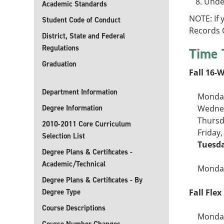
Under
Academic Standards
NOTE: If
Student Code of Conduct
Records O
District, State and Federal
Regulations
Time 
Graduation
Fall 16-
Department Information
Monday
Degree Information
Wednes
Thursd
2010-2011 Core Curriculum
Friday
Selection List
Tuesda
Degree Plans & Certificates -
Academic/Technical
Monday
Degree Plans & Certificates - By
Degree Type
Fall Flex 
Course Descriptions
Monday