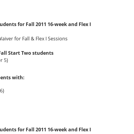
tudents for Fall 2011 16-week and Flex I
aiver for Fall & Flex I Sessions
Fall Start Two students
r 5)
dents with:
6)
tudents for Fall 2011 16-week and Flex I