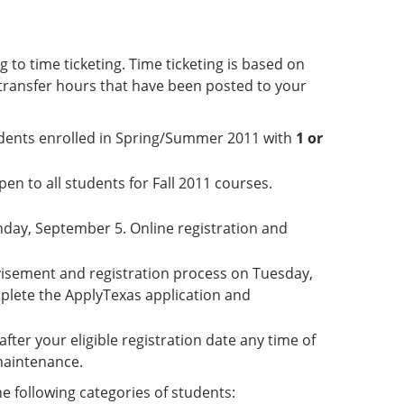
 to time ticketing. Time ticketing is based on
transfer hours that have been posted to your
students enrolled in Spring/Summer 2011 with
1 or
en to all students for Fall 2011 courses.
nday, September 5. Online registration and
dvisement and registration process on Tuesday,
plete the ApplyTexas application and
after your eligible registration date any time of
 maintenance.
he following categories of students: