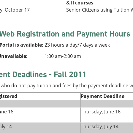
& II courses
, October 17
Senior Citizens using Tuition W
 Web Registration and Payment Hours 
ortal is available:
23 hours a day/7 days a week
navailable:
1:00 am-2:00 am
nt Deadlines - Fall 2011
who do not pay tuition and fees by the payment deadline wi
istered
Payment Deadline
une 16
Thursday, June 16
uly 14
Thursday, July 14