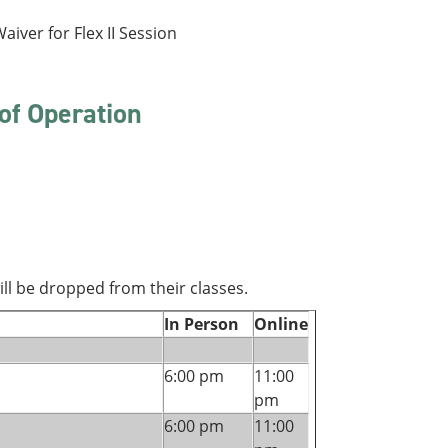
aiver for Flex II Session
of Operation
ll be dropped from their classes.
In Person
Online
6:00 pm
11:00
pm
6:00 pm
11:00