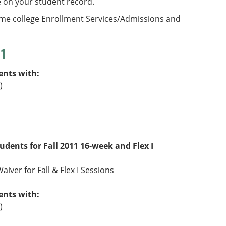
e on your student record.
ome college Enrollment Services/Admissions and
11
ents with:
)
tudents for Fall 2011 16-week and Flex I
aiver for Fall & Flex I Sessions
ents with:
)