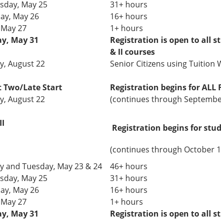
day, May 25
31+ hours
ay, May 26
16+ hours
, May 27
1+ hours
y, May 31
Registration is open to all s
& II courses
, August 22
Senior Citizens using Tuition W
rt Two/Late Start
Registration
begins
for ALL 
, August 22
(continues through Septembe
II
Registration begins for stu
(continues through October 1
 and Tuesday,
May 23 & 24
46+ hours
day, May 25
31+
hours
ay, May 26
16+ hours
, May 27
1+ hours
y, May 31
Registration is open to all s