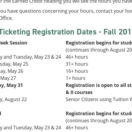
 the Earned Credit heading you will see the hours you hav
 you have questions concerning your hours, contact your h
ffice.
Ticketing Registration Dates - Fall 20
Week Session
Registration begins for stud
(continues through August 20
 and Tuesday,
May 23 & 24
46+ hours
day, May 25
31+
hours
ay, May 26
16+ hours
, May 27
1+ hours
y, May 31
Registration is open to all s
& II courses
, August 22
Senior Citizens using Tuition W
I
Registration begins for stud
(continues through August 20
 and Tuesday,
May 23 & 24
46+ hours