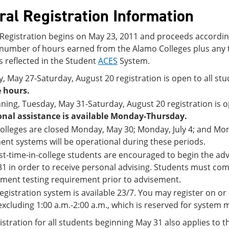
ral Registration Information
 Registration begins on May 23, 2011 and proceeds according
l number of hours earned from the Alamo Colleges plus any 
s reflected in the Student
ACES
System.
y, May 27-Saturday, August 20 registration is open to all 
 hours.
ning, Tuesday, May 31-Saturday, August 20 registration is op
onal assistance is available Monday-Thursday.
olleges are closed Monday, May 30; Monday, July 4; and Mo
nt systems will be operational during these periods.
irst-time-in-college students are encouraged to begin the a
1 in order to receive personal advising. Students must com
ment testing requirement prior to advisement.
egistration system is available 23/7. You may register on or 
excluding 1:00 a.m.-2:00 a.m., which is reserved for system
stration for all students beginning May 31 also applies to t