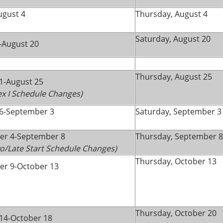
ugust 4
Thursday, August 4
Saturday, August 20
-August 20
Thursday, August 25
1-August 25
lex I Schedule Changes)
6-September 3
Saturday, September 3
er 4-September 8
Thursday, September 8
wo/Late Start Schedule Changes)
Thursday, October 13
r 9-October 13
Thursday, October 20
14-October 18