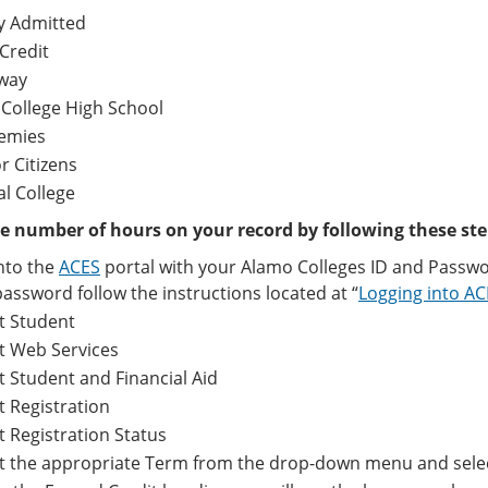
y Admitted
Credit
way
 College High School
emies
r Citizens
al College
e number of hours on your record by following these ste
nto the
ACES
portal with your Alamo Colleges ID and Passwo
assword follow the instructions located at “
Logging into A
t Student
t Web Services
t Student and Financial Aid
t Registration
t Registration Status
ct the appropriate Term from the drop-down menu and sele