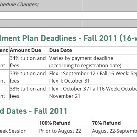
Schedule Changes)
llment Plan Deadlines - Fall 2011 (16
ment
Amount Due
Due Date
34% tuition and
Varies by payment deadline
ent
fees
(according to registration date)
33% tuition and
Flex I: September 12 / Fall 16-Week: 
ent
fees
Flex II: October 31
33% tuition and
Flex I: October 3 / Fall 16-Week: Octobe
ent
fees
November 21
d Dates - Fall 2011
100% Refund
70% Refund
Week Session
Prior to August 22
August 22-Septemb