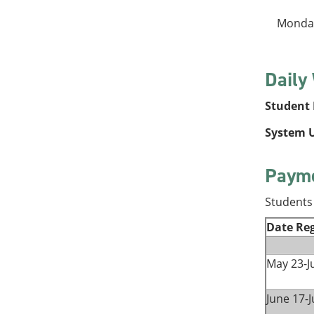
Monday
Daily
Student P
System U
Payme
Students 
Date Reg
May 23-J
June 17-J