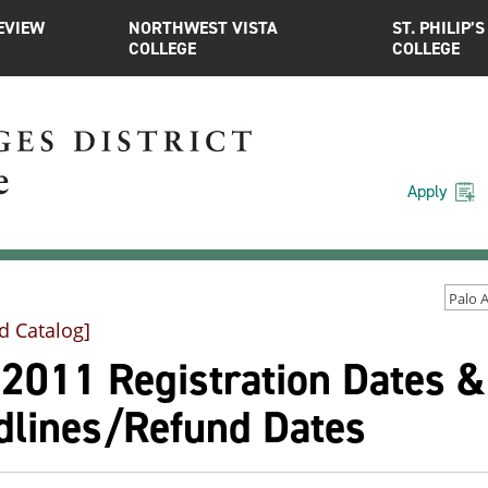
EVIEW
NORTHWEST VISTA
ST. PHILIP’S
COLLEGE
COLLEGE
Apply
d Catalog]
l 2011 Registration Dates 
dlines/Refund Dates