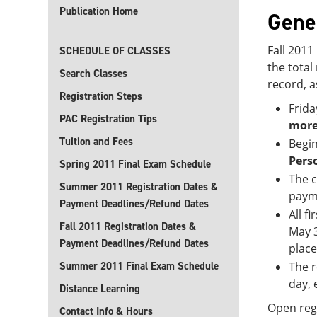
Publication Home
Gene
Fall 2011
SCHEDULE OF CLASSES
the tota
Search Classes
record, a
Registration Steps
Frida
PAC Registration Tips
more
Tuition and Fees
Begin
Pers
Spring 2011 Final Exam Schedule
The c
Summer 2011 Registration Dates &
payme
Payment Deadlines/Refund Dates
All f
Fall 2011 Registration Dates &
May 3
Payment Deadlines/Refund Dates
place
Summer 2011 Final Exam Schedule
The r
day, 
Distance Learning
Open regi
Contact Info & Hours