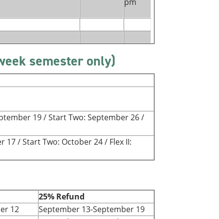
pm
-week semester only)
September 19 / Start Two: September 26 /
r 17 / Start Two: October 24 / Flex II:
25% Refund
er 12
September 13-September 19