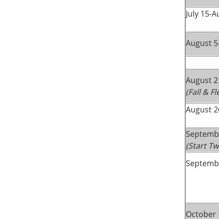
July 15-A
August 5
August 2
(Fall & F
August 2
Septemb
(Start T
Septembe
October 