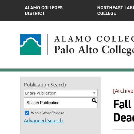
ALAMO COLLEGES
NORTHEAST LAK
DISTRICT
COLLEGE
Publication Search
[Archive
Entire Publication
Fal
S
Dea
Whole Word/Phrase
Advanced Search