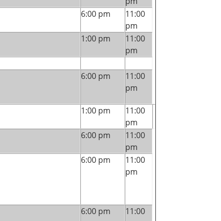
pm
6:00 pm
11:00
pm
1:00 pm
11:00
pm
6:00 pm
11:00
pm
1:00 pm
11:00
pm
6:00 pm
11:00
pm
6:00 pm
11:00
pm
6:00 pm
11:00