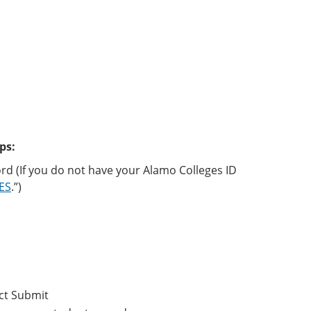
ps:
rd (If you do not have your Alamo Colleges ID
CES
.”)
ct Submit