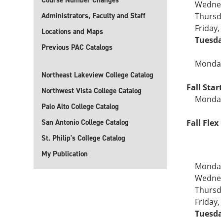
Course Number Changes
Wednes
Administrators, Faculty and Staff
Thursd
Friday
Locations and Maps
Tuesda
Previous PAC Catalogs
Monday
Northeast Lakeview College Catalog
Fall Sta
Northwest Vista College Catalog
Monday
Palo Alto College Catalog
San Antonio College Catalog
Fall Flex 
St. Philip's College Catalog
My Publication
Monday
Wednes
Thursd
Friday
Tuesda