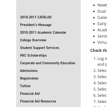
Newl
Dual 
2010-2011 CATALOG
Gate
Early
President’s Message
Acad
2010-2011 Academic Calendar
Senio
College Overview
Virtu
Student Support Services
Check th
PAC Scholarships
Log i
Corporate and Community Education
and p
Selec
Admissions
Selec
Registration
Selec
Tuition
Selec
Financial Aid
Selec
Financial Aid Resources
Sele