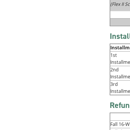
(Flex II 
Insta
Install
1st
Installm
2nd
Installm
3rd
Installm
Refun
Fall 16-