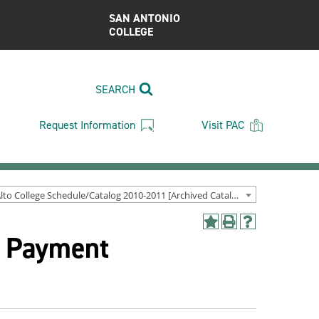
SAN ANTONIO
COLLEGE
SEARCH
Request Information
Visit PAC
Palo Alto College Schedule/Catalog 2010-2011 [Archived Catalog]
Add
Print
Help
& Payment
to
(opens
(opens
My
a
a
Favorites
new
new
(opens
window)
window)
a
new
window)