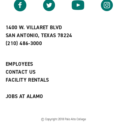
v
n
s
Facebook
Twitter
YouTube
Instagram
o
s
a
r
a
n
i
n
e
t
e
w
e
w
w
1400 W. VILLARET BLVD
s
w
i
SAN ANTONIO, TEXAS 78224
(
i
n
o
n
d
(210) 486-3000
p
d
o
e
o
w
n
w
)
s
)
EMPLOYEES
a
CONTACT US
n
e
FACILITY RENTALS
w
w
i
JOBS AT ALAMO
n
d
o
w
)
© Copyright 2018 Palo Alto College