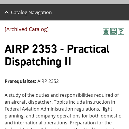
Catalog Navigation
[Archived Catalog]
A
P
H
dd
r
el
AIRP 2353 - Practical
to
int
p
M
(o
(o
y
pe
pe
Dispatching II
F
ns
ns
a
a
a
vo
ne
ne
r
w
w
ite
wi
wi
Prerequisites:
AIRP 2352
s
nd
nd
(o
o
o
A study of the duties and responsibilities required of
pe
w)
w)
ns
an aircraft dispatcher. Topics include instruction in
a
Federal Aviation Administration regulations, flight
ne
planning, and company operations for both domestic
w
wi
and international operations. Preparation for the
nd