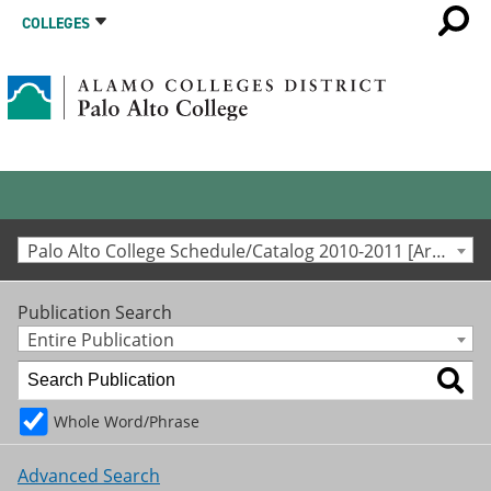
COLLEGES
Palo Alto College Schedule/Catalog 2010-2011 [Archived Catalog]
Publication Search
Entire Publication
Whole Word/Phrase
Advanced Search