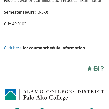
Federal Aviation Administration Practical Examination.
o
w)
Semester Hours:
(3-3-0)
CIP:
49.0102
Click here
for course schedule information.
A
P
H
d
r
e
d
i
l
t
n
p
o
t
(
M
(
o
y
o
p
F
p
e
a
e
n