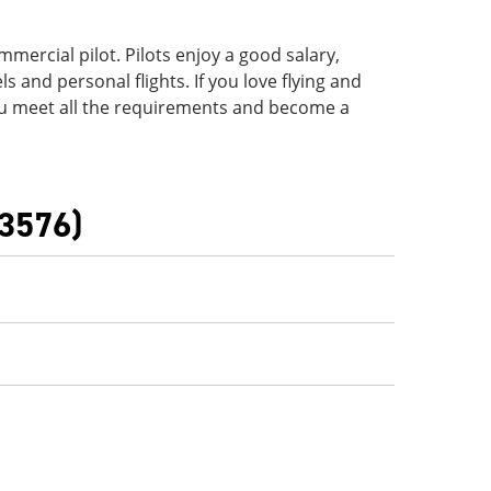
ommercial pilot. Pilots enjoy a good salary,
s and personal flights. If you love flying and
ou meet all the requirements and become a
(3576)