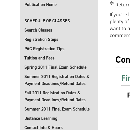
Return
Publication Home
If you’re
SCHEDULE OF CLASSES
plenty of
want to 
Search Classes
commercia
Registration Steps
PAC Registration Tips
Com
Tuition and Fees
Spring 2011 Final Exam Schedule
Fi
Summer 2011 Registration Dates &
Payment Deadlines/Refund Dates
Fall 2011 Registration Dates &
Payment Deadlines/Refund Dates
Summer 2011 Final Exam Schedule
Distance Learning
Contact Info & Hours