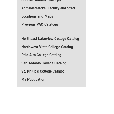
Course Number Changes
Administrators, Faculty and Staff
Locations and Maps
Previous PAC Catalogs
Northeast Lakeview College Catalog
Northwest Vista College Catalog
Palo Alto College Catalog
San Antonio College Catalog
St. Philip's College Catalog
My Publication