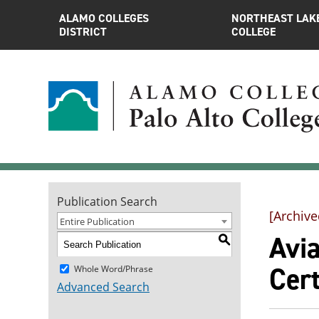
ALAMO COLLEGES
NORTHEAST LAK
DISTRICT
COLLEGE
Publication Search
[Archive
Entire Publication
Avia
S
Cert
Whole Word/Phrase
Advanced Search