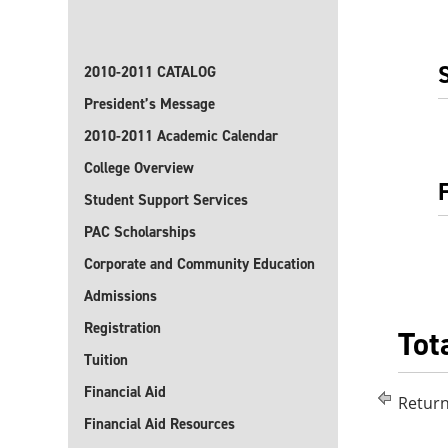
2010-2011 CATALOG
President’s Message
2010-2011 Academic Calendar
College Overview
Student Support Services
PAC Scholarships
Corporate and Community Education
Admissions
Registration
Tot
Tuition
Financial Aid
Return
Financial Aid Resources