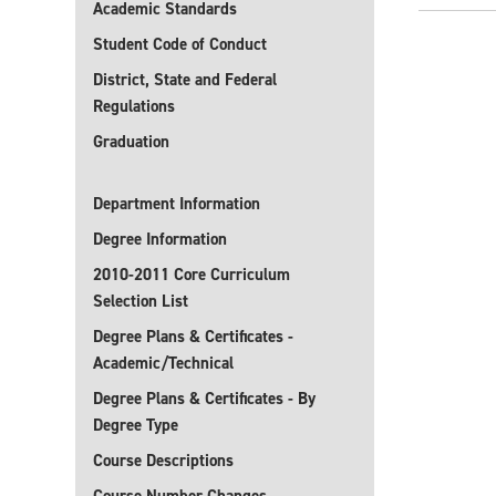
Academic Standards
Student Code of Conduct
District, State and Federal
Regulations
Graduation
Department Information
Degree Information
2010-2011 Core Curriculum
Selection List
Degree Plans & Certificates -
Academic/Technical
Degree Plans & Certificates - By
Degree Type
Course Descriptions