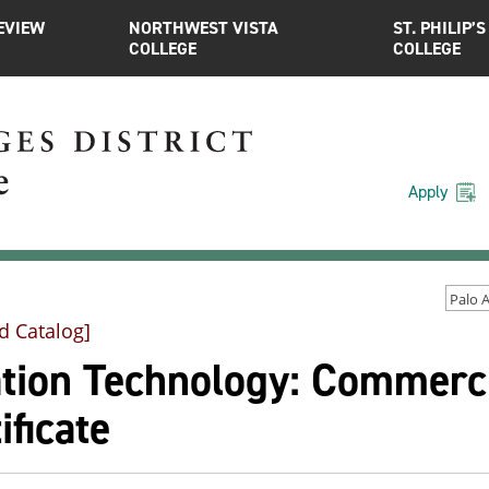
EVIEW
NORTHWEST VISTA
ST. PHILIP’S
COLLEGE
COLLEGE
Apply
d Catalog]
tion Technology: Commercia
ificate