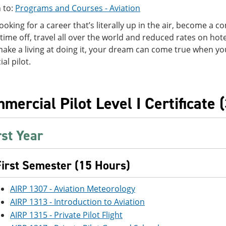
 to:
Programs and Courses - Aviation
 looking for a career that’s literally up in the air, become a c
 time off, travel all over the world and reduced rates on hotel
make a living at doing it, your dream can come true when y
l pilot.
mercial Pilot Level I Certificate 
rst Year
First Semester (15 Hours)
AIRP 1307 - Aviation Meteorology
AIRP 1313 - Introduction to Aviation
AIRP 1315 - Private Pilot Flight