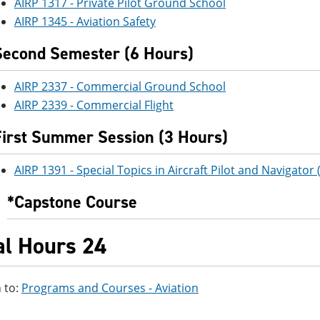
AIRP 1317 - Private Pilot Ground School
AIRP 1345 - Aviation Safety
Second Semester (6 Hours)
AIRP 2337 - Commercial Ground School
AIRP 2339 - Commercial Flight
First Summer Session (3 Hours)
AIRP 1391 - Special Topics in Aircraft Pilot and Navigator
*Capstone Course
al Hours 24
 to:
Programs and Courses - Aviation