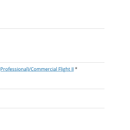
 (Professional)/Commercial Flight II
*