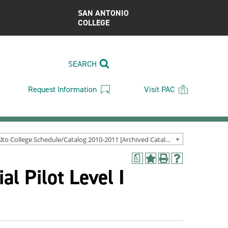
SAN ANTONIO
COLLEGE
SEARCH
Request Information
Visit PAC
Palo Alto College Schedule/Catalog 2010-2011 [Archived Catalog]
a
Add
Print
Help
l Pilot Level I
to
(opens
(opens
My
a
a
Favorites
new
new
(opens
window)
window)
a
new
window)