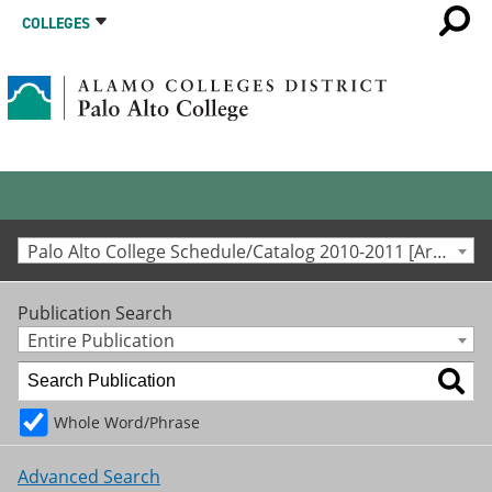
COLLEGES
Palo Alto College Schedule/Catalog 2010-2011 [Archived Catalog]
Publication Search
Entire Publication
Whole Word/Phrase
Advanced Search