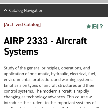
Catalog Navigation
[Archived Catalog]
A
P
H
dd
r
el
AIRP 2333 - Aircraft
to
int
p
M
(o
(o
y
pe
pe
Systems
F
ns
ns
a
a
a
vo
ne
ne
r
w
w
ite
wi
wi
Study of the general principles, operations, and
s
nd
nd
application of pneumatic, hydraulic, electrical, fuel,
(o
o
o
environmental, protection, and warning systems.
pe
w)
w)
ns
Emphasis on types of aircraft structures and their
a
control systems. The modern aircraft is rapidly
ne
changing as technology advances. This course will
w
wi
introduce the student to the important systems of
nd