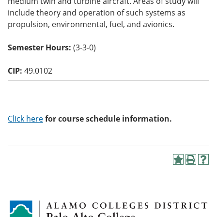
medium twin and turbine aircraft. Areas of study will
o
include theory and operation of such systems as
w)
propulsion, environmental, fuel, and avionics.
Semester Hours:
(3-3-0)
CIP:
49.0102
Click here
for course schedule information.
A
P
H
d
r
e
d
i
l
t
n
p
o
t
(
M
(
o
y
o
p