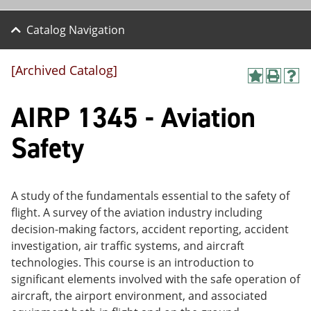
Catalog Navigation
[Archived Catalog]
A
P
H
dd
r
el
AIRP 1345 - Aviation
to
int
p
M
(o
(o
y
pe
pe
Safety
F
ns
ns
a
a
a
vo
ne
ne
r
w
w
ite
wi
wi
A study of the fundamentals essential to the safety of
s
nd
nd
flight. A survey of the aviation industry including
(o
o
o
decision-making factors, accident reporting, accident
pe
w)
w)
ns
investigation, air traffic systems, and aircraft
a
technologies. This course is an introduction to
ne
significant elements involved with the safe operation of
w
wi
aircraft, the airport environment, and associated
nd