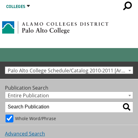
COLLEGES
Palo Alto College Schedule/Catalog 2010-2011 [Archived Catalog]
Publication Search
Entire Publication
Whole Word/Phrase
Advanced Search