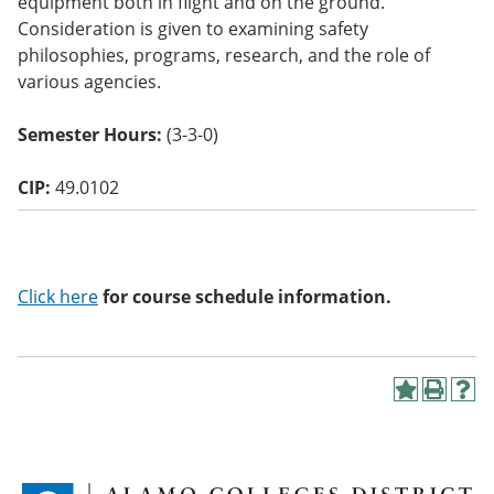
equipment both in flight and on the ground.
o
Consideration is given to examining safety
w)
philosophies, programs, research, and the role of
various agencies.
Semester Hours:
(3-3-0)
CIP:
49.0102
Click here
for course schedule information.
A
P
H
d
r
e
d
i
l
t
n
p
o
t
(