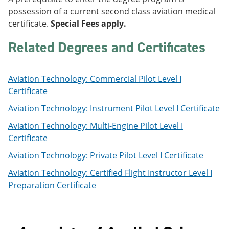
e
o
w
possession of a current second class aviation medical
n
w
)
certificate.
Special Fees apply.
s
)
a
n
Related Degrees and Certificates
e
w
w
Aviation Technology: Commercial Pilot Level I
i
n
Certificate
d
o
Aviation Technology: Instrument Pilot Level I Certificate
w
Aviation Technology: Multi-Engine Pilot Level I
)
Certificate
Aviation Technology: Private Pilot Level I Certificate
Aviation Technology: Certified Flight Instructor Level I
Preparation Certificate