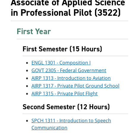
Associate of Applied Science
in Professional Pilot (3522)
First Year
First Semester (15 Hours)
ENGL 1301 - Composition I
GOVT 2305 - Federal Government
AIRP 1313 - Introduction to Aviation
AIRP 1317 - Private Pilot Ground School
AIRP 1315 - Private Pilot Flight
Second Semester (12 Hours)
SPCH 1311 - Introduction to Speech
Communication