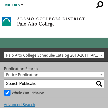
COLLEGES
Palo Alto College Schedule/Catalog 2010-2011 [Archived Catalog]
Publication Search
Entire Publication
Whole Word/Phrase
Advanced Search