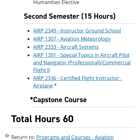
Humanities Elective
Second Semester (15 Hours)
AIRP 2349 - Instructor Ground School
AIRP 1307 - Aviation Meteorology
AIRP 2333 - Aircraft Systems
AIRP 1391 - Special Topics in Aircraft Pilot
and Navigator (Professional)/Commercial
Flight II
AIRP 2336 - Certified Flight Instructor -
Airplane
*
*Capstone Course
Total Hours 60
Return to:
Programs and Courses - Aviation