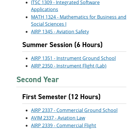
ITSC 1309 - Integrated Software
Applications
MATH 1324 - Mathematics for Business and
Social Sciences I
AIRP 1345 - Aviation Safety
Summer Session (6 Hours)
AIRP 1351 - Instrument Ground School
AIRP 2350 - Instrument Flight (Lab)
Second Year
First Semester (12 Hours)
AIRP 2337 - Commercial Ground School
AVIM 2337 - Aviation Law
AIRP 2339 - Commercial Flight