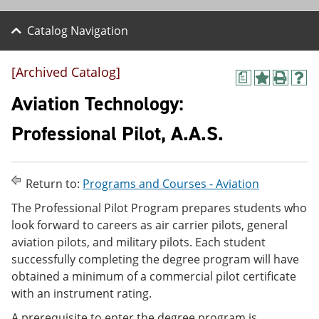
Catalog Navigation
[Archived Catalog]
a
A
P
H
d
r
e
Aviation Technology:
d
i
l
t
n
p
Professional Pilot, A.A.S.
o
t
(
M
(
o
y
o
p
F
p
e
Return to:
Programs and Courses - Aviation
a
e
n
v
n
s
The Professional Pilot Program prepares students who
o
s
a
look forward to careers as air carrier pilots, general
r
a
n
i
n
e
aviation pilots, and military pilots. Each student
t
e
w
successfully completing the degree program will have
e
w
w
obtained a minimum of a commercial pilot certificate
s
w
i
(
i
n
with an instrument rating.
o
n
d
p
d
o
A prerequisite to enter the degree program is