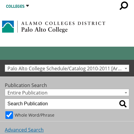
COLLEGES
Palo Alto College Schedule/Catalog 2010-2011 [Archived Catalog]
Publication Search
Entire Publication
Whole Word/Phrase
Advanced Search