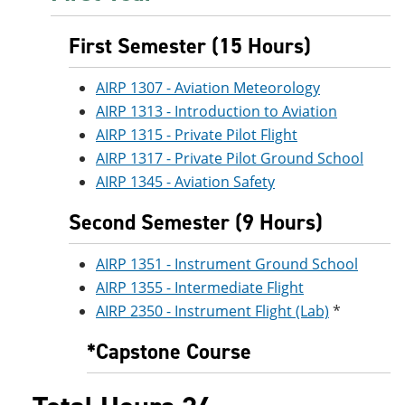
e
o
w
n
w
)
First Semester (15 Hours)
s
)
a
n
AIRP 1307 - Aviation Meteorology
e
w
AIRP 1313 - Introduction to Aviation
w
AIRP 1315 - Private Pilot Flight
i
n
AIRP 1317 - Private Pilot Ground School
d
AIRP 1345 - Aviation Safety
o
w
Second Semester (9 Hours)
)
AIRP 1351 - Instrument Ground School
AIRP 1355 - Intermediate Flight
AIRP 2350 - Instrument Flight (Lab)
*
*Capstone Course