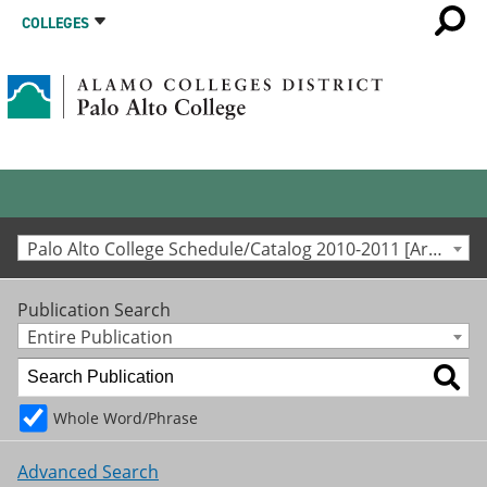
COLLEGES
Palo Alto College Schedule/Catalog 2010-2011 [Archived Catalog]
Publication Search
Entire Publication
Whole Word/Phrase
Advanced Search