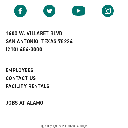
a
e
n
v
n
s
Facebook
Twitter
YouTube
Instagram
o
s
a
r
a
n
i
n
e
t
e
w
e
w
w
1400 W. VILLARET BLVD
s
w
i
SAN ANTONIO, TEXAS 78224
(
i
n
o
n
d
(210) 486-3000
p
d
o
e
o
w
n
w
)
s
)
EMPLOYEES
a
CONTACT US
n
e
FACILITY RENTALS
w
w
i
JOBS AT ALAMO
n
d
o
w
)
© Copyright 2018 Palo Alto College