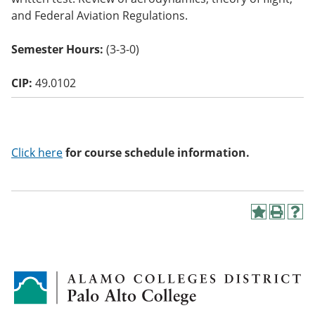
o
and Federal Aviation Regulations.
w)
Semester Hours:
(3-3-0)
CIP:
49.0102
Click here
for course schedule information.
A
P
H
d
r
e
d
i
l
t
n
p
o
t
(
M
(
o
y
o
p
F
p
e