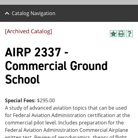
Catalog Navigation
[Archived Catalog]
A
P
H
dd
r
el
AIRP 2337 -
to
int
p
M
(o
(o
y
pe
pe
Commercial Ground
F
ns
ns
a
a
a
School
vo
ne
ne
r
w
w
ite
wi
wi
s
nd
nd
(o
o
o
Special Fees:
$295.00
pe
w)
w)
A study of advanced aviation topics that can be used
ns
a
for Federal Aviation Administration certification at the
ne
commercial pilot level. Includes preparation for the
w
Federal Aviation Administration Commercial Airplane
wi
nd
written test. Review of aerodynamics, theory of flight,