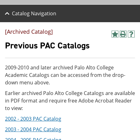
Catalog Navigation
[Archived Catalog]
A
P
H
d
r
e
Previous PAC Catalogs
d
i
l
t
n
p
o
t
(
M
(
o
2009-2010 and later archived Palo Alto College
y
o
p
Academic Catalogs can be accessed from the drop-
F
p
e
a
e
n
down menu above.
v
n
s
Earlier archived Palo Alto College Catalogs are available
o
s
a
r
a
n
in PDF format and require free Adobe Acrobat Reader
i
n
e
to view:
t
e
w
e
w
w
2002 - 2003 PAC Catalog
s
w
i
(
i
n
2003 - 2004 PAC Catalog
o
n
d
p
d
o