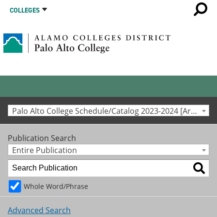
COLLEGES
Palo Alto College Schedule/Catalog 2023-2024 [Archived Catalog]
Publication Search
Entire Publication
Whole Word/Phrase
Advanced Search