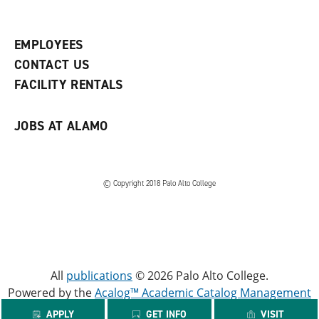
p
d
o
e
o
w
n
w
)
s
)
EMPLOYEES
a
CONTACT US
n
e
FACILITY RENTALS
w
w
i
JOBS AT ALAMO
n
d
o
w
)
© Copyright 2018 Palo Alto College
All
publications
© 2026 Palo Alto College.
Powered by the
Acalog™ Academic Catalog Management
System™ (ACMS™)
.
APPLY
GET INFO
VISIT