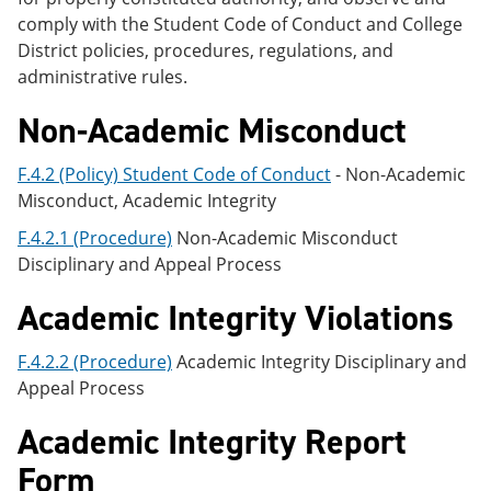
comply with the Student Code of Conduct and College
District policies, procedures, regulations, and
administrative rules.
Non-Academic Misconduct
F.4.2 (Policy) Student Code of Conduct
- Non-Academic
Misconduct, Academic Integrity
F.4.2.1 (Procedure)
Non-Academic Misconduct
Disciplinary and Appeal Process
Academic Integrity Violations
F.4.2.2 (Procedure)
Academic Integrity Disciplinary and
Appeal Process
Academic Integrity Report
Form