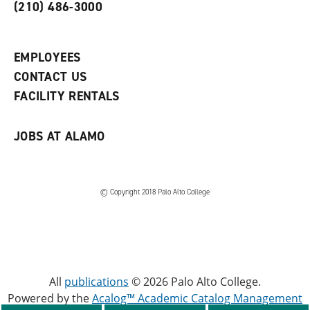
o
n
d
(210) 486-3000
p
d
o
e
o
w
n
w
)
s
)
EMPLOYEES
a
CONTACT US
n
e
FACILITY RENTALS
w
w
i
JOBS AT ALAMO
n
d
o
w
)
© Copyright 2018 Palo Alto College
All
publications
© 2026 Palo Alto College.
Powered by the
Acalog™ Academic Catalog Management