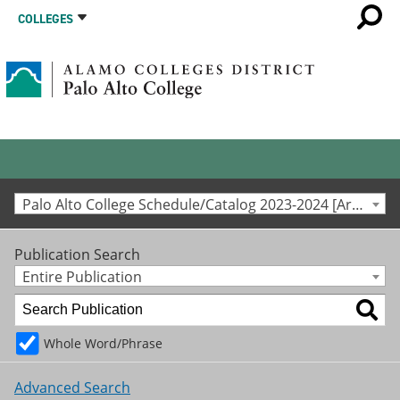
COLLEGES
Palo Alto College Schedule/Catalog 2023-2024 [Archived Catalog]
Publication Search
Entire Publication
Whole Word/Phrase
Advanced Search