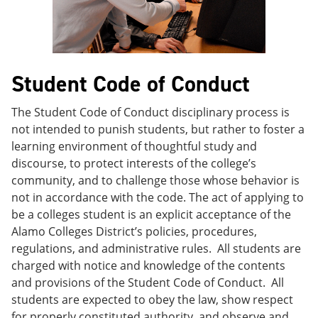
e
o
w
n
w
)
s
)
a
n
e
Student Code of Conduct
w
w
i
The Student Code of Conduct disciplinary process is
n
not intended to punish students, but rather to foster a
d
learning environment of thoughtful study and
o
w
discourse, to protect interests of the college’s
)
community, and to challenge those whose behavior is
not in accordance with the code. The act of applying to
be a colleges student is an explicit acceptance of the
Alamo Colleges District’s policies, procedures,
regulations, and administrative rules. All students are
charged with notice and knowledge of the contents
and provisions of the Student Code of Conduct. All
students are expected to obey the law, show respect
for properly constituted authority, and observe and