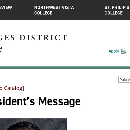
EVIEW
NORTHWEST VISTA
ST. PHILIP’S
COLLEGE
COLLEGE
Apply
d Catalog]
sident’s Message