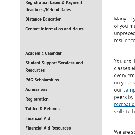
Registration Dates & Payment
Deadlines/Refund Dates
Many of y
Distance Education
of you ma
Contact Information and Hours
unprecede
resilienc
Academic Calendar
You are l
Student Support Services and
classes e
Resources
every emp
PAC Scholarships
on your s
Admissions
our
camp
peers by
Registration
recreati
Tuition & Refunds
skills to
Financial Aid
Financial Aid Resources
We are so