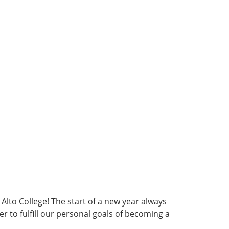
 Alto College! The start of a new year always
to fulfill our personal goals of becoming a