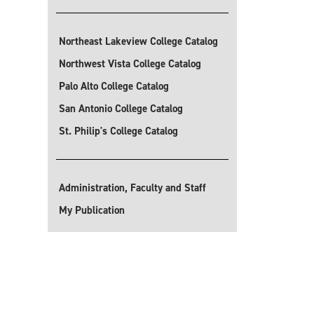
Northeast Lakeview College Catalog
Northwest Vista College Catalog
Palo Alto College Catalog
San Antonio College Catalog
St. Philip's College Catalog
Administration, Faculty and Staff
My Publication