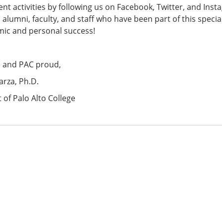
nt activities by following us on Facebook, Twitter, and Insta
 alumni, faculty, and staff who have been part of this speci
mic and personal success!
e and PAC proud,
arza, Ph.D.
 of Palo Alto College