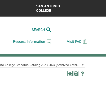
SAN ANTONIO
COLLEGE
SEARCH
Request Information
Visit PAC
Palo Alto College Schedule/Catalog 2023-2024 [Archived Catalog]
Add
Print
Help
to
(opens
(opens
My
a
a
Favorites
new
new
(opens
window)
window)
a
new
window)