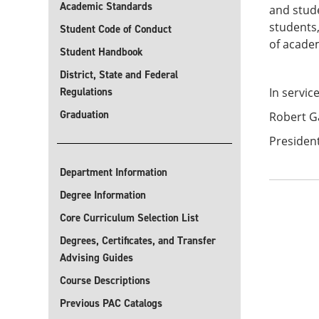
Academic Standards
and stude
students,
Student Code of Conduct
of acade
Student Handbook
District, State and Federal
Regulations
In servic
Graduation
Robert G
President
Department Information
Degree Information
Core Curriculum Selection List
Degrees, Certificates, and Transfer
Advising Guides
Course Descriptions
Previous PAC Catalogs