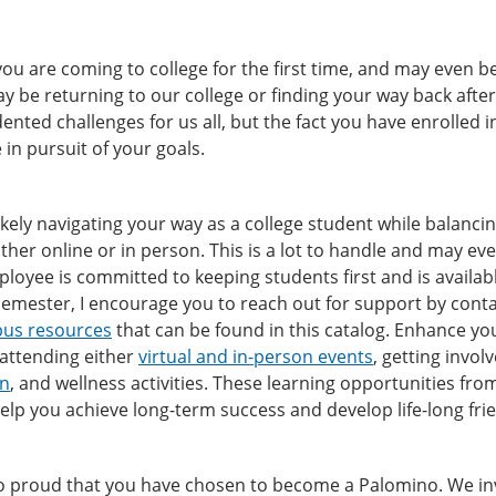
ou are coming to college for the first time, and may even be 
y be returning to our college or finding your way back afte
nted challenges for us all, but the fact you have enrolled 
e in pursuit of your goals.
ikely navigating your way as a college student while balancing 
ither online or in person. This is a lot to handle and may ev
loyee is committed to keeping students first and is availa
emester, I encourage you to reach out for support by conta
us resources
that can be found in this catalog. Enhance yo
 attending either
virtual and in-person events
, getting invol
on
, and wellness activities. These learning opportunities fr
 help you achieve long-term success and develop life-long fr
 proud that you have chosen to become a Palomino. We invit