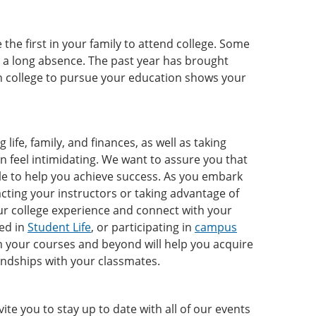
the first in your family to attend college. Some
r a long absence. The past year has brought
in college to pursue your education shows your
life, family, and finances, as well as taking
en feel intimidating. We want to assure you that
ble to help you achieve success. As you embark
cting your instructors or taking advantage of
ur college experience and connect with your
ved in
Student Life
, or participating in
campus
om your courses and beyond will help you acquire
iendships with your classmates.
e you to stay up to date with all of our events