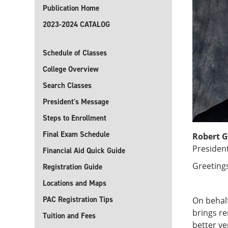
Publication Home
2023-2024 CATALOG
Schedule of Classes
College Overview
Search Classes
President's Message
Steps to Enrollment
Final Exam Schedule
Robert G
Presiden
Financial Aid Quick Guide
Greeting
Registration Guide
Locations and Maps
PAC Registration Tips
On behalf
brings r
Tuition and Fees
better ve