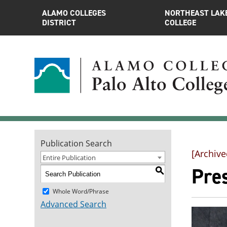
ALAMO COLLEGES
NORTHEAST LAK
DISTRICT
COLLEGE
Publication Search
[Archive
Entire Publication
Pre
S
Whole Word/Phrase
Advanced Search