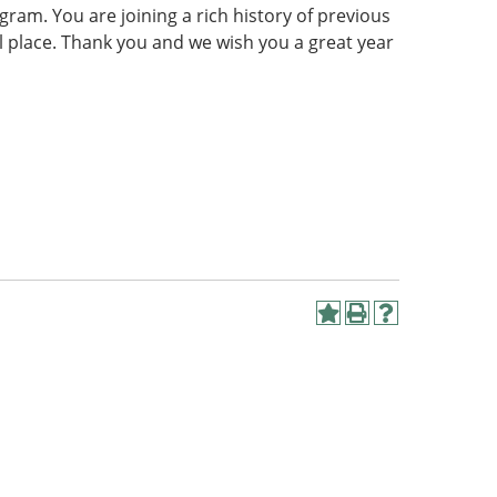
gram. You are joining a rich history of previous
al place. Thank you and we wish you a great year
Add
Print
Help
to
(opens
(opens
My
a
a
Favorites
new
new
(opens
window)
window)
a
new
window)