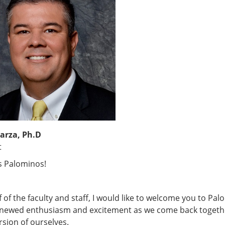
arza, Ph.D
t
s Palominos!
 of the faculty and staff, I would like to welcome you to Palo
enewed enthusiasm and excitement as we come back together 
rsion of ourselves.