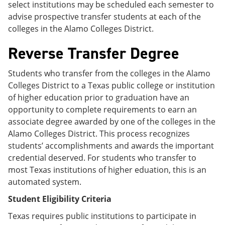
select institutions may be scheduled each semester to
advise prospective transfer students at each of the
colleges in the Alamo Colleges District.
Reverse Transfer Degree
Students who transfer from the colleges in the Alamo
Colleges District to a Texas public college or institution
of higher education prior to graduation have an
opportunity to complete requirements to earn an
associate degree awarded by one of the colleges in the
Alamo Colleges District. This process recognizes
students’ accomplishments and awards the important
credential deserved. For students who transfer to
most Texas institutions of higher eduation, this is an
automated system.
Student Eligibility Criteria
Texas requires public institutions to participate in