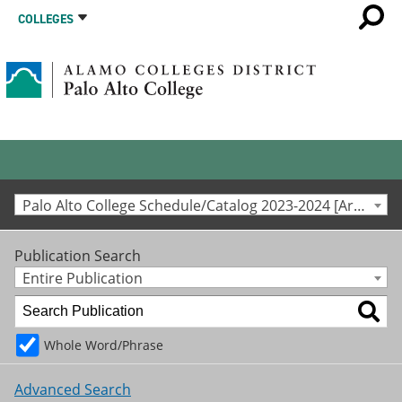
COLLEGES
Palo Alto College Schedule/Catalog 2023-2024 [Archived Catalog]
Publication Search
Entire Publication
Whole Word/Phrase
Advanced Search