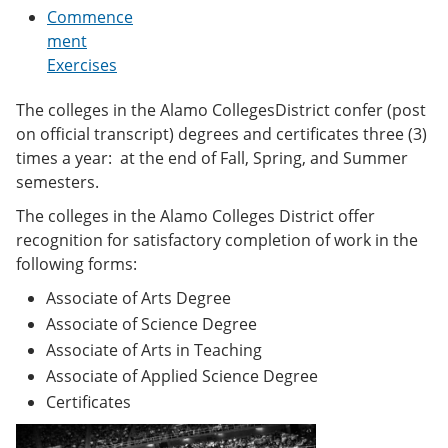
e
o
w
Commence
n
w
)
ment
s
)
Exercises
a
n
e
The colleges in the Alamo CollegesDistrict confer (post
w
on official transcript) degrees and certificates three (3)
w
i
times a year: at the end of Fall, Spring, and Summer
n
semesters.
d
o
The colleges in the Alamo Colleges District offer
w
recognition for satisfactory completion of work in the
)
following forms:
Associate of Arts Degree
Associate of Science Degree
Associate of Arts in Teaching
Associate of Applied Science Degree
Certificates