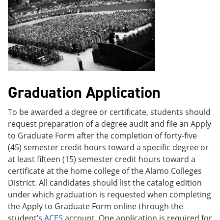
Graduation Application
To be awarded a degree or certificate, students should
request preparation of a degree audit and file an Apply
to Graduate Form after the completion of forty-five
(45) semester credit hours toward a specific degree or
at least fifteen (15) semester credit hours toward a
certificate at the home college of the Alamo Colleges
District. All candidates should list the catalog edition
under which graduation is requested when completing
the Apply to Graduate Form online through the
student’s
ACES
account. One application is required for