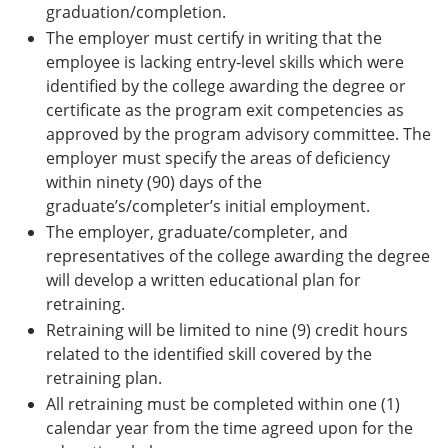
graduation/completion.
The employer must certify in writing that the
employee is lacking entry-level skills which were
identified by the college awarding the degree or
certificate as the program exit competencies as
approved by the program advisory committee. The
employer must specify the areas of deficiency
within ninety (90) days of the
graduate’s/completer’s initial employment.
The employer, graduate/completer, and
representatives of the college awarding the degree
will develop a written educational plan for
retraining.
Retraining will be limited to nine (9) credit hours
related to the identified skill covered by the
retraining plan.
All retraining must be completed within one (1)
calendar year from the time agreed upon for the