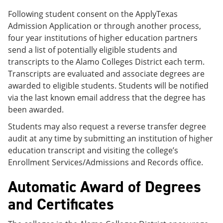
Following student consent on the ApplyTexas
Admission Application or through another process,
four year institutions of higher education partners
send a list of potentially eligible students and
transcripts to the Alamo Colleges District each term.
Transcripts are evaluated and associate degrees are
awarded to eligible students. Students will be notified
via the last known email address that the degree has
been awarded.
Students may also request a reverse transfer degree
audit at any time by submitting an institution of higher
education transcript and visiting the college’s
Enrollment Services/Admissions and Records office.
Automatic Award of Degrees
and Certificates