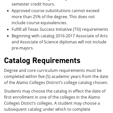
semester credit hours.
Approved course substitutions cannot exceed
more than 25% of the degree. This does not
include course equivalencies.
Fulfill all Texas Success Initiative (TSI) requirements
Beginning with catalog 2016-2017 Associate of Arts
and Associate of Science diplomas will not include
pre-majors.
Catalog Requirements
Degree and core curriculum requirements must be
completed within five (5) academic years from the date
of the Alamo Colleges District’s college catalog chosen.
Students may choose the catalog in effect the date of
first enrollment in one of the colleges in the Alamo
Colleges Distict’s colleges. A student may choose a
subsequent catalog under which to complete