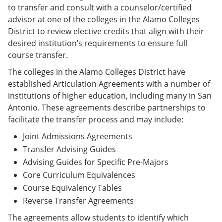
to transfer and consult with a counselor/certified
advisor at one of the colleges in the Alamo Colleges
District to review elective credits that align with their
desired institution’s requirements to ensure full
course transfer.
The colleges in the Alamo Colleges District have
established Articulation Agreements with a number of
institutions of higher education, including many in San
Antonio. These agreements describe partnerships to
facilitate the transfer process and may include:
Joint Admissions Agreements
Transfer Advising Guides
Advising Guides for Specific Pre-Majors
Core Curriculum Equivalences
Course Equivalency Tables
Reverse Transfer Agreements
The agreements allow students to identify which