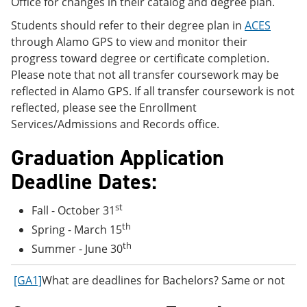
Office for changes in their catalog and degree plan.
Students should refer to their degree plan in
ACES
through Alamo GPS to view and monitor their
progress toward degree or certificate completion.
Please note that not all transfer coursework may be
reflected in Alamo GPS. If all transfer coursework is not
reflected, please see the Enrollment
Services/Admissions and Records office.
Graduation Application
Deadline Dates:
st
Fall - October 31
th
Spring - March 15
th
Summer - June 30
[GA1]
What are deadlines for Bachelors? Same or not