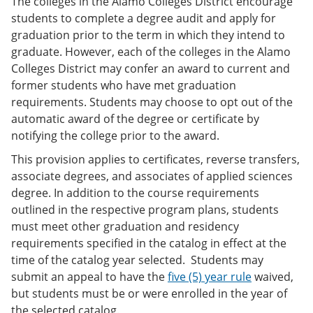
The colleges in the Alamo Colleges District encourage
students to complete a degree audit and apply for
graduation prior to the term in which they intend to
graduate. However, each of the colleges in the Alamo
Colleges District may confer an award to current and
former students who have met graduation
requirements. Students may choose to opt out of the
automatic award of the degree or certificate by
notifying the college prior to the award.
This provision applies to certificates, reverse transfers,
associate degrees, and associates of applied sciences
degree. In addition to the course requirements
outlined in the respective program plans, students
must meet other graduation and residency
requirements specified in the catalog in effect at the
time of the catalog year selected. Students may
submit an appeal to have the
five (5) year rule
waived,
but students must be or were enrolled in the year of
the selected catalog.