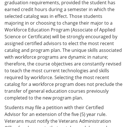
graduation requirements, provided the student has
earned credit hours during a semester in which the
selected catalog was in effect. Those students
majoring in or choosing to change their major to a
Workforce Education Program (Associate of Applied
Science or Certificate) will be strongly encouraged by
assigned certified advisors to elect the most recent
catalog and program plan. The unique skills associated
with workforce programs are dynamic in nature;
therefore, the course objectives are constantly revised
to teach the most current technologies and skills
required by workforce. Selecting the most recent
catalog for a workforce program does not preclude the
transfer of general education courses previously
completed to the new program plan.
Students may file a petition with their Certified
Advisor for an extension of the five (5) year rule.
Veterans must notify the Veterans Administration