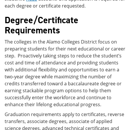
each degree or certificate requested.
Degree/Certificate
Requirements
The colleges in the Alamo Colleges District focus on
preparing students for their next educational or career
step. Proactively taking steps to reduce the student’s
cost and time of attendance and providing students
with additional flexibility and opportunities to earn a
two-year degree while maximizing the number of
credits transferred toward a baccalaureate degree or
earning stackable program options to help them
successfully enter the workforce and continue to
enhance their lifelong educational progress.
Graduation requirements apply to certificates, reverse
transfers, associate degrees, associate of applied
science degrees, advanced technical certificates and