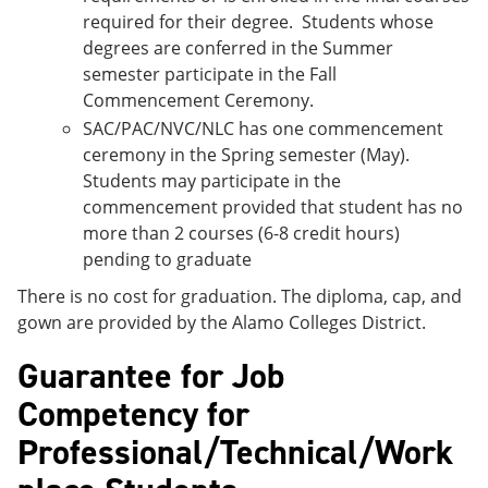
required for their degree. Students whose
degrees are conferred in the Summer
semester participate in the Fall
Commencement Ceremony.
SAC/PAC/NVC/NLC has one commencement
ceremony in the Spring semester (May).
Students may participate in the
commencement provided that student has no
more than 2 courses (6-8 credit hours)
pending to graduate
There is no cost for graduation. The diploma, cap, and
gown are provided by the Alamo Colleges District.
Guarantee for Job
Competency for
Professional/Technical/Work