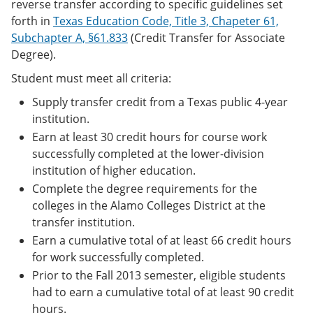
reverse transfer according to specific guidelines set
forth in
Texas Education Code, Title 3, Chapeter 61,
Subchapter A, §61.833
(Credit Transfer for Associate
Degree).
Student must meet all criteria:
Supply transfer credit from a Texas public 4-year
institution.
Earn at least 30 credit hours for course work
successfully completed at the lower-division
institution of higher education.
Complete the degree requirements for the
colleges in the Alamo Colleges District at the
transfer institution.
Earn a cumulative total of at least 66 credit hours
for work successfully completed.
Prior to the Fall 2013 semester, eligible students
had to earn a cumulative total of at least 90 credit
hours.