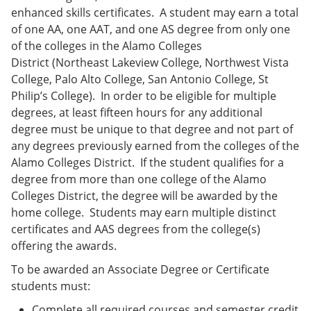
enhanced skills certificates. A student may earn a total
of one AA, one AAT, and one AS degree from only one
of the colleges in the Alamo Colleges
District (Northeast Lakeview College, Northwest Vista
College, Palo Alto College, San Antonio College, St
Philip’s College). In order to be eligible for multiple
degrees, at least fifteen hours for any additional
degree must be unique to that degree and not part of
any degrees previously earned from the colleges of the
Alamo Colleges District. If the student qualifies for a
degree from more than one college of the Alamo
Colleges District, the degree will be awarded by the
home college. Students may earn multiple distinct
certificates and AAS degrees from the college(s)
offering the awards.
To be awarded an Associate Degree or Certificate
students must:
Complete all required courses and semester credit