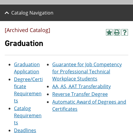
Catalog Navigation
[Archived Catalog]
A
P
H
d
r
e
Graduation
d
i
l
t
n
p
o
t
(
M
(
o
Graduation
Guarantee for Job Competency
y
o
p
Application
for Professional Technical
F
p
e
a
e
n
Workplace Students
Degree/Certi
v
n
s
ficate
AA, AS, AAT Transferability
o
s
a
Requiremen
r
a
n
Reverse Transfer Degree
i
n
e
ts
Automatic Award of Degrees and
t
e
w
Catalog
Certificates
e
w
w
s
w
i
Requiremen
(
i
n
ts
o
n
d
Deadlines
p
d
o