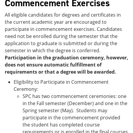
Commencement Exercises
All eligible candidates for degrees and certificates in
the current academic year are encouraged to
participate in commencement exercises. Candidates
need not be enrolled during the semester that the
application to graduate is submitted or during the
semester in which the degree is conferred.
Participation in the graduation ceremony, however,
does not ensure automatic fulfillment of
requirements or that a degree will be awarded.
Eligibility to Participate in Commencement
Ceremony:
SPC has two commencement ceremonies: one
in the Fall semester (December) and one in the
Spring semester (May). Students may
participate in the commencement provided
the student has completed course
requirements or is enrolled in the final courses