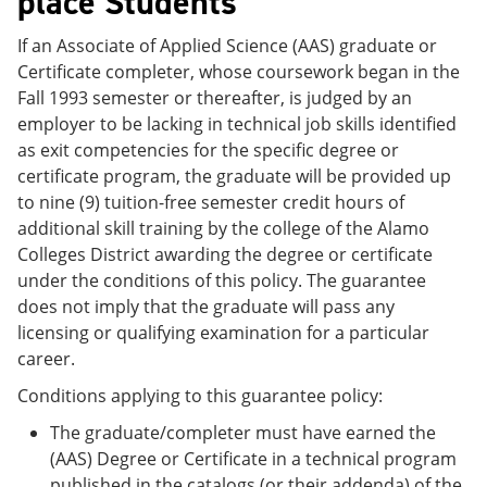
place Students
If an Associate of Applied Science (AAS) graduate or
Certificate completer, whose coursework began in the
Fall 1993 semester or thereafter, is judged by an
employer to be lacking in technical job skills identified
as exit competencies for the specific degree or
certificate program, the graduate will be provided up
to nine (9) tuition-free semester credit hours of
additional skill training by the college of the Alamo
Colleges District awarding the degree or certificate
under the conditions of this policy. The guarantee
does not imply that the graduate will pass any
licensing or qualifying examination for a particular
career.
Conditions applying to this guarantee policy:
The graduate/completer must have earned the
(AAS) Degree or Certificate in a technical program
published in the catalogs (or their addenda) of the