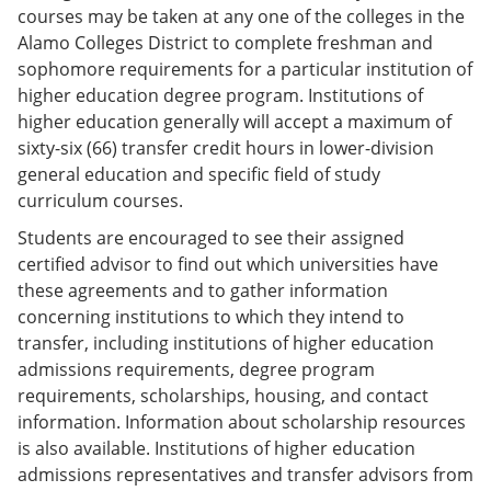
courses may be taken at any one of the colleges in the
Alamo Colleges District to complete freshman and
sophomore requirements for a particular institution of
higher education degree program. Institutions of
higher education generally will accept a maximum of
sixty-six (66) transfer credit hours in lower-division
general education and specific field of study
curriculum courses.
Students are encouraged to see their assigned
certified advisor to find out which universities have
these agreements and to gather information
concerning institutions to which they intend to
transfer, including institutions of higher education
admissions requirements, degree program
requirements, scholarships, housing, and contact
information. Information about scholarship resources
is also available. Institutions of higher education
admissions representatives and transfer advisors from