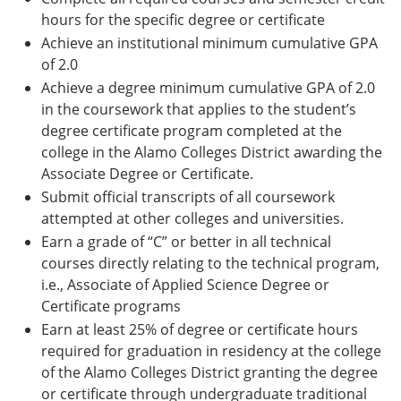
hours for the specific degree or certificate
Achieve an institutional minimum cumulative GPA
of 2.0
Achieve a degree minimum cumulative GPA of 2.0
in the coursework that applies to the student’s
degree certificate program completed at the
college in the Alamo Colleges District awarding the
Associate Degree or Certificate.
Submit official transcripts of all coursework
attempted at other colleges and universities.
Earn a grade of “C” or better in all technical
courses directly relating to the technical program,
i.e., Associate of Applied Science Degree or
Certificate programs
Earn at least 25% of degree or certificate hours
required for graduation in residency at the college
of the Alamo Colleges District granting the degree
or certificate through undergraduate traditional