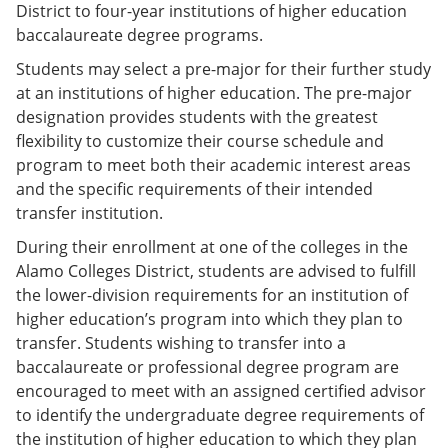
District to four-year institutions of higher education
baccalaureate degree programs.
Students may select a pre-major for their further study
at an institutions of higher education. The pre-major
designation provides students with the greatest
flexibility to customize their course schedule and
program to meet both their academic interest areas
and the specific requirements of their intended
transfer institution.
During their enrollment at one of the colleges in the
Alamo Colleges District, students are advised to fulfill
the lower-division requirements for an institution of
higher education’s program into which they plan to
transfer. Students wishing to transfer into a
baccalaureate or professional degree program are
encouraged to meet with an assigned certified advisor
to identify the undergraduate degree requirements of
the institution of higher education to which they plan