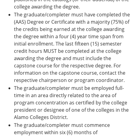
college awarding the degree.
The graduate/completer must have completed the
(AAS) Degree or Certificate with a majority (75%) of
the credits being earned at the college awarding
the degree within a four (4) year time span from
initial enrollment. The last fifteen (15) semester
credit hours MUST be completed at the college
awarding the degree and must include the
capstone course for the respective degree. For
information on the capstone course, contact the
respective chairperson or program coordinator.
The graduate/completer must be employed full-
time in an area directly related to the area of
program concentration as certified by the college
president or designee of one of the colleges in the
Alamo Colleges District.
The graduate/completer must commence
employment within six (6) months of