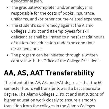
educational plan.
The graduate/completer and/or employer is
responsible for the costs of books, insurance,
uniforms, and /or other course-related expenses.
The student’s sole remedy against the Alamo
Colleges District and its employees for skill
deficiencies shall be limited to nine (9) credit hours
of tuition-free education under the conditions
described above.
The program can be initiated through a written
contract with the Office of the College President.
AA, AS, AAT Transferability
The intent of the AA, AS, and AAT degree is that the 60
semester hours will transfer toward a baccalaureate
degree. The Alamo Colleges District and institutions of
higher education work closely to ensure a smooth
transition from the colleges in the Alamo Colleges