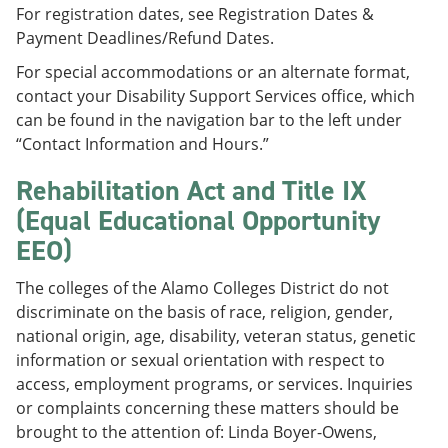
For registration dates, see Registration Dates &
Payment Deadlines/Refund Dates.
For special accommodations or an alternate format,
contact your Disability Support Services office, which
can be found in the navigation bar to the left under
“Contact Information and Hours.”
Rehabilitation Act and Title IX
(Equal Educational Opportunity
EEO)
The colleges of the Alamo Colleges District do not
discriminate on the basis of race, religion, gender,
national origin, age, disability, veteran status, genetic
information or sexual orientation with respect to
access, employment programs, or services. Inquiries
or complaints concerning these matters should be
brought to the attention of: Linda Boyer-Owens,