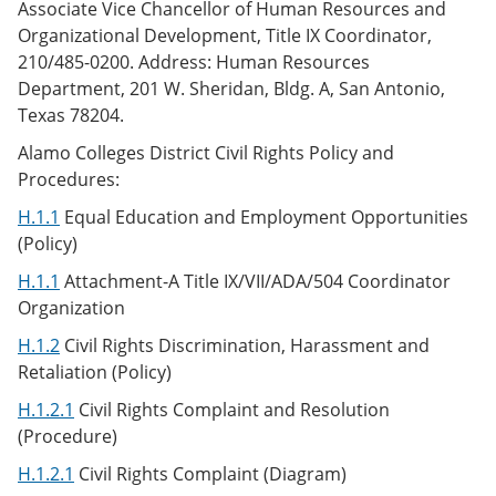
Associate Vice Chancellor of Human Resources and
Organizational Development, Title IX Coordinator,
210/485-0200. Address: Human Resources
Department, 201 W. Sheridan, Bldg. A, San Antonio,
Texas 78204.
Alamo Colleges District Civil Rights Policy and
Procedures:
H.1.1
Equal Education and Employment Opportunities
(Policy)
H.1.1
Attachment-A Title IX/VII/ADA/504 Coordinator
Organization
H.1.2
Civil Rights Discrimination, Harassment and
Retaliation (Policy)
H.1.2.1
Civil Rights Complaint and Resolution
(Procedure)
H.1.2.1
Civil Rights Complaint (Diagram)