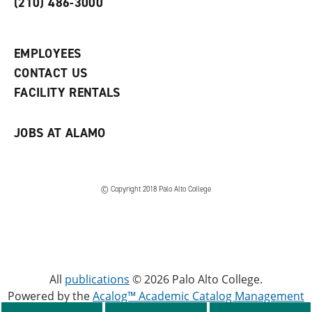
(210) 486-3000
p
d
o
e
o
w
n
w
)
s
)
EMPLOYEES
a
CONTACT US
n
e
FACILITY RENTALS
w
w
i
JOBS AT ALAMO
n
d
o
w
)
© Copyright 2018 Palo Alto College
All
publications
© 2026 Palo Alto College.
Powered by the
Acalog™ Academic Catalog Management