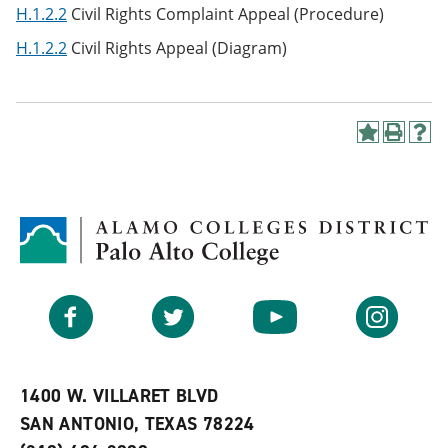
H.1.2.2
Civil Rights Complaint Appeal (Procedure)
H.1.2.2
Civil Rights Appeal (Diagram)
A
P
H
d
r
e
d
i
l
t
n
p
o
t
(
M
(
o
y
o
p
F
p
e
a
e
n
v
n
s
Facebook
Twitter
YouTube
Instagram
o
s
a
r
a
n
i
n
e
t
e
w
e
w
w
1400 W. VILLARET BLVD
s
w
i
SAN ANTONIO, TEXAS 78224
(
i
n
o
n
d