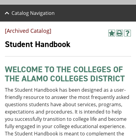
Catalog Navigation
[Archived Catalog]
A
P
H
d
r
e
Student Handbook
d
i
l
t
n
p
o
t
(
M
(
o
WELCOME TO THE COLLEGES OF
y
o
p
F
p
e
THE ALAMO COLLEGES DISTRICT
a
e
n
v
n
s
The Student Handbook has been designed as a user-
o
s
a
r
a
n
friendly resource to answer the most frequently asked
i
n
e
questions students have about services, programs,
t
e
w
expectations and procedures. It is intended to help
e
w
w
s
w
i
you successfully transition to college life and become
(
i
n
fully engaged in your college educational experience.
o
n
d
The Student Handbook is meant to complement the
p
d
o