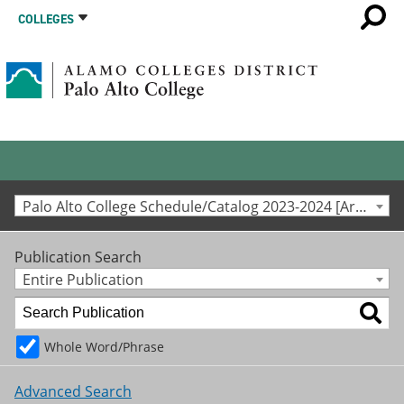
COLLEGES
Palo Alto College Schedule/Catalog 2023-2024 [Archived Catalog]
Publication Search
Entire Publication
Whole Word/Phrase
Advanced Search