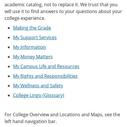
e
o
w
academic catalog, not to replace it. We trust that you
n
w
)
will use it to find answers to your questions about your
s
)
college experience.
a
n
Making the Grade
e
w
My Support Services
w
i
My Information
n
d
My Money Matters
o
w
My Campus Life and Resources
)
My Rights and Responsibilities
My Wellness and Safety
College Lingo (Glossary)
For College Overview and Locations and Maps, see the
left hand navigation bar.