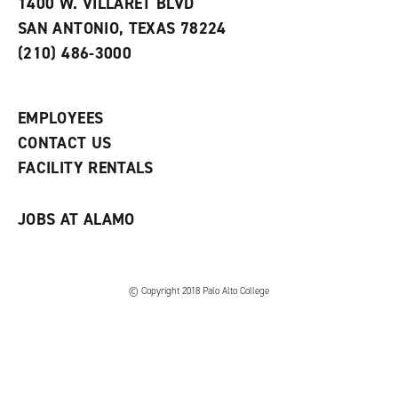
1400 W. VILLARET BLVD
w
i
SAN ANTONIO, TEXAS 78224
i
n
n
d
(210) 486-3000
d
o
o
w
w
)
)
EMPLOYEES
CONTACT US
FACILITY RENTALS
JOBS AT ALAMO
© Copyright 2018 Palo Alto College