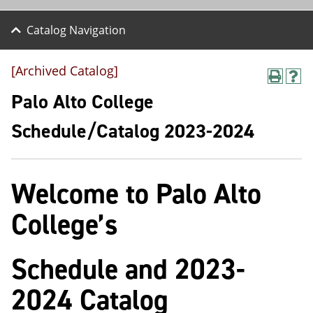
Catalog Navigation
[Archived Catalog]
P
H
r
e
Palo Alto College
i
l
n
p
Schedule/Catalog 2023-2024
t
(
(
o
o
p
p
e
Welcome to Palo Alto
e
n
n
s
s
a
College’s
a
n
n
e
e
w
Schedule and 2023-
w
w
w
i
i
n
2024 Catalog
n
d
d
o