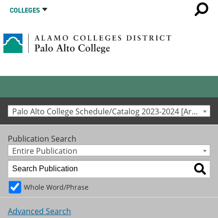
COLLEGES
Palo Alto College Schedule/Catalog 2023-2024 [Archived Catalog]
Publication Search
Entire Publication
Whole Word/Phrase
Advanced Search