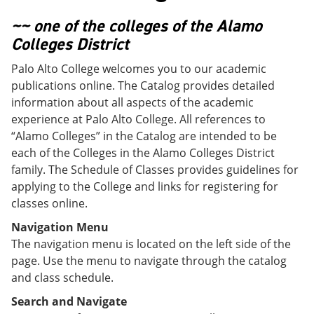
o
w
w
)
~~ one of the colleges of the Alamo
)
Colleges District
Palo Alto College welcomes you to our academic
publications online. The Catalog provides detailed
information about all aspects of the academic
experience at Palo Alto College. All references to
“Alamo Colleges” in the Catalog are intended to be
each of the Colleges in the Alamo Colleges District
family. The Schedule of Classes provides guidelines for
applying to the College and links for registering for
classes online.
Navigation Menu
The navigation menu is located on the left side of the
page. Use the menu to navigate through the catalog
and class schedule.
Search and Navigate