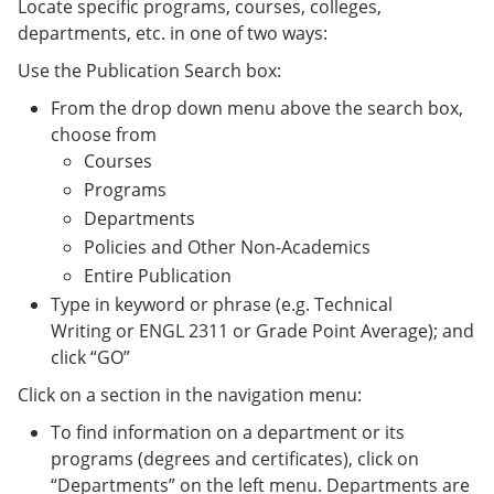
Locate specific programs, courses, colleges,
departments, etc. in one of two ways:
Use the Publication Search box:
From the drop down menu above the search box,
choose from
Courses
Programs
Departments
Policies and Other Non-Academics
Entire Publication
Type in keyword or phrase (e.g. Technical
Writing or ENGL 2311 or Grade Point Average); and
click “GO”
Click on a section in the navigation menu:
To find information on a department or its
programs (degrees and certificates), click on
“Departments” on the left menu. Departments are