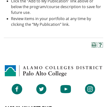
Click the “Add to My Publication” link above or
below the program/course description to save for
future use.
Review items in your portfolio at any time by
clicking the “My Publication” link.
P
H
r
e
i
l
n
p
t
(
(
o
o
p
p
e
e
n
n
s
Facebook
Twitter
YouTube
Instagram
s
a
a
n
n
e
e
w
w
w