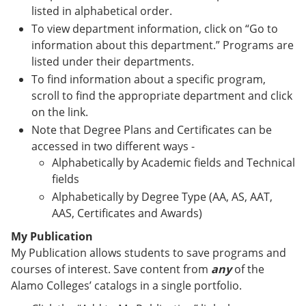
listed in alphabetical order.
To view department information, click on “Go to
information about this department.” Programs are
listed under their departments.
To find information about a specific program,
scroll to find the appropriate department and click
on the link.
Note that Degree Plans and Certificates can be
accessed in two different ways -
Alphabetically by Academic fields and Technical
fields
Alphabetically by Degree Type (AA, AS, AAT,
AAS, Certificates and Awards)
My Publication
My Publication allows students to save programs and
courses of interest. Save content from
any
of the
Alamo Colleges’ catalogs in a single portfolio.