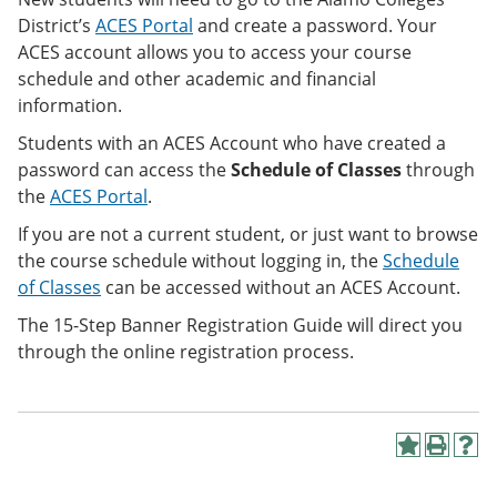
District’s
ACES Portal
and create a password. Your
ACES account allows you to access your course
schedule and other academic and financial
information.
Students with an ACES Account who have created a
password can access the
Schedule of Classes
through
the
ACES Portal
.
If you are not a current student, or just want to browse
the course schedule without logging in, the
Schedule
of Classes
can be accessed
without an ACES Account.
The 15-Step Banner Registration Guide will direct you
through the online registration process.
A
P
H
d
r
e
d
i
l