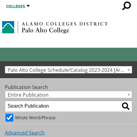
COLLEGES
Palo Alto College Schedule/Catalog 2023-2024 [Archived Catalog]
Publication Search
Entire Publication
Whole Word/Phrase
Advanced Search