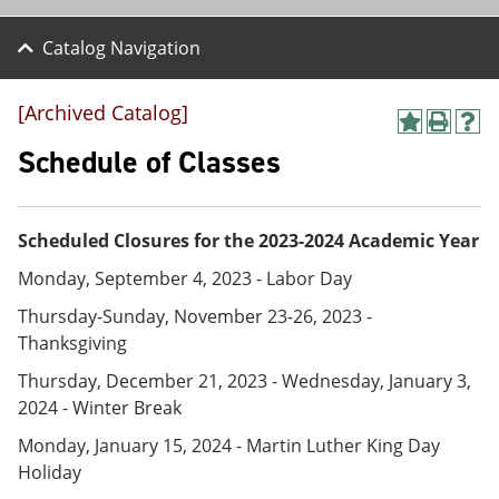
Catalog Navigation
[Archived Catalog]
A
P
H
d
r
e
Schedule of Classes
d
i
l
t
n
p
o
t
(
M
(
o
Scheduled Closures for the 2023-2024 Academic Year
y
o
p
F
p
e
Monday, September 4, 2023 - Labor Day
a
e
n
v
n
s
Thursday-Sunday, November 23-26, 2023 -
o
s
a
Thanksgiving
r
a
n
i
n
e
Thursday, December 21, 2023 - Wednesday, January 3,
t
e
w
2024 - Winter Break
e
w
w
s
w
i
Monday, January 15, 2024 - Martin Luther King Day
(
i
n
Holiday
o
n
d
p
d
o