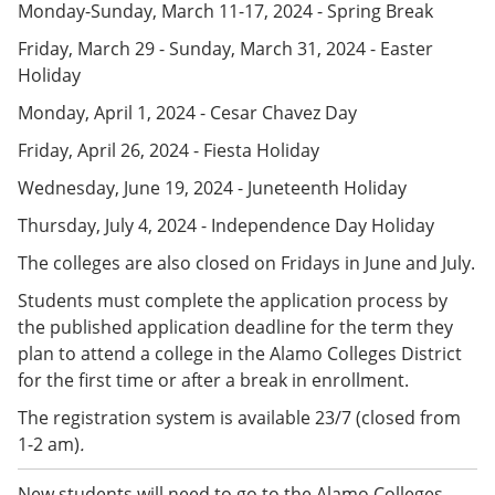
Monday-Sunday, March 11-17, 2024 - Spring Break
e
o
w
n
w
)
Friday, March 29 - Sunday, March 31, 2024 - Easter
s
)
a
Holiday
n
Monday, April 1, 2024 - Cesar Chavez Day
e
w
Friday, April 26, 2024 - Fiesta Holiday
w
i
Wednesday, June 19, 2024 - Juneteenth Holiday
n
d
Thursday, July 4, 2024 - Independence Day Holiday
o
w
The colleges are also closed on Fridays in June and July.
)
Students must complete the application process by
the published application deadline for the term they
plan to attend a college in the Alamo Colleges District
for the first time or after a break in enrollment.
The registration system is available 23/7 (closed from
1-2 am)
.
New students will need to go to the Alamo Colleges