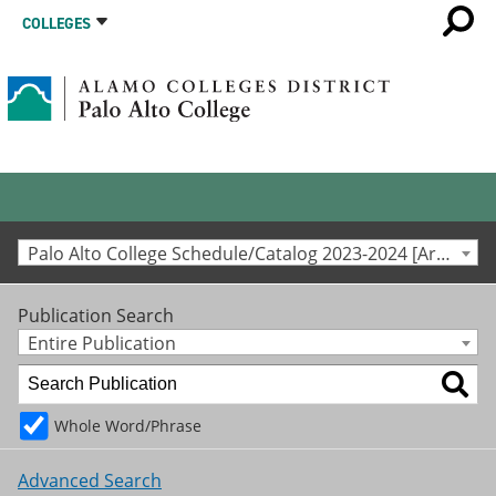
COLLEGES
Palo Alto College Schedule/Catalog 2023-2024 [Archived Catalog]
Publication Search
Entire Publication
Whole Word/Phrase
Advanced Search