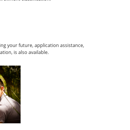
ing your future, application assistance,
on, is also available.