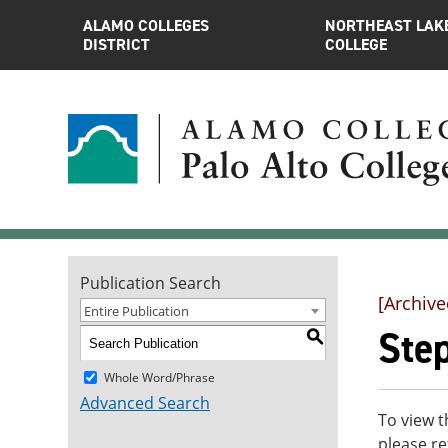
ALAMO COLLEGES
NORTHEAST LAK
DISTRICT
COLLEGE
Publication Search
[Archive
Entire Publication
Ste
S
Whole Word/Phrase
Advanced Search
To view t
please re