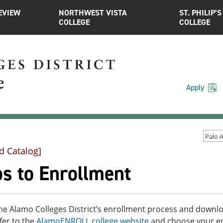
EVIEW
NORTHWEST VISTA
ST. PHILIP’S
COLLEGE
COLLEGE
Apply
d Catalog]
ps to Enrollment
he Alamo Colleges District’s enrollment process and downloa
fer to the
AlamoENROLL college website
and choose your enr