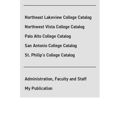
Northeast Lakeview College Catalog
Northwest Vista College Catalog
Palo Alto College Catalog
San Antonio College Catalog
St. Philip's College Catalog
Administration, Faculty and Staff
My Publication