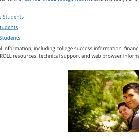
e Students
tudents
 Students
l information, including college success information, financ
OLL resources, technical support and web browser informati