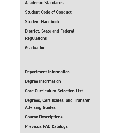
Academic Standards
Student Code of Conduct
Student Handbook
District, State and Federal
Regulations
Graduation
Department Information
Degree Information
Core Curriculum Selection List
Degrees, Certificates, and Transfer
Advising Guides
Course Descriptions
Previous PAC Catalogs