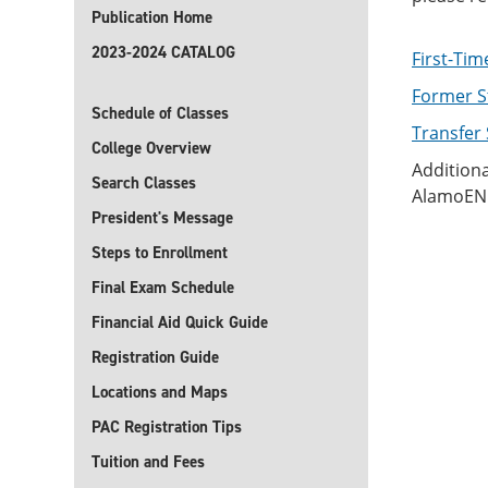
Publication Home
2023-2024 CATALOG
First-Tim
Former S
Schedule of Classes
Transfer
College Overview
Additiona
Search Classes
AlamoENR
President's Message
Steps to Enrollment
Final Exam Schedule
Financial Aid Quick Guide
Registration Guide
Locations and Maps
PAC Registration Tips
Tuition and Fees