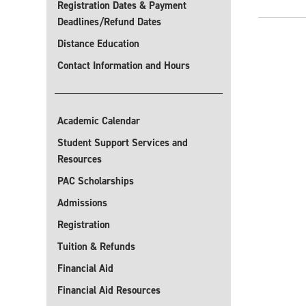
Registration Dates & Payment
Deadlines/Refund Dates
Distance Education
Contact Information and Hours
Academic Calendar
Student Support Services and
Resources
PAC Scholarships
Admissions
Registration
Tuition & Refunds
Financial Aid
Financial Aid Resources