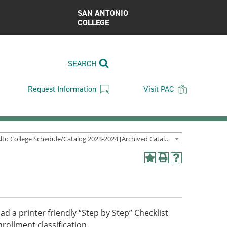
SAN ANTONIO
COLLEGE
SEARCH
Request Information
Visit PAC
Palo Alto College Schedule/Catalog 2023-2024 [Archived Catalog]
Add
Print
Help
to
(opens
(opens
My
a
a
Favorites
new
new
(opens
window)
window)
a
d a printer friendly “Step by Step” Checklist
new
ollment classification.
window)