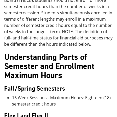
Board (THECB), students should not enroll for more
semester credit hours than the number of weeks in a
semester/session. Students simultaneously enrolled in
terms of different lengths may enroll in a maximum
number of semester credit hours equal to the number
of weeks in the longest term. NOTE: The definition of
full- and half-time status for financial aid purposes may
be different than the hours indicated below.
Understanding Parts of
Semester and Enrollment
Maximum Hours
Fall/Spring Semesters
16 Week Sessions - Maximum Hours: Eighteen (18)
semester credit hours
Flex I and Flex II