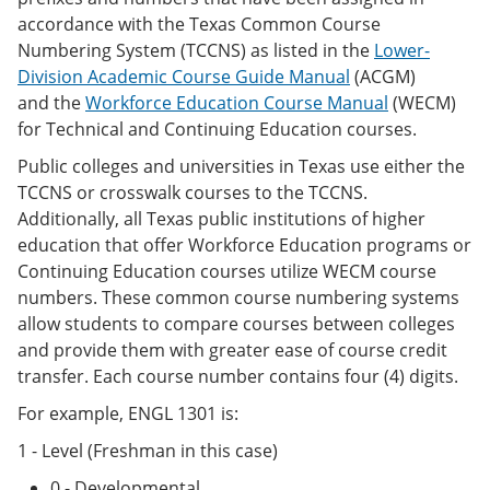
accordance with the Texas Common Course
Numbering System (TCCNS) as listed in the
Lower-
Division Academic Course Guide Manual
(ACGM)
and the
Workforce Education Course Manual
(WECM)
for Technical and Continuing Education courses.
Public colleges and universities in Texas use either the
TCCNS or crosswalk courses to the TCCNS.
Additionally, all Texas public institutions of higher
education that offer Workforce Education programs or
Continuing Education courses utilize WECM course
numbers. These common course numbering systems
allow students to compare courses between colleges
and provide them with greater ease of course credit
transfer. Each course number contains four (4) digits.
For example, ENGL 1301 is:
1 - Level (Freshman in this case)
0 - Developmental