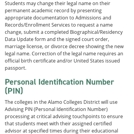
Students may change their legal name on their
permanent academic record by presenting
appropriate documentation to Admissions and
Records/Enrollment Services to request a name
change, submit a completed Biographical/Residency
Data Update form and the signed court order,
marriage license, or divorce decree showing the new
legal name. Correction of the legal name requires an
official birth certificate and/or United States issued
passport.
Personal Identification Number
(PIN)
The colleges in the Alamo Colleges District will use
Advising PIN (Personal Identification Number)
processing at critical advising touchpoints to ensure
that students meet with their assigned certified
advisor at specified times during their educational