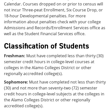
Calendar. Courses dropped on or prior to census will
not incur Three-peat Enrollment, Six Course Drop, or
18-hour Developmental penalties. For more
information about penalties check with your college
Admissions and Records/Enrollment Services office as
well as the Student Financial Services office.
Classification of Students
Freshman:
Must have completed less than thirty (30)
semester credit hours in college-level courses at
colleges in the Alamo Colleges District or other
regionally accredited college(s).
Sophomore:
Must have completed not less than thirty
(30) and not more than seventy-two (72) semester
credit hours in college-level subjects at the colleges in
the Alamo Colleges District or other regionally
accredited college(s).