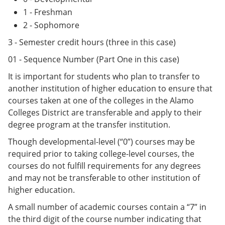
1 - Freshman
2 - Sophomore
3 - Semester credit hours (three in this case)
01 - Sequence Number (Part One in this case)
It is important for students who plan to transfer to
another institution of higher education to ensure that
courses taken at one of the colleges in the Alamo
Colleges District are transferable and apply to their
degree program at the transfer institution.
Though developmental-level (“0”) courses may be
required prior to taking college-level courses, the
courses do not fulfill requirements for any degrees
and may not be transferable to other institution of
higher education.
A small number of academic courses contain a “7” in
the third digit of the course number indicating that