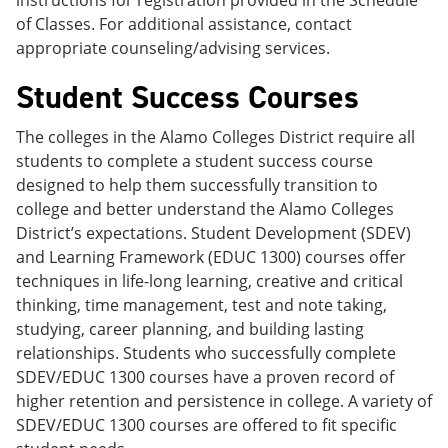
instructions for registration provided in the Schedule
of Classes. For additional assistance, contact
appropriate counseling/advising services.
Student Success Courses
The colleges in the Alamo Colleges District require all
students to complete a student success course
designed to help them successfully transition to
college and better understand the Alamo Colleges
District’s expectations. Student Development (SDEV)
and Learning Framework (EDUC 1300) courses offer
techniques in life-long learning, creative and critical
thinking, time management, test and note taking,
studying, career planning, and building lasting
relationships. Students who successfully complete
SDEV/EDUC 1300 courses have a proven record of
higher retention and persistence in college. A variety of
SDEV/EDUC 1300 courses are offered to fit specific