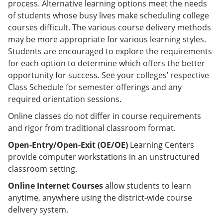
process. Alternative learning options meet the needs
of students whose busy lives make scheduling college
courses difficult. The various course delivery methods
may be more appropriate for various learning styles.
Students are encouraged to explore the requirements
for each option to determine which offers the better
opportunity for success. See your colleges’ respective
Class Schedule for semester offerings and any
required orientation sessions.
Online classes do not differ in course requirements
and rigor from traditional classroom format.
Open-Entry/Open-Exit (OE/OE)
Learning Centers
provide computer workstations in an unstructured
classroom setting.
Online Internet Courses
allow students to learn
anytime, anywhere using the district-wide course
delivery system.