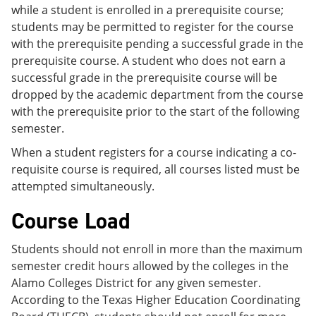
while a student is enrolled in a prerequisite course;
students may be permitted to register for the course
with the prerequisite pending a successful grade in the
prerequisite course. A student who does not earn a
successful grade in the prerequisite course will be
dropped by the academic department from the course
with the prerequisite prior to the start of the following
semester.
When a student registers for a course indicating a co-
requisite course is required, all courses listed must be
attempted simultaneously.
Course Load
Students should not enroll in more than the maximum
semester credit hours allowed by the colleges in the
Alamo Colleges District for any given semester.
According to the Texas Higher Education Coordinating