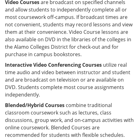
Video Courses
are broadcast on specified channels
and allow students to independently complete all or
most coursework off-campus. If broadcast times are
not convenient, students may record lessons and view
them at their convenience. Video Course lessons are
also available on DVD in the libraries of the colleges in
the Alamo Colleges District for check-out and for
purchase in campus bookstores.
Interactive Video Conferencing Courses
utilize real
time audio and video between instructor and student
and are broadcast on television or are available on
DVD. Students complete most course assignments
independently.
Blended/Hybrid Courses
combine traditional
classroom coursework such as lectures, class
discussions, group work, and on-campus activities with
online coursework. Blended Courses are
recommended for students with flexible schedules.