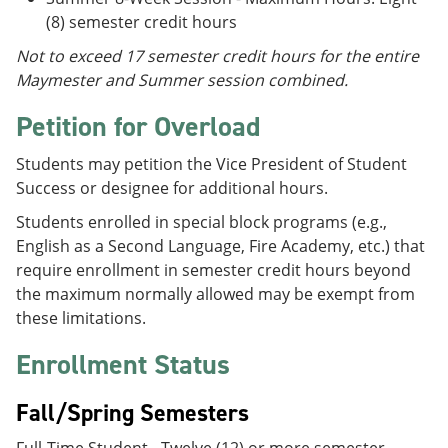
(8) semester credit hours
Not to exceed 17 semester credit hours for the entire
Maymester and Summer session combined.
Petition for Overload
Students may petition the Vice President of Student
Success or designee for additional hours.
Students enrolled in special block programs (e.g.,
English as a Second Language, Fire Academy, etc.) that
require enrollment in semester credit hours beyond
the maximum normally allowed may be exempt from
these limitations.
Enrollment Status
Fall/Spring Semesters