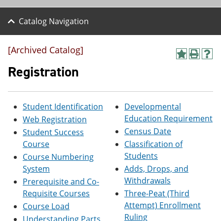
Catalog Navigation
[Archived Catalog]
A
P
H
d
r
e
Registration
d
i
l
t
n
p
o
t
(
M
(
o
Student Identification
Developmental
y
o
p
Education Requirement
Web Registration
F
p
e
a
e
n
Census Date
Student Success
v
n
s
Course
Classification of
o
s
a
Students
r
a
n
Course Numbering
i
n
e
System
Adds, Drops, and
t
e
w
Withdrawals
Prerequisite and Co-
e
w
w
s
w
i
Requisite Courses
Three-Peat (Third
(
i
n
Attempt) Enrollment
Course Load
o
n
d
Ruling
p
d
o
Understanding Parts