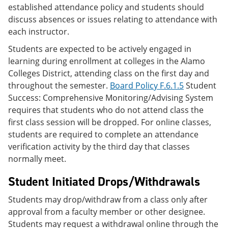
established attendance policy and students should
discuss absences or issues relating to attendance with
each instructor.
Students are expected to be actively engaged in
learning during enrollment at colleges in the Alamo
Colleges District, attending class on the first day and
throughout the semester.
Board Policy F.6.1.5
Student
Success: Comprehensive Monitoring/Advising System
requires that students who do not attend class the
first class session will be dropped. For online classes,
students are required to complete an attendance
verification activity by the third day that classes
normally meet.
Student Initiated Drops/Withdrawals
Students may drop/withdraw from a class only after
approval from a faculty member or other designee.
Students may request a withdrawal online through the