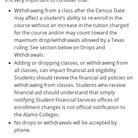
It is very important to consider that:
Withdrawing from a class after the Census Date
may affect a student’s ability to re-enroll in the
course without an increase in the tuition charged
for the course and/or may count toward the
maximum drop/withdrawals allowed by a Texas
ruling. See section below on Drops and
Withdrawals.
Adding or dropping classes, or withdrawing from
all classes, can impact financial aid eligibility.
Students should review the financial aid policies on
withdrawing from classes. Students who receive
financial aid should understand that simply
notifying Student Financial Services offices of
enrollment changes is not official notification to
the Alamo Colleges.
No drops or withdrawals will be accepted by
phone.