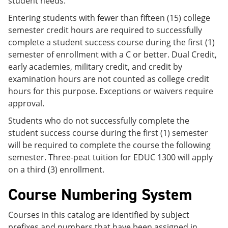
student needs.
Entering students with fewer than fifteen (15) college
semester credit hours are required to successfully
complete a student success course during the first (1)
semester of enrollment with a C or better. Dual Credit,
early academies, military credit, and credit by
examination hours are not counted as college credit
hours for this purpose. Exceptions or waivers require
approval.
Students who do not successfully complete the
student success course during the first (1) semester
will be required to complete the course the following
semester. Three-peat tuition for EDUC 1300 will apply
on a third (3) enrollment.
Course Numbering System
Courses in this catalog are identified by subject
prefixes and numbers that have been assigned in