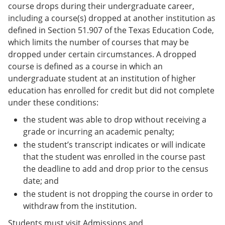
course drops during their undergraduate career,
including a course(s) dropped at another institution as
defined in Section 51.907 of the Texas Education Code,
which limits the number of courses that may be
dropped under certain circumstances. A dropped
course is defined as a course in which an
undergraduate student at an institution of higher
education has enrolled for credit but did not complete
under these conditions:
the student was able to drop without receiving a
grade or incurring an academic penalty;
the student’s transcript indicates or will indicate
that the student was enrolled in the course past
the deadline to add and drop prior to the census
date; and
the student is not dropping the course in order to
withdraw from the institution.
Students must visit Admissions and