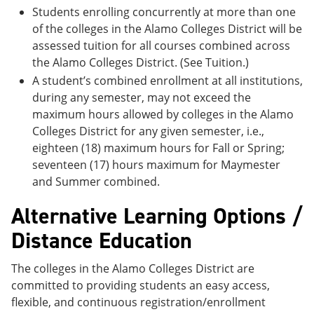
Students enrolling concurrently at more than one
of the colleges in the Alamo Colleges District will be
assessed tuition for all courses combined across
the Alamo Colleges District. (See Tuition.)
A student’s combined enrollment at all institutions,
during any semester, may not exceed the
maximum hours allowed by colleges in the Alamo
Colleges District for any given semester, i.e.,
eighteen (18) maximum hours for Fall or Spring;
seventeen (17) hours maximum for Maymester
and Summer combined.
Alternative Learning Options /
Distance Education
The colleges in the Alamo Colleges District are
committed to providing students an easy access,
flexible, and continuous registration/enrollment