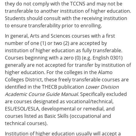
they do not comply with the TCCNS and may not be
transferable to another institution of higher education.
Students should consult with the receiving institution
to ensure transferability prior to enrolling.
In general, Arts and Sciences courses with a first
number of one (1) or two (2) are accepted by
institution of higher education as fully transferable.
Courses beginning with a zero (0) (e.g. English 0301)
generally are not accepted for transfer by institution of
higher education. For the colleges in the Alamo
Colleges District, these freely transferable courses are
identified in the THECB publication
Lower Division
Academic Course Guide Manual
. Specifically excluded
are courses designated as vocational/technical,
ESL/ESOL/ESLA, developmental or remedial, and
courses listed as Basic Skills (occupational and
technical courses).
Institution of higher education usually will accept a