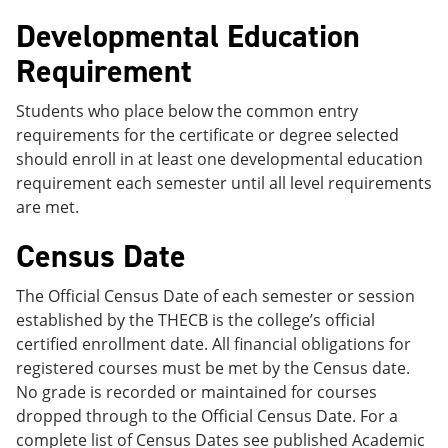
Developmental Education
Requirement
Students who place below the common entry
requirements for the certificate or degree selected
should enroll in at least one developmental education
requirement each semester until all level requirements
are met.
Census Date
The Official Census Date of each semester or session
established by the THECB is the college’s official
certified enrollment date. All financial obligations for
registered courses must be met by the Census date.
No grade is recorded or maintained for courses
dropped through to the Official Census Date. For a
complete list of Census Dates see published Academic