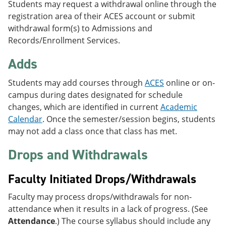
Students may request a withdrawal online through the
registration area of their ACES account or submit
withdrawal form(s) to Admissions and
Records/Enrollment Services.
Adds
Students may add courses through
ACES
online or on-
campus during dates designated for schedule
changes, which are identified in current
Academic
Calendar
. Once the semester/session begins, students
may not add a class once that class has met.
Drops and Withdrawals
Faculty Initiated Drops/Withdrawals
Faculty may process drops/withdrawals for non-
attendance when it results in a lack of progress. (See
Attendance
.) The course syllabus should include any