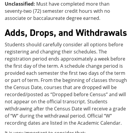
Unclassified:
Must have completed more than
seventy-two (72) semester credit hours with no
associate or baccalaureate degree earned.
Adds, Drops, and Withdrawals
Students should carefully consider all options before
registering and changing their schedules. The
registration period ends approximately a week before
the first day of the term. A schedule change period is
provided each semester the first two days of the term
or part of term. From the beginning of classes through
the Census Date, courses that are dropped will be
recorded/posted as “Dropped before Census” and will
not appear on the official transcript. Students
withdrawing after the Census Date will receive a grade
of “W” during the withdrawal period. Official “W”
recording dates are listed in the Academic Calendar.