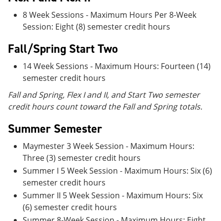
8 Week Sessions - Maximum Hours Per 8-Week
Session: Eight (8) semester credit hours
Fall/Spring Start Two
14 Week Sessions - Maximum Hours: Fourteen (14)
semester credit hours
Fall and Spring, Flex I and II, and Start Two semester
credit hours count toward the Fall and Spring totals.
Summer Semester
Maymester 3 Week Session - Maximum Hours:
Three (3) semester credit hours
Summer I 5 Week Session - Maximum Hours: Six (6)
semester credit hours
Summer II 5 Week Session - Maximum Hours: Six
(6) semester credit hours
Summer 8-Week Session - Maximum Hours: Eight