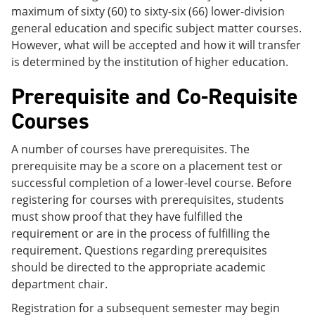
maximum of sixty (60) to sixty-six (66) lower-division
general education and specific subject matter courses.
However, what will be accepted and how it will transfer
is determined by the institution of higher education.
Prerequisite and Co-Requisite
Courses
A number of courses have prerequisites. The
prerequisite may be a score on a placement test or
successful completion of a lower-level course. Before
registering for courses with prerequisites, students
must show proof that they have fulfilled the
requirement or are in the process of fulfilling the
requirement. Questions regarding prerequisites
should be directed to the appropriate academic
department chair.
Registration for a subsequent semester may begin