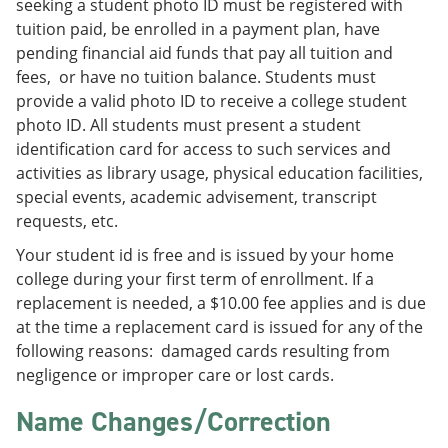
seeking a student photo ID must be registered with
tuition paid, be enrolled in a payment plan, have
pending financial aid funds that pay all tuition and
fees, or have no tuition balance. Students must
provide a valid photo ID to receive a college student
photo ID. All students must present a student
identification card for access to such services and
activities as library usage, physical education facilities,
special events, academic advisement, transcript
requests, etc.
Your student id is free and is issued by your home
college during your first term of enrollment. If a
replacement is needed, a $10.00 fee applies and is due
at the time a replacement card is issued for any of the
following reasons: damaged cards resulting from
negligence or improper care or lost cards.
Name Changes/Correction