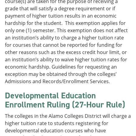
course(s) are taken for the purpose of receiving a
grade that will satisfy a degree requirement or if
payment of higher tuition results in an economic
hardship for the student. This exemption applies for
only one (1) semester. This exemption does not affect
an institution’s ability to charge a higher tuition rate
for courses that cannot be reported for funding for
other reasons such as the excess credit hour limit, or
an institution’s ability to waive higher tuition rates for
economic hardship. Guidelines for requesting an
exception may be obtained through the colleges’
Admissions and Records/Enrollment Services.
Developmental Education
Enrollment Ruling (27-Hour Rule)
The colleges in the Alamo Colleges District will charge a
higher tuition rate to students registering for
developmental education courses who have