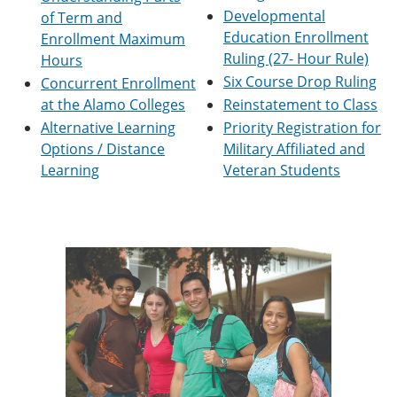
e
o
w
Developmental
of Term and
n
w
)
Education Enrollment
Enrollment Maximum
s
)
Ruling (27- Hour Rule)
a
Hours
n
Six Course Drop Ruling
Concurrent Enrollment
e
at the Alamo Colleges
Reinstatement to Class
w
w
Alternative Learning
Priority Registration for
i
Options / Distance
Military Affiliated and
n
Learning
Veteran Students
d
o
w
)