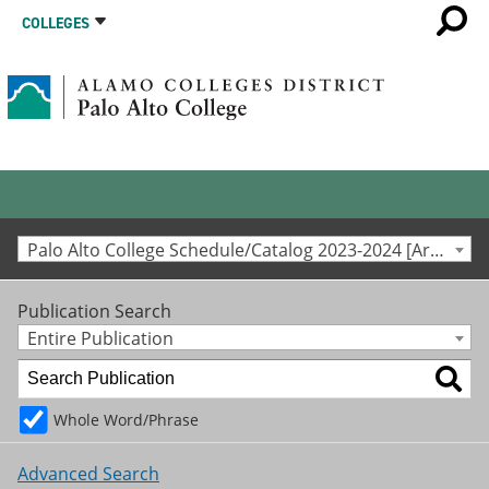
COLLEGES
Palo Alto College Schedule/Catalog 2023-2024 [Archived Catalog]
Publication Search
Entire Publication
Whole Word/Phrase
Advanced Search