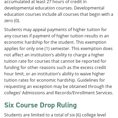
accumulated at least 27 hours of credit in
developmental education courses. Developmental
education courses include all courses that begin with a
zero (0).
Students may appeal payments of higher tuition for
any courses if payment of higher tuition results in an
economic hardship for the student. This exemption
applies for only one (1) semester. This exemption does
not affect an institution’s ability to charge a higher
tuition rate for courses that cannot be reported for
funding for other reasons such as the excess credit
hour limit, or an institution’s ability to waive higher
tuition rates for economic hardship. Guidelines for
requesting an exception may be obtained through the
colleges’ Admissions and Records/Enrollment Services.
Six Course Drop Ruling
Students are limited to a total of six (6) college level