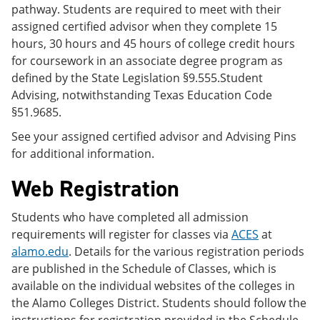
pathway. Students are required to meet with their
assigned certified advisor when they complete 15
hours, 30 hours and 45 hours of college credit hours
for coursework in an associate degree program as
defined by the State Legislation §9.555.Student
Advising, notwithstanding Texas Education Code
§51.9685.
See your assigned certified advisor and Advising Pins
for additional information.
Web Registration
Students who have completed all admission
requirements will register for classes via
ACES
at
alamo.edu
. Details for the various registration periods
are published in the Schedule of Classes, which is
available on the individual websites of the colleges in
the Alamo Colleges District. Students should follow the