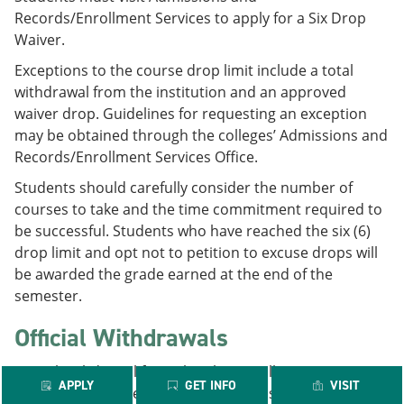
Records/Enrollment Services to apply for a Six Drop
Waiver.
Exceptions to the course drop limit include a total
withdrawal from the institution and an approved
waiver drop. Guidelines for requesting an exception
may be obtained through the colleges’ Admissions and
Records/Enrollment Services Office.
Students should carefully consider the number of
courses to take and the time commitment required to
be successful. Students who have reached the six (6)
drop limit and opt not to petition to excuse drops will
be awarded the grade earned at the end of the
semester.
Official Withdrawals
A total withdrawal from the Alamo Colleges District is
APPLY
GET INFO
VISIT
not counted in the above statute. If a student drops