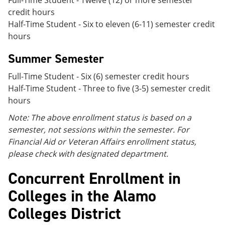
Full-Time Student - Twelve (12) or more semester
credit hours
Half-Time Student - Six to eleven (6-11) semester credit
hours
Summer Semester
Full-Time Student - Six (6) semester credit hours
Half-Time Student - Three to five (3-5) semester credit
hours
Note: The above enrollment status is based on a
semester, not sessions within the semester. For
Financial Aid or Veteran Affairs enrollment status,
please check with designated department.
Concurrent Enrollment in
Colleges in the Alamo
Colleges District