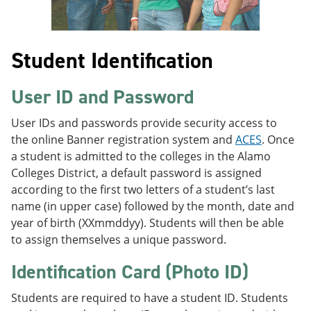
Student Identification
User ID and Password
User IDs and passwords provide security access to
the online Banner registration system and
ACES
. Once
a student is admitted to the colleges in the Alamo
Colleges District, a default password is assigned
according to the first two letters of a student’s last
name (in upper case) followed by the month, date and
year of birth (XXmmddyy). Students will then be able
to assign themselves a unique password.
Identification Card (Photo ID)
Students are required to have a student ID. Students