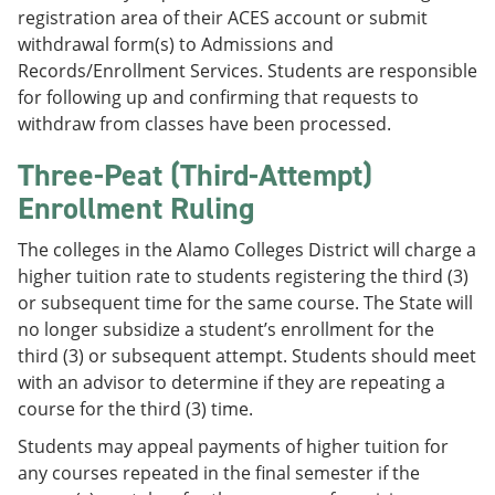
registration area of their ACES account or submit
withdrawal form(s) to Admissions and
Records/Enrollment Services. Students are responsible
for following up and confirming that requests to
withdraw from classes have been processed.
Three-Peat (Third-Attempt)
Enrollment Ruling
The colleges in the Alamo Colleges District will charge a
higher tuition rate to students registering the third (3)
or subsequent time for the same course. The State will
no longer subsidize a student’s enrollment for the
third (3) or subsequent attempt. Students should meet
with an advisor to determine if they are repeating a
course for the third (3) time.
Students may appeal payments of higher tuition for
any courses repeated in the final semester if the