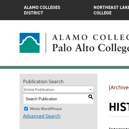
ALAMO COLLEGES
NORTHEAST LAK
DISTRICT
COLLEGE
Publication Search
[Archive
Entire Publication
S
HIST
Whole Word/Phrase
Advanced Search