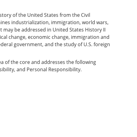
istory of the United States from the Civil
ines industrialization, immigration, world wars,
 may be addressed in United States History II
ogical change, economic change, immigration and
ederal government, and the study of U.S. foreign
ea of the core and addresses the following
ibility, and Personal Responsibility.