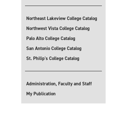
Northeast Lakeview College Catalog
Northwest Vista College Catalog
Palo Alto College Catalog
San Antonio College Catalog
St. Philip's College Catalog
Administration, Faculty and Staff
My Publication