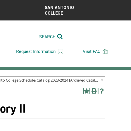
SAN ANTONIO
COLLEGE
SEARCH
Request Information
Visit PAC
Palo Alto College Schedule/Catalog 2023-2024 [Archived Catalog]
Add
Print
Help
to
(opens
(opens
ory II
My
a
a
Favorites
new
new
(opens
window)
window)
a
new
window)