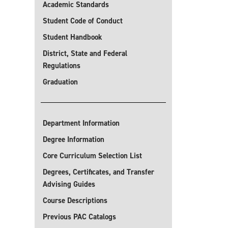
Academic Standards
Student Code of Conduct
Student Handbook
District, State and Federal
Regulations
Graduation
Department Information
Degree Information
Core Curriculum Selection List
Degrees, Certificates, and Transfer
Advising Guides
Course Descriptions
Previous PAC Catalogs