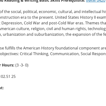
ed Reading & Writing Basic Skills Prerequisite:
INRW 0420
of the social, political, economic, cultural, and intellectual h
struction era to the present. United States History II exam
 Depression, Cold War and post-Cold War eras. Themes that
American culture, religion, civil and human rights, technol
, urbanization and suburbanization, the expansion of the f
se fulfills the American History foundational component ar
objectives: Critical Thinking, Communication, Social Respons
 Hours:
(3 -3- 0)
102.51 25
at: