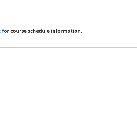
e
for course schedule information.