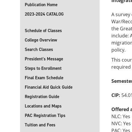
Integrat
Publication Home
2023-2024 CATALOG
A survey 
War/Recon
the Great
Schedule of Classes
include: 
College Overview
migration
Search Classes
policy.
President's Message
This cour
required 
Steps to Enrollment
Final Exam Schedule
Semester
Financial Aid Quick Guide
CIP:
54.0
Registration Guide
Locations and Maps
Offered 
PAC Registration Tips
NLC: Yes
NVC: Yes
Tuition and Fees
PAC: Yes