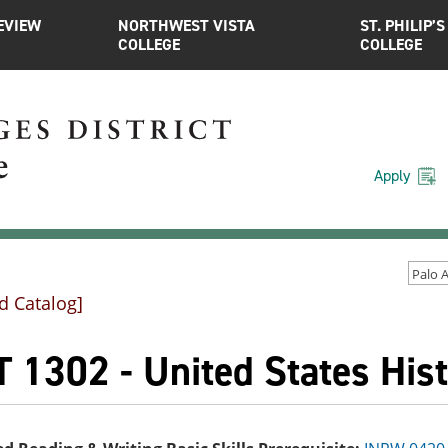
EVIEW
NORTHWEST VISTA
ST. PHILIP’S
COLLEGE
COLLEGE
Apply
d Catalog]
 1302 - United States Hist