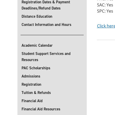
Registration Dates & Payment
SAC: Yes
Deadlines/Refund Dates
SPC: Yes
Distance Education
Contact Information and Hours
Click her
Academic Calendar
Student Support Services and
Resources
PAC Scholarships
Admissions
Registration
Tuition & Refunds
Financial Aid
Financial Aid Resources