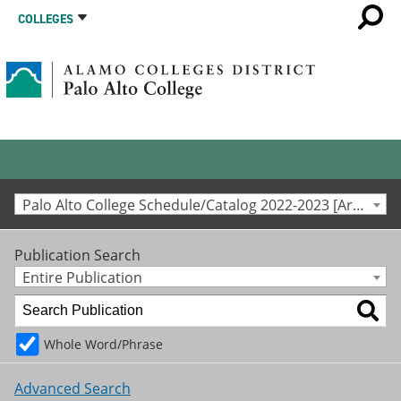
COLLEGES
Palo Alto College Schedule/Catalog 2022-2023 [Archived Catalog]
Publication Search
Entire Publication
Whole Word/Phrase
Advanced Search