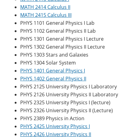
MATH 2414 Calculus II
MATH 2415 Calculus III
PHYS 1101 General Physics I Lab
PHYS 1102 General Physics II Lab
PHYS 1301 General Physics I Lecture
PHYS 1302 General Physics II Lecture
PHYS 1303 Stars and Galaxies
PHYS 1304 Solar System
PHYS 1401 General Physics I
PHYS 1402 General Physics II
PHYS 2125 University Physics I Laboratory
PHYS 2126 University Physics II Laboratory
PHYS 2325 University Physics I (lecture)
PHYS 2326 University Physics II (Lecture)
PHYS 2389 Physics in Action
PHYS 2425 University Physics I
PHYS 2426 University Physics II