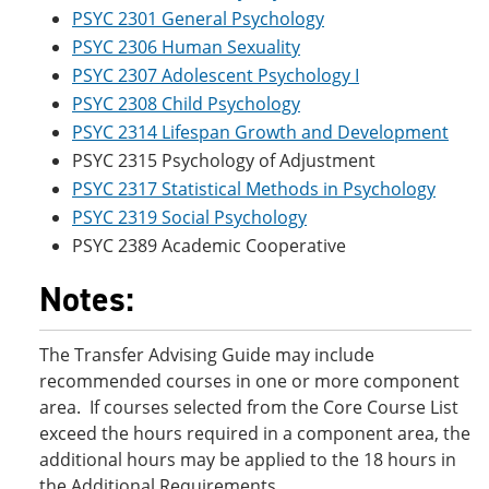
PSYC 2301 General Psychology
PSYC 2306 Human Sexuality
PSYC 2307 Adolescent Psychology I
PSYC 2308 Child Psychology
PSYC 2314 Lifespan Growth and Development
PSYC 2315 Psychology of Adjustment
PSYC 2317 Statistical Methods in Psychology
PSYC 2319 Social Psychology
PSYC 2389 Academic Cooperative
Notes:
The Transfer Advising Guide may include
recommended courses in one or more component
area. If courses selected from the Core Course List
exceed the hours required in a component area, the
additional hours may be applied to the 18 hours in
the Additional Requirements.