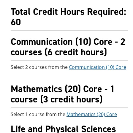
e
o
w
Total Credit Hours Required:
n
w
)
s
)
60
a
n
e
w
Communication (10) Core - 2
w
i
courses (6 credit hours)
n
d
o
Select 2 courses from the
Communication (10) Core
w
)
Mathematics (20) Core - 1
course (3 credit hours)
Select 1 course from the
Mathematics (20) Core
Life and Physical Sciences