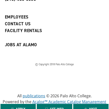
p
d
o
e
o
w
n
w
)
s
)
EMPLOYEES
a
CONTACT US
n
e
FACILITY RENTALS
w
w
i
JOBS AT ALAMO
n
d
o
w
)
© Copyright 2018 Palo Alto College
All
publications
© 2026 Palo Alto College.
Powered by the
Acalog™ Academic Catalog Management
System™ (ACMS™)
.