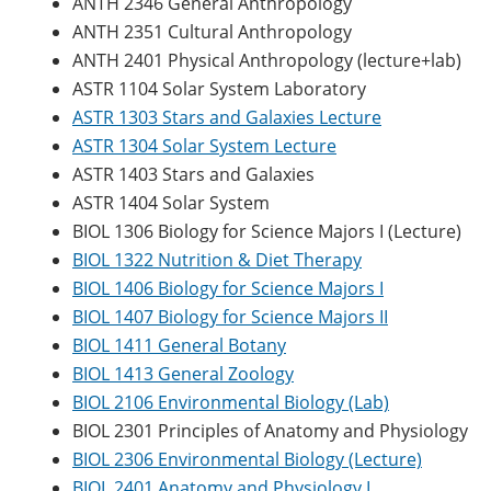
ANTH 2346 General Anthropology
ANTH 2351 Cultural Anthropology
ANTH 2401 Physical Anthropology (lecture+lab)
ASTR 1104 Solar System Laboratory
ASTR 1303 Stars and Galaxies Lecture
ASTR 1304 Solar System Lecture
ASTR 1403 Stars and Galaxies
ASTR 1404 Solar System
BIOL 1306 Biology for Science Majors I (Lecture)
BIOL 1322 Nutrition & Diet Therapy
BIOL 1406 Biology for Science Majors I
BIOL 1407 Biology for Science Majors II
BIOL 1411 General Botany
BIOL 1413 General Zoology
BIOL 2106 Environmental Biology (Lab)
BIOL 2301 Principles of Anatomy and Physiology
BIOL 2306 Environmental Biology (Lecture)
BIOL 2401 Anatomy and Physiology I