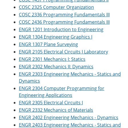
COSC 2325 Computer Organization
COSC 2336 Programming Fundamentals III
COSC 2436 Programming Fundamentals III
ENGR 1201 Introduction to Engineering
ENGR 1304 Engineering Graphics I
ENGR 1307 Plane Surveying
ENGR 2105 Electrical Circuits I Laboratory
ENGR 2301 Mechanics I: Statics
ENGR 2302 Mechanics II: Dynamics
ENGR 2303 Engineering Mechanics - Statics and
Dynamics
ENGR 2304 Computer Programming for
Engineering Applications
ENGR 2305 Electrical Circuits I
ENGR 2332 Mechanics of Materials
ENGR 2402 Engineering Mechanics - Dynamics
ENGR 2403 Engineering Mechanics - Statics and