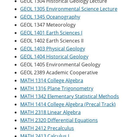
GEOL 1304 Historical Geology Lecture
GEOL 1305 Environmental Science Lecture
GEOL 1345 Oceanography
GEOL 1347 Meteorology
GEOL 1401 Earth Sciences I
GEOL 1402 Earth Sciences II
GEOL 1403 Physical Geology
GEOL 1404 Historical Geology
GEOL 1405 Environmental Geology
GEOL 2389 Academic Cooperative
MATH 1314 College Algebra
MATH 1316 Plane Trigonometry
MATH 1342 Elementary Statistical Methods
MATH 1414 College Algebra (Precal Track)
MATH 2318 Linear Algebra
MATH 2320 Differential Equations
MATH 2412 Precalculus
MATH 2413 Calculus I