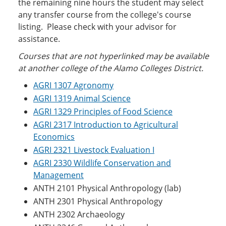
the remaining nine hours the student may select
any transfer course from the college's course
listing. Please check with your advisor for
assistance.
Courses that are not hyperlinked may be ava
ilable
at another college of the Alamo Colleges District.
AGRI 1307 Agronomy
AGRI 1319 Animal Science
AGRI 1329 Principles of Food Science
AGRI 2317 Introduction to Agricultural
Economics
AGRI 2321 Livestock Evaluation I
AGRI 2330 Wildlife Conservation and
Management
ANTH 2101 Physical Anthropology (lab)
ANTH 2301 Physical Anthropology
ANTH 2302 Archaeology