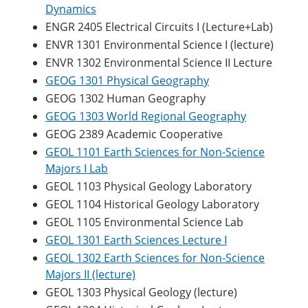
Dynamics
ENGR 2405 Electrical Circuits I (Lecture+Lab)
ENVR 1301 Environmental Science I (lecture)
ENVR 1302 Environmental Science II Lecture
GEOG 1301 Physical Geography
GEOG 1302 Human Geography
GEOG 1303 World Regional Geography
GEOG 2389 Academic Cooperative
GEOL 1101 Earth Sciences for Non-Science
Majors I Lab
GEOL 1103 Physical Geology Laboratory
GEOL 1104 Historical Geology Laboratory
GEOL 1105 Environmental Science Lab
GEOL 1301 Earth Sciences Lecture I
GEOL 1302 Earth Sciences for Non-Science
Majors II (lecture)
GEOL 1303 Physical Geology (lecture)