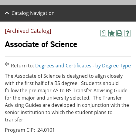
Catalog Navigation
[Archived Catalog]
a
A
P
H
d
r
e
Associate of Science
d
i
l
t
n
p
o
t
(
M
(
o
Return to:
Degrees and Certificates - by Degree Type
y
o
p
F
p
e
The Associate of Science is designed to align closely
a
e
n
with the first half of a BS degree. Students should
v
n
s
follow the pre-major AS to BS Transfer Advising Guide
o
s
a
r
a
n
for the major and university selected. The Transfer
i
n
e
Advising Guides are developed in conjunction with the
t
e
w
senior institution to which the student plans to
e
w
w
s
w
i
transfer.
(
i
n
o
n
d
Program CIP: 24.0101
p
d
o