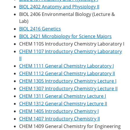
BIOL 2402 Anatomy and Physiology II
BIOL 2406 Environmental Biology (Lecture &
Lab)
BIOL 2416 Genetics
BIOL 2421 Microbiology for Science Majors
CHEM 1105 Introductory Chemistry Laboratory I
CHEM 1107 Introductory Chemistry Laboratory
II
CHEM 1111 General Chemistry Laboratory I
CHEM 1112 General Chemistry Laboratory II
CHEM 1305 Introductory Chemistry Lecture I
CHEM 1307 Introductory Chemistry Lecture II
CHEM 1311 General Chemistry Lecture I
CHEM 1312 General Chemistry Lecture II
CHEM 1405 Introductory Chemistry I
CHEM 1407 Introductory Chemistry II
CHEM 1409 General Chemistry for Engineering