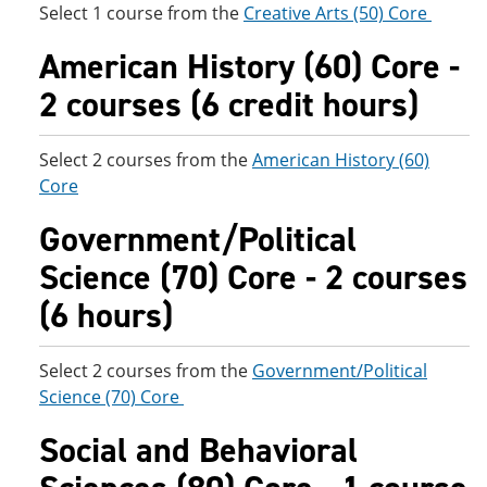
Select 1 course from the
Creative Arts (50) Core
American History (60) Core -
2 courses (6 credit hours)
Select 2 courses from the
American History (60)
Core
Government/Political
Science (70) Core - 2 courses
(6 hours)
Select 2 courses from the
Government/Political
Science (70) Core
Social and Behavioral