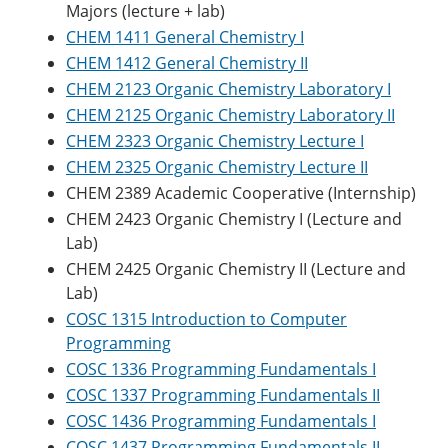
Majors (lecture + lab)
CHEM 1411 General Chemistry I
CHEM 1412 General Chemistry II
CHEM 2123 Organic Chemistry Laboratory I
CHEM 2125 Organic Chemistry Laboratory II
CHEM 2323 Organic Chemistry Lecture I
CHEM 2325 Organic Chemistry Lecture II
CHEM 2389 Academic Cooperative (Internship)
CHEM 2423 Organic Chemistry I (Lecture and
Lab)
CHEM 2425 Organic Chemistry II (Lecture and
Lab)
COSC 1315 Introduction to Computer
Programming
COSC 1336 Programming Fundamentals I
COSC 1337 Programming Fundamentals II
COSC 1436 Programming Fundamentals I
COSC 1437 Programming Fundamentals II