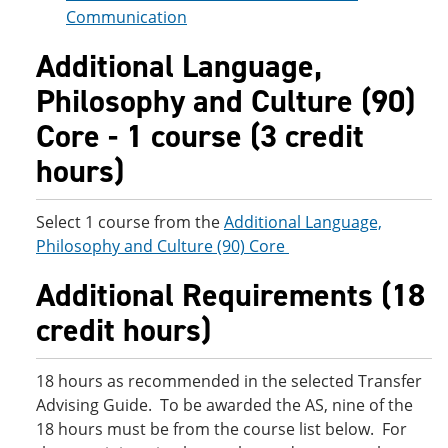
Communication
Additional Language,
Philosophy and Culture (90)
Core - 1 course (3 credit
hours)
Select 1 course from the
Additional Language,
Philosophy and Culture (90) Core
Additional Requirements (18
credit hours)
18 hours as recommended in the selected Transfer
Advising Guide. To be awarded the AS, nine of the
18 hours must be from the course list below. For