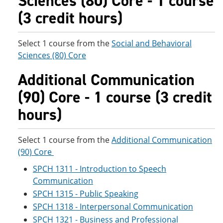
Sciences (80) Core - 1 course
(3 credit hours)
Select 1 course from the
Social and Behavioral
Sciences (80) Core
Additional Communication
(90) Core - 1 course (3 credit
hours)
Select 1 course from the
Additional Communication
(90) Core
SPCH 1311 - Introduction to Speech
Communication
SPCH 1315 - Public Speaking
SPCH 1318 - Interpersonal Communication
SPCH 1321 - Business and Professional