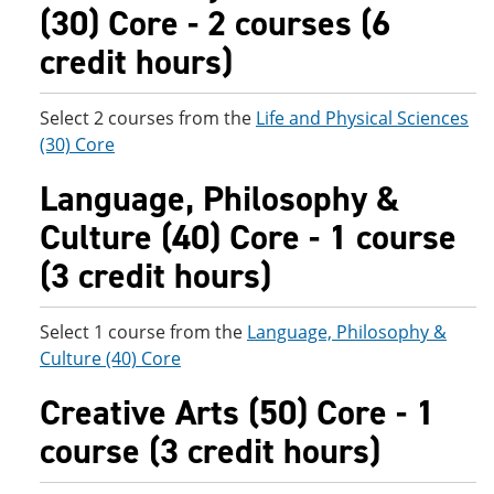
(30) Core - 2 courses (6
credit hours)
Select 2 courses from the
Life and Physical Sciences
(30) Core
Language, Philosophy &
Culture (40) Core - 1 course
(3 credit hours)
Select 1 course from the
Language, Philosophy &
Culture (40) Core
Creative Arts (50) Core - 1
course (3 credit hours)