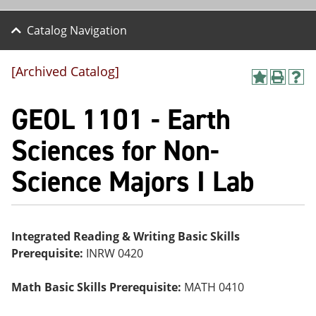
Catalog Navigation
[Archived Catalog]
A
P
H
dd
r
el
GEOL 1101 - Earth
to
int
p
M
(o
(o
y
pe
pe
Sciences for Non-
F
ns
ns
a
a
a
Science Majors I Lab
vo
ne
ne
r
w
w
ite
wi
wi
s
nd
nd
(o
o
o
pe
w)
w)
Integrated Reading & Writing Basic Skills
ns
Prerequisite:
INRW 0420
a
ne
w
Math Basic Skills Prerequisite:
MATH 0410
wi
nd