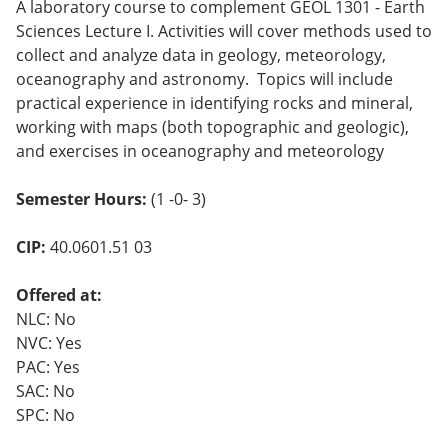
A laboratory course to complement GEOL 1301 - Earth
o
w)
Sciences Lecture I. Activities will cover methods used to
collect and analyze data in geology, meteorology,
oceanography and astronomy. Topics will include
practical experience in identifying rocks and mineral,
working with maps (both topographic and geologic),
and exercises in oceanography and meteorology
Semester Hours:
(1 -0- 3)
CIP:
40.0601.51 03
Offered at:
NLC: No
NVC: Yes
PAC: Yes
SAC: No
SPC: No