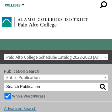
COLLEGES
Palo Alto College Schedule/Catalog 2022-2023 [Archived Catalog]
Publication Search
Entire Publication
Whole Word/Phrase
Advanced Search