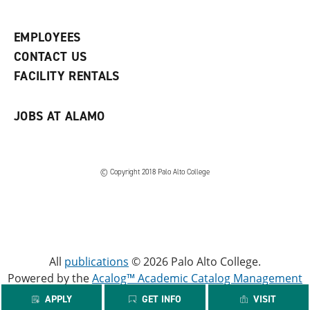
e
o
w
n
w
)
s
)
EMPLOYEES
a
CONTACT US
n
e
FACILITY RENTALS
w
w
i
JOBS AT ALAMO
n
d
o
w
)
© Copyright 2018 Palo Alto College
All
publications
© 2026 Palo Alto College.
Powered by the
Acalog™ Academic Catalog Management
System™ (ACMS™)
.
APPLY
GET INFO
VISIT