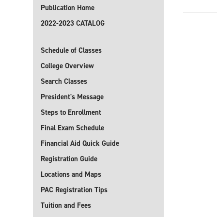
Publication Home
2022-2023 CATALOG
Schedule of Classes
College Overview
Search Classes
President's Message
Steps to Enrollment
Final Exam Schedule
Financial Aid Quick Guide
Registration Guide
Locations and Maps
PAC Registration Tips
Tuition and Fees