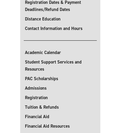
Registration Dates & Payment
Deadlines/Refund Dates
Distance Education
Contact Information and Hours
Academic Calendar
Student Support Services and
Resources
PAC Scholarships
Admissions
Registration
Tuition & Refunds
Financial Aid
Financial Aid Resources