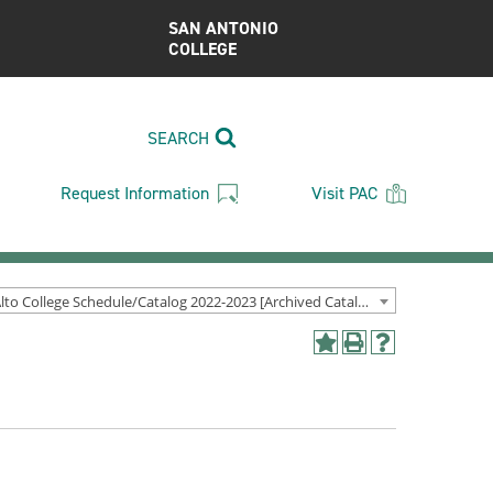
SAN ANTONIO
COLLEGE
SEARCH
Request Information
Visit PAC
Palo Alto College Schedule/Catalog 2022-2023 [Archived Catalog]
Add
Print
Help
to
(opens
(opens
My
a
a
Favorites
new
new
(opens
window)
window)
a
new
window)