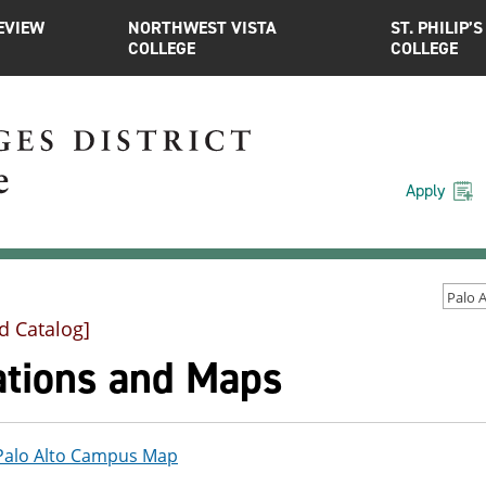
EVIEW
NORTHWEST VISTA
ST. PHILIP’S
COLLEGE
COLLEGE
Apply
d Catalog]
ations and Maps
Palo Alto Campus Map