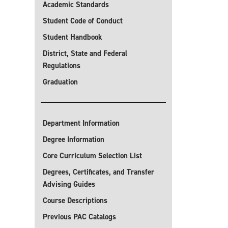
Academic Standards
Student Code of Conduct
Student Handbook
District, State and Federal
Regulations
Graduation
Department Information
Degree Information
Core Curriculum Selection List
Degrees, Certificates, and Transfer
Advising Guides
Course Descriptions
Previous PAC Catalogs