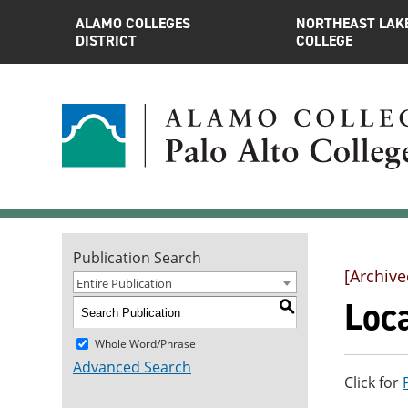
ALAMO COLLEGES
NORTHEAST LAK
DISTRICT
COLLEGE
Publication Search
[Archive
Entire Publication
Loc
S
Whole Word/Phrase
Advanced Search
Click for