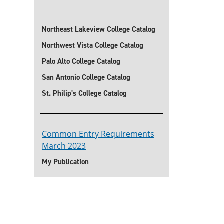
Northeast Lakeview College Catalog
Northwest Vista College Catalog
Palo Alto College Catalog
San Antonio College Catalog
St. Philip's College Catalog
Common Entry Requirements
March 2023
My Publication