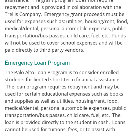
assistance. The grant program does not require
repayment and is provided in collaboration with the
Trellis Company. Emergency grant proceeds must be
used for expenses such as: utilities, housing/rent, food,
medical/dental, personal automobile expenses, public
transportation/bus passes, child care, fuel, etc. Funds
will not be used to cover school expenses and will be
paid directly to third party vendors.
Emergency Loan Program
The Palo Alto Loan Program is to consider enrolled
students for limited short-term financial assistance.
The loan program requires repayment and may be
used for certain educational expenses such as books
and supplies as well as utilities, housing/rent, food,
medical/dental, personal automobile expenses, public
transportation/bus passes, child care, fuel, etc. The
loan is provided directly to the student in cash. Loans
cannot be used for tuitions, fees, or to assist with