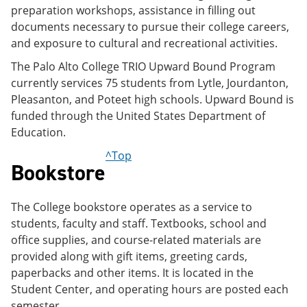
preparation workshops, assistance in filling out
documents necessary to pursue their college careers,
and exposure to cultural and recreational activities.
The Palo Alto College TRIO Upward Bound Program
currently services 75 students from Lytle, Jourdanton,
Pleasanton, and Poteet high schools. Upward Bound is
funded through the United States Department of
Education.
^Top
Bookstore
The College bookstore operates as a service to
students, faculty and staff. Textbooks, school and
office supplies, and course-related materials are
provided along with gift items, greeting cards,
paperbacks and other items. It is located in the
Student Center, and operating hours are posted each
semester.