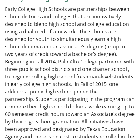
Early College High Schools are partnerships between
school districts and colleges that are innovatively
designed to blend high school and college education
using a dual credit framework. The schools are
designed for youth to simultaneously earn a high
school diploma and an associate’s degree (or up to
two years of credit toward a bachelor’s degree).
Beginning in Fall 2014, Palo Alto College partnered with
three public school districts and one charter school ,
to begin enrolling high school freshman-level students
in early college high schools. In Fall of 2015, one
additional public high school joined the
partnership. Students participating in the program can
compete their high school diploma while earning up to
60 semester credit hours toward an Associate’s degree
by their high school graduation. All initiatives have
been approved and designated by Texas Education
Agency and there is no cost to students enrolled in the