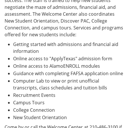
success. The staff is trained to help new students
negotiate the maze of admissions, financial aid, and
assessment. The Welcome Center also coordinates
New Student Orientation, Discover PAC, College
Connection, and campus tours. Services and programs
offered for new students include:
Getting started with admissions and financial aid
information
Online access to "ApplyTexas" admission form
Online access to AlamoENROLL modules
Guidance with completing FAFSA application online
Computer Lab to view or print unofficial
transcripts, class schedules and tuition bills
Recruitment Events
Campus Tours
College Connection
New Student Orientation
Come by or call the Welcome Center at 210-486-3100 if