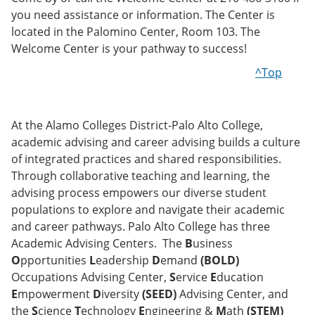
you need assistance or information. The Center is
located in the Palomino Center, Room 103. The
Welcome Center is your pathway to success!
^Top
At the Alamo Colleges District-Palo Alto College,
academic advising and career advising builds a culture
of integrated practices and shared responsibilities.
Through collaborative teaching and learning, the
advising process empowers our diverse student
populations to explore and navigate their academic
and career pathways. Palo Alto College has three
Academic Advising Centers. The
B
usiness
O
pportunities
L
eadership
D
emand
(BOLD)
Occupations Advising Center,
S
ervice
E
ducation
E
mpowerment
D
iversity
(SEED)
Advising Center, and
the
S
cience
T
echnology
E
ngineering &
M
ath
(STEM)