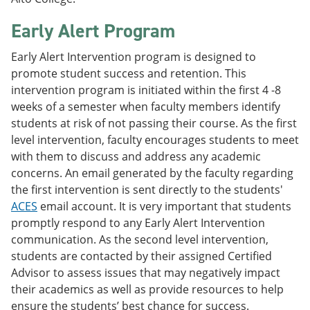
Early Alert Program
Early Alert Intervention program is designed to
promote student success and retention. This
intervention program is initiated within the first 4 -8
weeks of a semester when faculty members identify
students at risk of not passing their course. As the first
level intervention, faculty encourages students to meet
with them to discuss and address any academic
concerns. An email generated by the faculty regarding
the first intervention is sent directly to the students'
ACES
email account. It is very important that students
promptly respond to any Early Alert Intervention
communication. As the second level intervention,
students are contacted by their assigned Certified
Advisor to assess issues that may negatively impact
their academics as well as provide resources to help
ensure the students’ best chance for success.