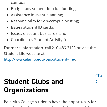
campus;
Budget advisement for club funding;
Assistance in event planning;
Responsibility for on-campus posting;
Issues student ID cards;
Issues discount bus cards; and
Coordinates Student Activity Fee.
For more information, call 210-486-3125 or visit the
Student Life website at
http://www.alamo.edu/pac/student-life/
.
^To
Student Clubs and
p
Organizations
Palo Alto College students have the opportunity for