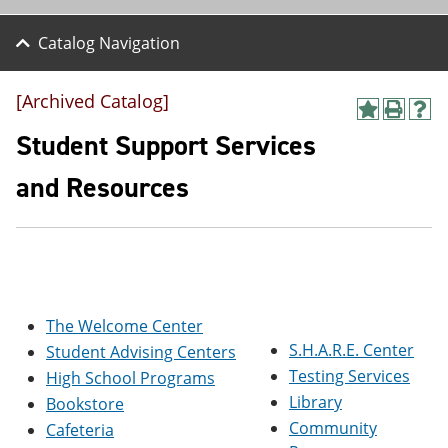
Catalog Navigation
[Archived Catalog]
A
P
H
d
r
e
Student Support Services
d
i
l
t
n
p
and Resources
o
t
(
M
(
o
y
o
p
F
p
e
a
e
n
v
n
s
o
s
a
r
a
n
The Welcome Center
i
n
e
S.H.A.R.E. Center
Student Advising Centers
t
e
w
e
w
w
Testing Services
High School Programs
s
w
i
Library
Bookstore
(
i
n
o
n
d
Community
Cafeteria
p
d
o