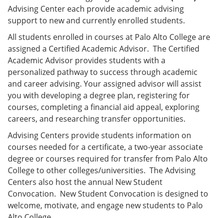
Advising Center each provide academic advising
support to new and currently enrolled students.
All students enrolled in courses at Palo Alto College are
assigned a Certified Academic Advisor. The Certified
Academic Advisor provides students with a
personalized pathway to success through academic
and career advising. Your assigned advisor will assist
you with developing a degree plan, registering for
courses, completing a financial aid appeal, exploring
careers, and researching transfer opportunities.
Advising Centers provide students information on
courses needed for a certificate, a two-year associate
degree or courses required for transfer from Palo Alto
College to other colleges/universities. The Advising
Centers also host the annual New Student
Convocation. New Student Convocation is designed to
welcome, motivate, and engage new students to Palo
Alto College.