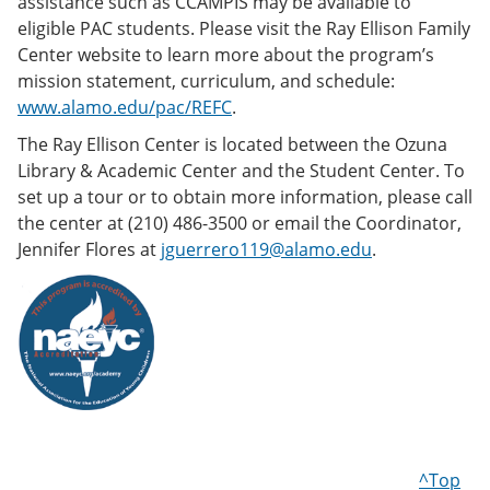
assistance such as CCAMPIS may be available to
eligible PAC students. Please visit the Ray Ellison Family
Center website to learn more about the program’s
mission statement, curriculum, and schedule:
www.alamo.edu/pac/REFC
.
The Ray Ellison Center is located between the Ozuna
Library & Academic Center and the Student Center. To
set up a tour or to obtain more information, please call
the center at (210) 486-3500 or email the Coordinator,
Jennifer Flores at
jguerrero119@alamo.edu
.
^Top