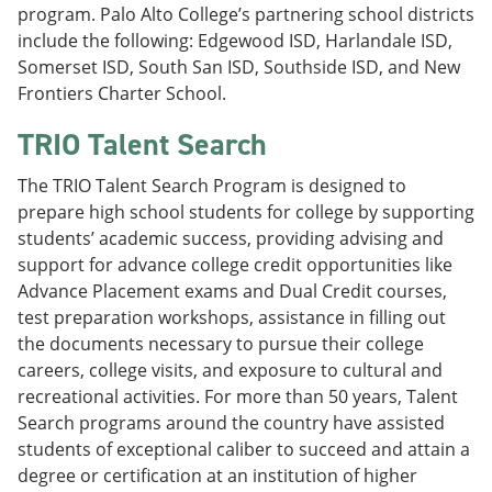
program. Palo Alto College’s partnering school districts
include the following: Edgewood ISD, Harlandale ISD,
Somerset ISD, South San ISD, Southside ISD, and New
Frontiers Charter School.
TRIO Talent Search
The TRIO Talent Search Program is designed to
prepare high school students for college by supporting
students’ academic success, providing advising and
support for advance college credit opportunities like
Advance Placement exams and Dual Credit courses,
test preparation workshops, assistance in filling out
the documents necessary to pursue their college
careers, college visits, and exposure to cultural and
recreational activities. For more than 50 years, Talent
Search programs around the country have assisted
students of exceptional caliber to succeed and attain a
degree or certification at an institution of higher