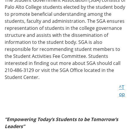
The Student Government Association (SGA) consists of
Palo Alto College students elected by the student body
to promote beneficial understanding among the
students, faculty and administration. The SGA ensures
representation of students in the college governance
structure and assists with the dissemination of
information to the student body. SGA is also
responsible for recommending student members to
the Student Activities Fee Committee. Students
interested in finding out more about SGA should call
210-486-3129 or visit the SGA Office located in the
Student Center.
^T
op
“Empowering Today’s Students to be Tomorrow’s
Leaders”