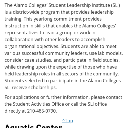
The Alamo Colleges’ Student Leadership Institute (SLI)
is a district-wide program that provides leadership
training. This yearlong commitment provides
instruction in skills that enables the Alamo Colleges’
representatives to lead a group or work in
collaboration with other leaders to accomplish
organizational objectives. Students are able to meet
various successful community leaders, use lab models,
consider case studies, and participate in field studies,
while drawing upon the expertise of those who have
held leadership roles in all sectors of the community.
Students selected to participate in the Alamo Colleges
SLI receive scholarships.
For applications or further information, please contact
the Student Activities Office or call the SLI office
directly at 210-485-0790.
^Top
Aquatic Center