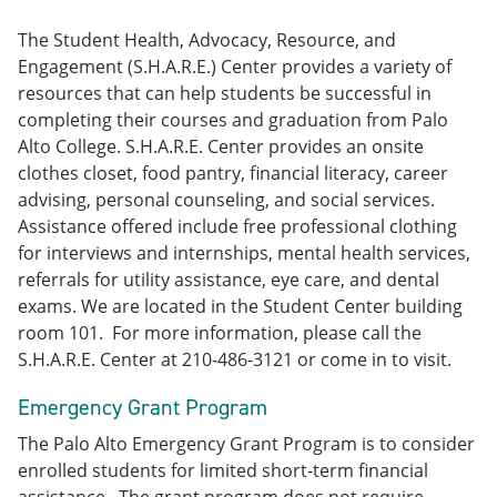
The Student Health, Advocacy, Resource, and
Engagement (S.H.A.R.E.) Center provides a variety of
resources that can help students be successful in
completing their courses and graduation from Palo
Alto College. S.H.A.R.E. Center provides an onsite
clothes closet, food pantry, financial literacy, career
advising, personal counseling, and social services.
Assistance offered include free professional clothing
for interviews and internships, mental health services,
referrals for utility assistance, eye care, and dental
exams. We are located in the Student Center building
room 101. For more information, please call the
S.H.A.R.E. Center at 210-486-3121 or come in to visit.
Emergency Grant Program
The Palo Alto Emergency Grant Program is to consider
enrolled students for limited short-term financial