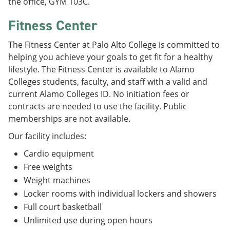
the office, GYM 103C.
Fitness Center
The Fitness Center at Palo Alto College is committed to
helping you achieve your goals to get fit for a healthy
lifestyle. The Fitness Center is available to Alamo
Colleges students, faculty, and staff with a valid and
current Alamo Colleges ID. No initiation fees or
contracts are needed to use the facility. Public
memberships are not available.
Our facility includes:
Cardio equipment
Free weights
Weight machines
Locker rooms with individual lockers and showers
Full court basketball
Unlimited use during open hours