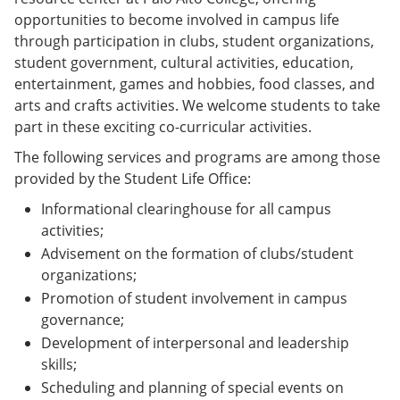
opportunities to become involved in campus life
through participation in clubs, student organizations,
student government, cultural activities, education,
entertainment, games and hobbies, food classes, and
arts and crafts activities. We welcome students to take
part in these exciting co-curricular activities.
The following services and programs are among those
provided by the Student Life Office:
Informational clearinghouse for all campus
activities;
Advisement on the formation of clubs/student
organizations;
Promotion of student involvement in campus
governance;
Development of interpersonal and leadership
skills;
Scheduling and planning of special events on