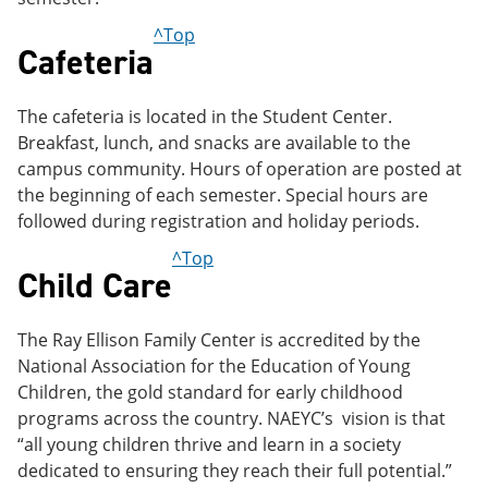
^Top
Cafeteria
The cafeteria is located in the Student Center.
Breakfast, lunch, and snacks are available to the
campus community. Hours of operation are posted at
the beginning of each semester. Special hours are
followed during registration and holiday periods.
^Top
Child Care
The Ray Ellison Family Center is accredited by the
National Association for the Education of Young
Children, the gold standard for early childhood
programs across the country. NAEYC’s vision is that
“all young children thrive and learn in a society
dedicated to ensuring they reach their full potential.”