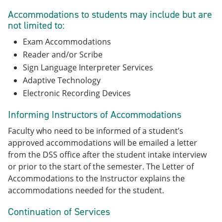
Accommodations to students may include but are
not limited to:
Exam Accommodations
Reader and/or Scribe
Sign Language Interpreter Services
Adaptive Technology
Electronic Recording Devices
Informing Instructors of Accommodations
Faculty who need to be informed of a student’s
approved accommodations will be emailed a letter
from the DSS office after the student intake interview
or prior to the start of the semester. The Letter of
Accommodations to the Instructor explains the
accommodations needed for the student.
Continuation of Services