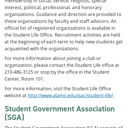
membership in social, service, religious, special
interest, political, professional, and honorary
organizations. Guidance and direction are provided to
these organizations by faculty and staff advisors. An
official list of registered organizations is available in
the Student Life Office. Recruitment activities are held
at the beginning of each term to help new students get
acquainted with the organizations.
For more information about joining a club or
organization, please contact the Student Life office at
210-486-3125 or stop by the office in the Student
Center, Room 101.
For more information, visit the Student Life Office
website at
http://www.alamo.edu/pac/student-life/
.
Student Government Association
(SGA)