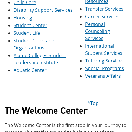
Resources
Child Care
e
o
w
Transfer Services
n
w
)
Disability Support Services
s
)
Career Services
Housing
a
Personal
n
Student Center
e
Counseling
Student Life
w
Services
Student Clubs and
w
International
i
Organizations
n
Student Services
Alamo Colleges Student
d
Tutoring Services
o
Leadership Institute
w
Special Programs
Aquatic Center
)
Veterans Affairs
^Top
The Welcome Center
The Welcome Center is the first stop in your journey to