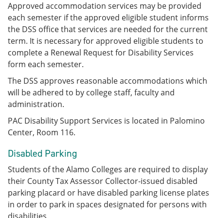
Approved accommodation services may be provided
each semester if the approved eligible student informs
the DSS office that services are needed for the current
term. It is necessary for approved eligible students to
complete a Renewal Request for Disability Services
form each semester.
The DSS approves reasonable accommodations which
will be adhered to by college staff, faculty and
administration.
PAC Disability Support Services is located in Palomino
Center, Room 116.
Disabled Parking
Students of the Alamo Colleges are required to display
their County Tax Assessor Collector-issued disabled
parking placard or have disabled parking license plates
in order to park in spaces designated for persons with
disabilities.