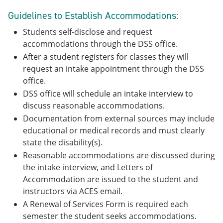
Guidelines to Establish Accommodations:
Students self-disclose and request
accommodations through the DSS office.
After a student registers for classes they will
request an intake appointment through the DSS
office.
DSS office will schedule an intake interview to
discuss reasonable accommodations.
Documentation from external sources may include
educational or medical records and must clearly
state the disability(s).
Reasonable accommodations are discussed during
the intake interview, and Letters of
Accommodation are issued to the student and
instructors via ACES email.
A Renewal of Services Form is required each
semester the student seeks accommodations.