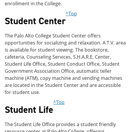
enrollment in the College.
^Top
Student Center
The Palo Alto College Student Center offers
opportunities for socializing and relaxation. A T.V. area
is available for student viewing. The bookstore,
cafeteria, Counseling Services, S.H.A.R.E. Center,
Student Life Office, Student Conduct Office, Student
Government Association Office, automatic teller
machine (ATM), copy machine and vending machines
are located in the Student Center and are accessible
for student use.
^Top
Student Life
The Student Life Office provides a student friendly
resource center at Palo Alto College, offering