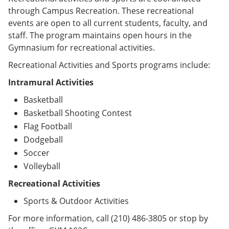
through Campus Recreation. These recreational
events are open to all current students, faculty, and
staff. The program maintains open hours in the
Gymnasium for recreational activities.
Recreational Activities and Sports programs include:
Intramural Activities
Basketball
Basketball Shooting Contest
Flag Football
Dodgeball
Soccer
Volleyball
Recreational Activities
Sports & Outdoor Activities
For more information, call (210) 486-3805 or stop by