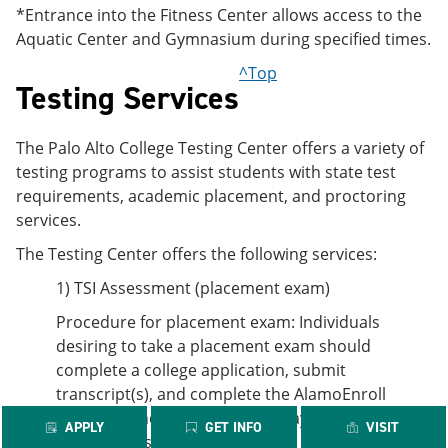
*Entrance into the Fitness Center allows access to the
Aquatic Center and Gymnasium during specified times.
^Top
Testing Services
The Palo Alto College Testing Center offers a variety of
testing programs to assist students with state test
requirements, academic placement, and proctoring
services.
The Testing Center offers the following services:
1) TSI Assessment (placement exam)
Procedure for placement exam: Individuals
desiring to take a placement exam should
complete a college application, submit
transcript(s), and complete the AlamoEnroll
modules. The student should pay for the exam at
APPLY
GET INFO
VISIT
the Business Office then call the Testing Center to