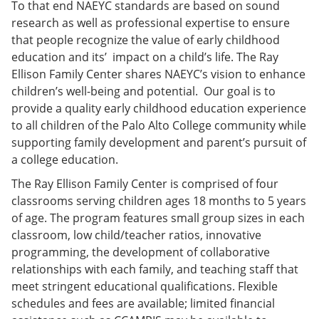
To that end NAEYC standards are based on sound
research as well as professional expertise to ensure
that people recognize the value of early childhood
education and its’ impact on a child’s life. The Ray
Ellison Family Center shares NAEYC’s vision to enhance
children’s well-being and potential. Our goal is to
provide a quality early childhood education experience
to all children of the Palo Alto College community while
supporting family development and parent’s pursuit of
a college education.
The Ray Ellison Family Center is comprised of four
classrooms serving children ages 18 months to 5 years
of age. The program features small group sizes in each
classroom, low child/teacher ratios, innovative
programming, the development of collaborative
relationships with each family, and teaching staff that
meet stringent educational qualifications. Flexible
schedules and fees are available; limited financial