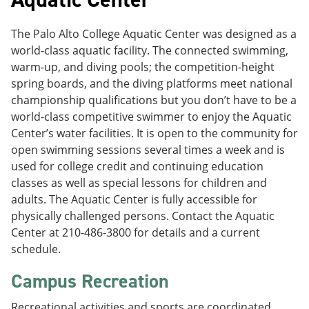
The Palo Alto College Aquatic Center was designed as a
world-class aquatic facility. The connected swimming,
warm-up, and diving pools; the competition-height
spring boards, and the diving platforms meet national
championship qualifications but you don’t have to be a
world-class competitive swimmer to enjoy the Aquatic
Center’s water facilities. It is open to the community for
open swimming sessions several times a week and is
used for college credit and continuing education
classes as well as special lessons for children and
adults. The Aquatic Center is fully accessible for
physically challenged persons. Contact the Aquatic
Center at 210-486-3800 for details and a current
schedule.
Campus Recreation
Recreational activities and sports are coordinated