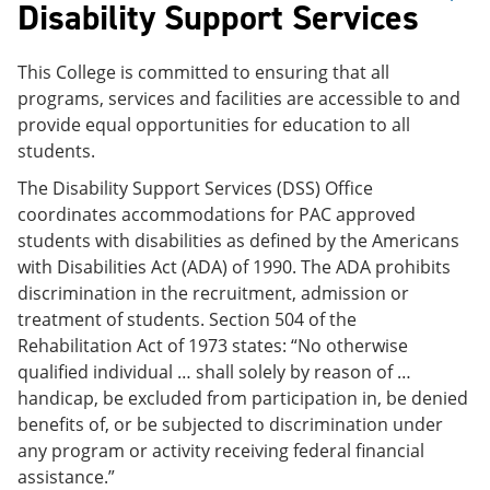
Disability Support Services
This College is committed to ensuring that all
programs, services and facilities are accessible to and
provide equal opportunities for education to all
students.
The Disability Support Services (DSS) Office
coordinates accommodations for PAC approved
students with disabilities as defined by the Americans
with Disabilities Act (ADA) of 1990. The ADA prohibits
discrimination in the recruitment, admission or
treatment of students. Section 504 of the
Rehabilitation Act of 1973 states: “No otherwise
qualified individual … shall solely by reason of …
handicap, be excluded from participation in, be denied
benefits of, or be subjected to discrimination under
any program or activity receiving federal financial
assistance.”