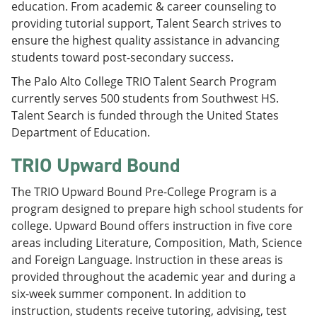
education. From academic & career counseling to
providing tutorial support, Talent Search strives to
ensure the highest quality assistance in advancing
students toward post-secondary success.
The Palo Alto College TRIO Talent Search Program
currently serves 500 students from Southwest HS.
Talent Search is funded through the United States
Department of Education.
TRIO Upward Bound
The TRIO Upward Bound Pre-College Program is a
program designed to prepare high school students for
college. Upward Bound offers instruction in five core
areas including Literature, Composition, Math, Science
and Foreign Language. Instruction in these areas is
provided throughout the academic year and during a
six-week summer component. In addition to
instruction, students receive tutoring, advising, test