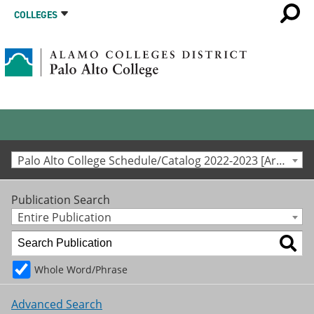
COLLEGES
Palo Alto College Schedule/Catalog 2022-2023 [Archived Catalog]
Publication Search
Entire Publication
Whole Word/Phrase
Advanced Search