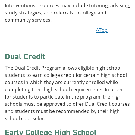
Interventions resources may include tutoring, advising,
study strategies, and referrals to college and
community services.
^Top
Dual Credit
The Dual Credit Program allows eligible high school
students to earn college credit for certain high school
courses in which they are currently enrolled while
completing their high school requirements. In order
for students to participate in the program, the high
schools must be approved to offer Dual Credit courses
and students must be recommended by their high
school counselor.
Early College High School