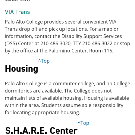
VIA Trans
Palo Alto College provides several convenient VIA
Trans drop off and pick up locations. For a map or
information, contact the Disability Support Services
(DSS) Center at 210-486-3020, TTY 210-486-3022 or stop
by the office at the Palomino Center, Room 116.
^Top
Housing
Palo Alto College is a commuter college, and no College
dormitories are available. The College does not
maintain lists of available housing. Housing is available
within the area. Students assume sole responsibility
for locating appropriate housing.
^Top
S.H.A.R.E. Center