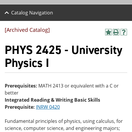
Catalog Navigation
[Archived Catalog]
A
P
H
dd
r
el
PHYS 2425 - University
to
int
p
M
(o
(o
y
pe
pe
Physics I
F
ns
ns
a
a
a
vo
ne
ne
r
w
w
ite
wi
wi
Prerequisites:
MATH 2413 or equivalent with a C or
s
nd
nd
better
(o
o
o
pe
w)
w)
Integrated Reading & Writing Basic Skills
ns
Prerequisite:
INRW 0420
a
ne
w
Fundamental principles of physics, using calculus, for
wi
science, computer science, and engineering majors;
nd