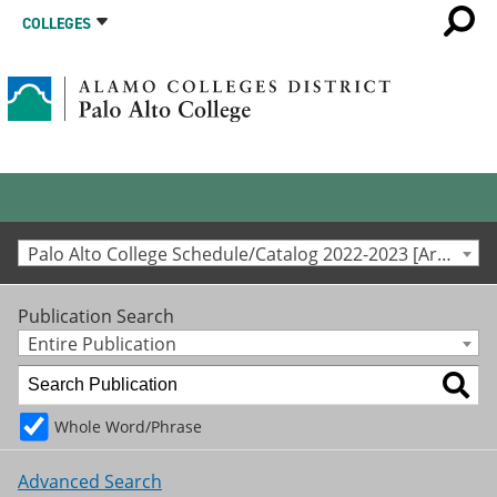
COLLEGES
Palo Alto College Schedule/Catalog 2022-2023 [Archived Catalog]
Publication Search
Entire Publication
Whole Word/Phrase
Advanced Search