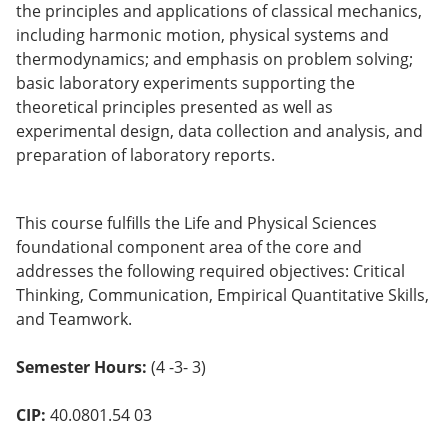
the principles and applications of classical mechanics,
o
w)
including harmonic motion, physical systems and
thermodynamics; and emphasis on problem solving;
basic laboratory experiments supporting the
theoretical principles presented as well as
experimental design, data collection and analysis, and
preparation of laboratory reports.
This course fulfills the Life and Physical Sciences
foundational component area of the core and
addresses the following required objectives: Critical
Thinking, Communication, Empirical Quantitative Skills,
and Teamwork.
Semester Hours:
(4 -3- 3)
CIP:
40.0801.54 03