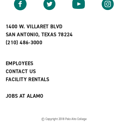
Facebook
Twitter
YouTube
Instagram
o
s
a
r
a
n
i
n
e
t
e
w
e
w
w
1400 W. VILLARET BLVD
s
w
i
SAN ANTONIO, TEXAS 78224
(
i
n
o
n
d
(210) 486-3000
p
d
o
e
o
w
n
w
)
s
)
EMPLOYEES
a
CONTACT US
n
e
FACILITY RENTALS
w
w
i
JOBS AT ALAMO
n
d
o
w
)
© Copyright 2018 Palo Alto College