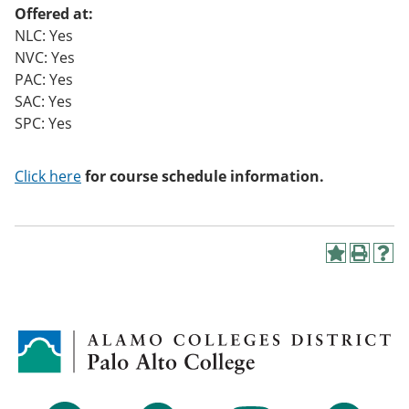
Offered at:
NLC: Yes
NVC: Yes
PAC: Yes
SAC: Yes
SPC: Yes
Click here
for course schedule information.
A
P
H
d
r
e
d
i
l
t
n
p
o
t
(
M
(
o
y
o
p
F
p
e
a
e
n
v
n
s