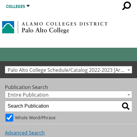
COLLEGES
Palo Alto College Schedule/Catalog 2022-2023 [Archived Catalog]
Publication Search
Entire Publication
Whole Word/Phrase
Advanced Search