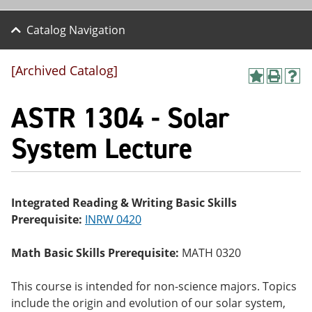
Catalog Navigation
[Archived Catalog]
A
P
H
dd
r
el
ASTR 1304 - Solar
to
int
p
M
(o
(o
y
pe
pe
System Lecture
F
ns
ns
a
a
a
vo
ne
ne
r
w
w
ite
wi
wi
Integrated Reading & Writing Basic Skills
s
nd
nd
Prerequisite:
INRW 0420
(o
o
o
pe
w)
w)
ns
Math Basic Skills Prerequisite:
MATH 0320
a
ne
w
This course is intended for non-science majors. Topics
wi
include the origin and evolution of our solar system,
nd