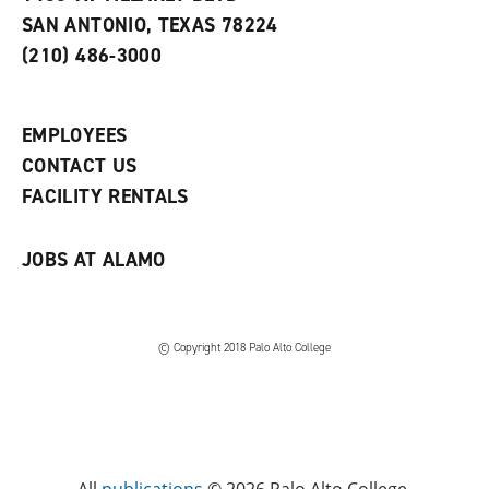
s
w
i
SAN ANTONIO, TEXAS 78224
(
i
n
o
n
d
(210) 486-3000
p
d
o
e
o
w
n
w
)
s
)
EMPLOYEES
a
CONTACT US
n
e
FACILITY RENTALS
w
w
i
JOBS AT ALAMO
n
d
o
w
)
© Copyright 2018 Palo Alto College