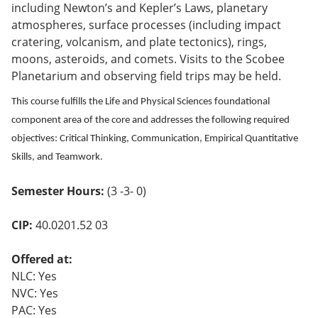
including Newton’s and Kepler’s Laws, planetary
o
w)
atmospheres, surface processes (including impact
cratering, volcanism, and plate tectonics), rings,
moons, asteroids, and comets. Visits to the Scobee
Planetarium and observing field trips may be held.
This course fulfills the Life and Physical Sciences foundational
component area of the core and addresses the following required
objectives: Critical Thinking, Communication, Empirical Quantitative
Skills, and Teamwork.
Semester Hours:
(3 -3- 0)
CIP:
40.0201.52 03
Offered at:
NLC: Yes
NVC: Yes
PAC: Yes