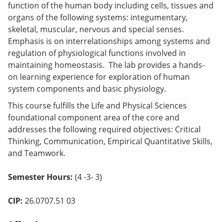
function of the human body including cells, tissues and
o
w)
organs of the following systems: integumentary,
skeletal, muscular, nervous and special senses.
Emphasis is on interrelationships among systems and
regulation of physiological functions involved in
maintaining homeostasis. The lab provides a hands-
on learning experience for exploration of human
system components and basic physiology.
This course fulfills the Life and Physical Sciences
foundational component area of the core and
addresses the following required objectives: Critical
Thinking, Communication, Empirical Quantitative Skills,
and Teamwork.
Semester Hours:
(4 -3- 3)
CIP:
26.0707.51 03