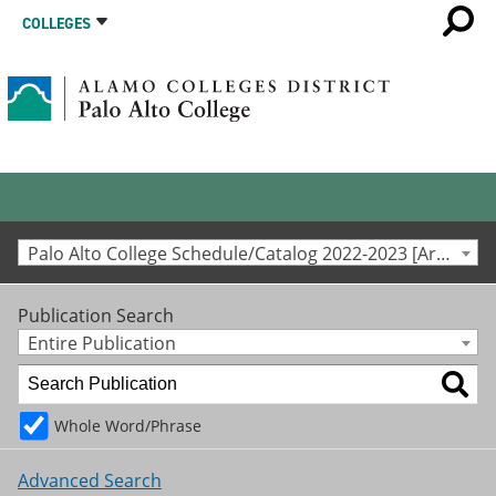
COLLEGES
Palo Alto College Schedule/Catalog 2022-2023 [Archived Catalog]
Publication Search
Entire Publication
Whole Word/Phrase
Advanced Search