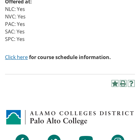
Offered at:
NLC: Yes
NVC: Yes
PAC: Yes
SAC: Yes
SPC: Yes
Click here
for course schedule information.
A
P
H
d
r
e
d
i
l
t
n
p
o
t
(
M
(
o
y
o
p
F
p
e
a
e
n
v
n
s
Facebook
Twitter
YouTube
Instagram