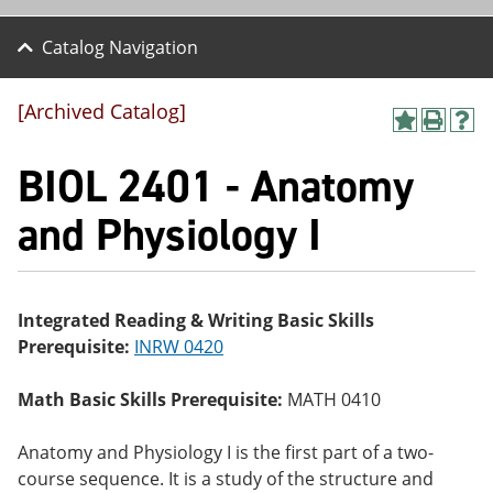
Catalog Navigation
[Archived Catalog]
A
P
H
dd
r
el
BIOL 2401 - Anatomy
to
int
p
M
(o
(o
y
pe
pe
and Physiology I
F
ns
ns
a
a
a
vo
ne
ne
r
w
w
ite
wi
wi
Integrated Reading & Writing Basic Skills
s
nd
nd
Prerequisite:
INRW 0420
(o
o
o
pe
w)
w)
ns
Math Basic Skills Prerequisite:
MATH 0410
a
ne
w
Anatomy and Physiology I is the first part of a two-
wi
course sequence. It is a study of the structure and
nd