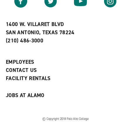
o
s
a
r
a
n
i
n
e
t
e
w
e
w
w
1400 W. VILLARET BLVD
s
w
i
SAN ANTONIO, TEXAS 78224
(
i
n
o
n
d
(210) 486-3000
p
d
o
e
o
w
n
w
)
s
)
EMPLOYEES
a
CONTACT US
n
e
FACILITY RENTALS
w
w
i
JOBS AT ALAMO
n
d
o
w
)
© Copyright 2018 Palo Alto College