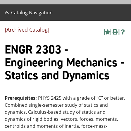
Catalog Navigation
[Archived Catalog]
A
P
H
dd
r
el
ENGR 2303 -
to
int
p
M
(o
(o
y
pe
pe
Engineering Mechanics -
F
ns
ns
a
a
a
Statics and Dynamics
vo
ne
ne
r
w
w
ite
wi
wi
s
nd
nd
(o
o
o
pe
w)
w)
Prerequisites:
PHYS 2425 with a grade of “C” or better.
ns
Combined single-semester study of statics and
a
dynamics. Calculus-based study of statics and
ne
w
dynamics of rigid bodies; vectors, forces, moments,
wi
centroids and moments of inertia, force-mass-
nd