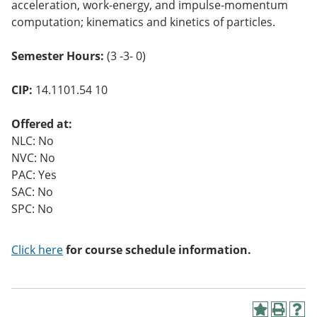
acceleration, work-energy, and impulse-momentum
o
w)
computation; kinematics and kinetics of particles.
Semester Hours:
(3 -3- 0)
CIP:
14.1101.54 10
Offered at:
NLC: No
NVC: No
PAC: Yes
SAC: No
SPC: No
Click here
for course schedule information.
A
P
H