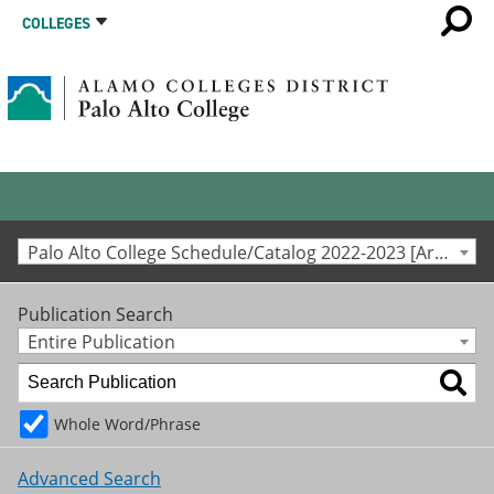
COLLEGES
Palo Alto College Schedule/Catalog 2022-2023 [Archived Catalog]
Publication Search
Entire Publication
Whole Word/Phrase
Advanced Search