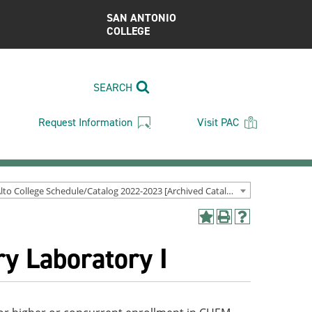
SAN ANTONIO
COLLEGE
SEARCH
Request Information
Visit PAC
Palo Alto College Schedule/Catalog 2022-2023 [Archived Catalog]
Add
Print
Help
to
(opens
(opens
y Laboratory I
My
a
a
Favorites
new
new
(opens
window)
window)
a
new
window)