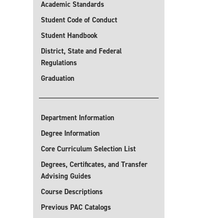
Academic Standards
Student Code of Conduct
Student Handbook
District, State and Federal
Regulations
Graduation
Department Information
Degree Information
Core Curriculum Selection List
Degrees, Certificates, and Transfer
Advising Guides
Course Descriptions
Previous PAC Catalogs