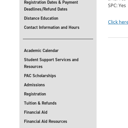
Registration Dates & Payment
SPC: Yes
Deadlines/Refund Dates
Distance Education
Click her
Contact Information and Hours
Academic Calendar
Student Support Services and
Resources
PAC Scholarships
Admissions
Registration
Tuition & Refunds
Financial Aid
Financial Aid Resources