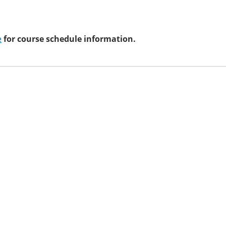
e
for course schedule information.