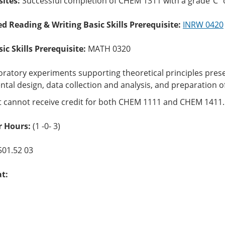
sites:
Successful completion of CHEM 1311 with a grade”C” 
ed Reading & Writing Basic Skills Prerequisite:
INRW 0420
c Skills Prerequisite:
MATH 0320
oratory experiments supporting theoretical principles presen
tal design, data collection and analysis, and preparation o
t cannot receive credit for both CHEM 1111 and CHEM 1411
 Hours:
(1 -0- 3)
501.52 03
at: