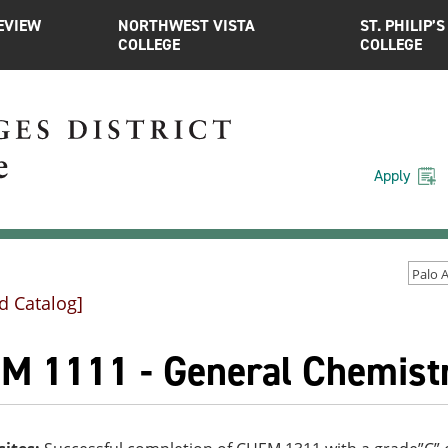
EVIEW
NORTHWEST VISTA
ST. PHILIP’S
COLLEGE
COLLEGE
Apply
d Catalog]
M 1111 - General Chemistr