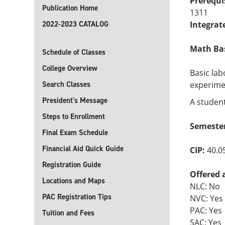
Prerequi
Publication Home
1311
2022-2023 CATALOG
Integrat
Math Basi
Schedule of Classes
College Overview
Basic lab
Search Classes
experimen
President's Message
A studen
Steps to Enrollment
Semester
Final Exam Schedule
Financial Aid Quick Guide
CIP:
40.0
Registration Guide
Offered 
Locations and Maps
NLC: No
PAC Registration Tips
NVC: Yes
PAC: Yes
Tuition and Fees
SAC: Yes