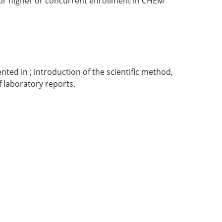
or higher or concurrent enrollment in CHEM
ted in ; introduction of the scientific method,
f laboratory reports.
.