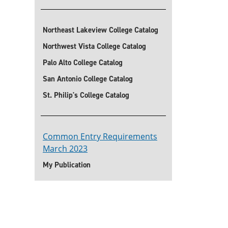
Northeast Lakeview College Catalog
Northwest Vista College Catalog
Palo Alto College Catalog
San Antonio College Catalog
St. Philip's College Catalog
Common Entry Requirements
March 2023
My Publication