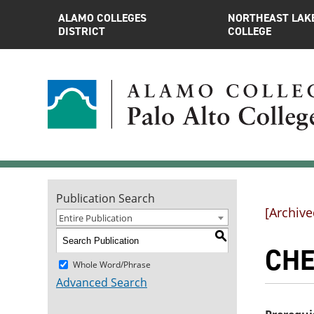
ALAMO COLLEGES
NORTHEAST LAK
DISTRICT
COLLEGE
Publication Search
[Archive
Entire Publication
S
CHE
Whole Word/Phrase
Advanced Search