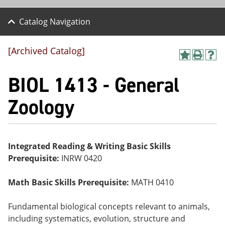
Catalog Navigation
[Archived Catalog]
A
P
H
dd
r
el
BIOL 1413 - General
to
int
p
M
(o
(o
y
pe
pe
Zoology
F
ns
ns
a
a
a
vo
ne
ne
r
w
w
ite
wi
wi
Integrated Reading & Writing Basic Skills
s
nd
nd
Prerequisite:
INRW 0420
(o
o
o
pe
w)
w)
ns
Math Basic Skills Prerequisite:
MATH 0410
a
ne
w
Fundamental biological concepts relevant to animals,
wi
including systematics, evolution, structure and
nd