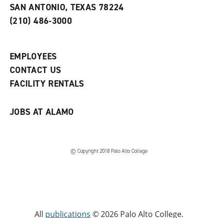
s
w
i
SAN ANTONIO, TEXAS 78224
(
i
n
o
n
d
(210) 486-3000
p
d
o
e
o
w
n
w
)
s
)
EMPLOYEES
a
CONTACT US
n
e
FACILITY RENTALS
w
w
i
JOBS AT ALAMO
n
d
o
w
)
© Copyright 2018 Palo Alto College
All
publications
© 2026 Palo Alto College.