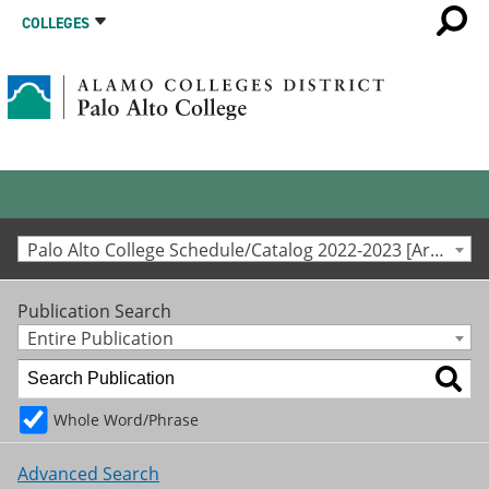
COLLEGES
Palo Alto College Schedule/Catalog 2022-2023 [Archived Catalog]
Publication Search
Entire Publication
Whole Word/Phrase
Advanced Search