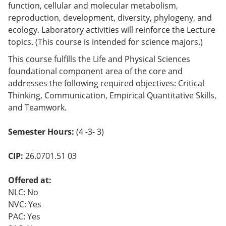
function, cellular and molecular metabolism,
o
w)
reproduction, development, diversity, phylogeny, and
ecology. Laboratory activities will reinforce the Lecture
topics. (This course is intended for science majors.)
This course fulfills the Life and Physical Sciences
foundational component area of the core and
addresses the following required objectives: Critical
Thinking, Communication, Empirical Quantitative Skills,
and Teamwork.
Semester Hours:
(4 -3- 3)
CIP:
26.0701.51 03
Offered at:
NLC: No
NVC: Yes
PAC: Yes