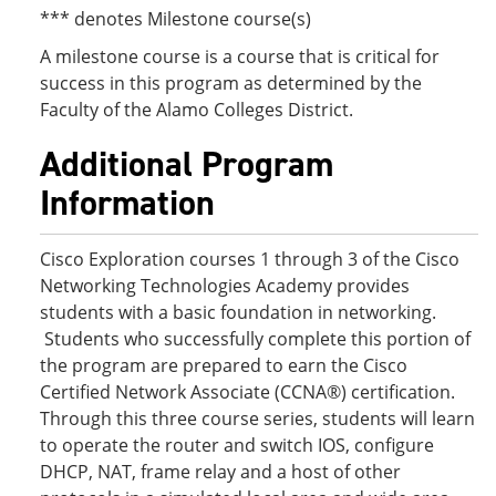
*** denotes Milestone course(s)
A milestone course is a course that is critical for
success in this program as determined by the
Faculty of the Alamo Colleges District.
Additional Program
Information
Cisco Exploration courses 1 through 3 of the Cisco
Networking Technologies Academy provides
students with a basic foundation in networking.
Students who successfully complete this portion of
the program are prepared to earn the Cisco
Certified Network Associate (CCNA®) certification.
Through this three course series, students will learn
to operate the router and switch IOS, configure
DHCP, NAT, frame relay and a host of other