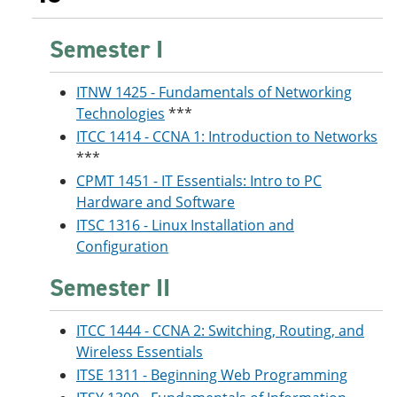
Semester I
ITNW 1425 - Fundamentals of Networking
Technologies
***
ITCC 1414 - CCNA 1: Introduction to Networks
***
CPMT 1451 - IT Essentials: Intro to PC
Hardware and Software
ITSC 1316 - Linux Installation and
Configuration
Semester II
ITCC 1444 - CCNA 2: Switching, Routing, and
Wireless Essentials
ITSE 1311 - Beginning Web Programming