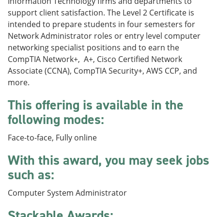
Information Technology firms and departments to
e
o
w
support client satisfaction. The Level 2 Certificate is
n
w
)
s
)
intended to prepare students in four semesters for
a
Network Administrator roles or entry level computer
n
networking specialist positions and to earn the
e
w
CompTIA Network+, A+, Cisco Certified Network
w
Associate (CCNA), CompTIA Security+, AWS CCP, and
i
more.
n
d
This offering is available in the
o
w
following modes:
)
Face-to-face, Fully online
With this award, you may seek jobs
such as:
Computer System Administrator
Stackable Awards: