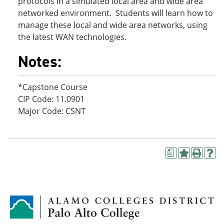
protocols in a simulated local area and wide area
networked environment. Students will learn how to
manage these local and wide area networks, using
the latest WAN technologies.
Notes:
*Capstone Course
CIP Code: 11.0901
Major Code: CSNT
a
A
P
H
d
r
e
d
i
l
t
n
p
o
t
(
M
(
o
y
o
p
F
p
e