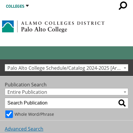
COLLEGES
Palo Alto College Schedule/Catalog 2024-2025 [Archived Catalog]
Publication Search
Entire Publication
Whole Word/Phrase
Advanced Search