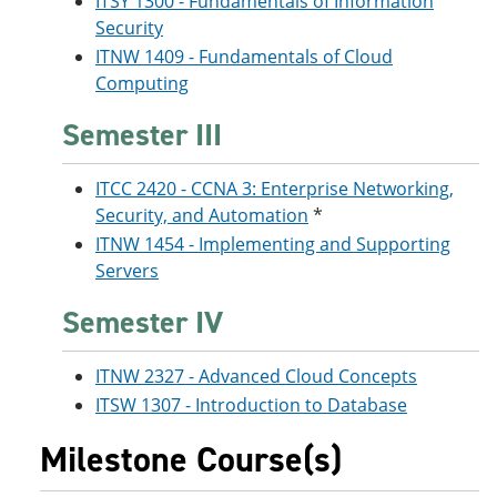
ITSY 1300 - Fundamentals of Information
Security
ITNW 1409 - Fundamentals of Cloud
Computing
Semester III
ITCC 2420 - CCNA 3: Enterprise Networking,
Security, and Automation
*
ITNW 1454 - Implementing and Supporting
Servers
Semester IV
ITNW 2327 - Advanced Cloud Concepts
ITSW 1307 - Introduction to Database
Milestone Course(s)