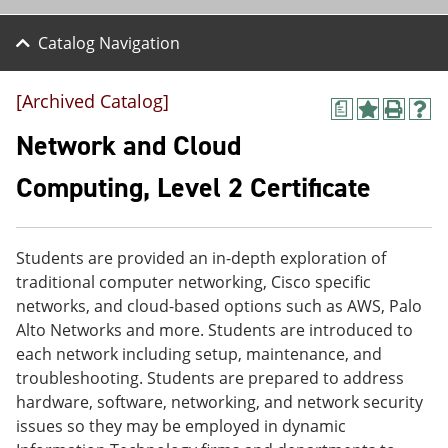
Catalog Navigation
[Archived Catalog]
a
A
P
H
d
r
e
Network and Cloud
d
i
l
t
n
p
Computing, Level 2 Certificate
o
t
(
M
(
o
y
o
p
F
p
e
Students are provided an in-depth exploration of
a
e
n
v
n
s
traditional computer networking, Cisco specific
o
s
a
networks, and cloud-based options such as AWS, Palo
r
a
n
Alto Networks and more. Students are introduced to
i
n
e
t
e
w
each network including setup, maintenance, and
e
w
w
troubleshooting. Students are prepared to address
s
w
i
hardware, software, networking, and network security
(
i
n
o
n
d
issues so they may be employed in dynamic
p
d
o