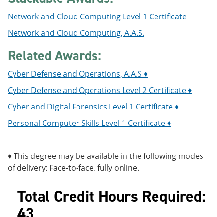
Network and Cloud Computing Level 1 Certificate
Network and Cloud Computing, A.A.S.
Related Awards:
Cyber Defense and Operations, A.A.S ♦
Cyber Defense and Operations Level 2 Certificate ♦
Cyber and Digital Forensics Level 1 Certificate ♦
Personal Computer Skills Level 1 Certificate ♦
♦ This degree may be available in the following modes
of delivery: Face-to-face, fully online.
Total Credit Hours Required:
43