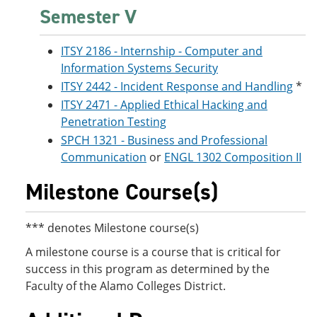
Semester V
ITSY 2186 - Internship - Computer and
Information Systems Security
ITSY 2442 - Incident Response and Handling
*
ITSY 2471 - Applied Ethical Hacking and
Penetration Testing
SPCH 1321 - Business and Professional
Communication
or
ENGL 1302 Composition II
Milestone Course(s)
*** denotes Milestone course(s)
A milestone course is a course that is critical for
success in this program as determined by the
Faculty of the Alamo Colleges District.