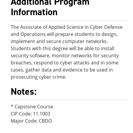
Additional Program
Information
The Associate of Applied Science in Cyber Defense
and Operations will prepare students to design,
implement and secure computer networks.
Students with this degree will be able to install
security software, monitor networks for security
breaches, respond to cyber attacks and in some
cases, gather data and evidence to be used in
prosecuting cyber crime.
Notes:
* Capstone Course
CIP Code: 11.1003
Major Code: CBDO