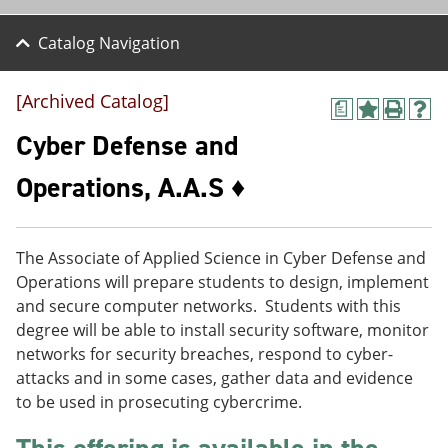
Catalog Navigation
[Archived Catalog]
a
A
P
H
d
r
e
Cyber Defense and
d
i
l
t
n
p
Operations, A.A.S ♦
o
t
(
M
(
o
y
o
p
F
p
e
The Associate of Applied Science in Cyber Defense and
a
e
n
v
n
s
Operations will prepare students to design, implement
o
s
a
and secure computer networks. Students with this
r
a
n
degree will be able to install security software, monitor
i
n
e
t
e
w
networks for security breaches, respond to cyber-
e
w
w
attacks and in some cases, gather data and evidence
s
w
i
to be used in prosecuting cybercrime.
(
i
n
o
n
d
p
d
o