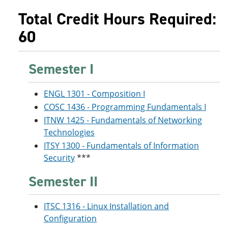
Total Credit Hours Required:
60
Semester I
ENGL 1301 - Composition I
COSC 1436 - Programming Fundamentals I
ITNW 1425 - Fundamentals of Networking
Technologies
ITSY 1300 - Fundamentals of Information
Security
***
Semester II
ITSC 1316 - Linux Installation and
Configuration