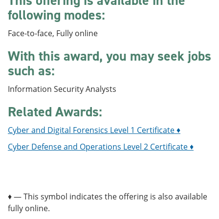
This offering is available in the
e
o
w
following modes:
n
w
)
s
)
a
Face-to-face, Fully online
n
e
With this award, you may seek jobs
w
such as:
w
i
n
Information Security Analysts
d
o
Related Awards:
w
)
Cyber and Digital Forensics Level 1 Certificate ♦
Cyber Defense and Operations Level 2 Certificate ♦
♦ — This symbol indicates the offering is also available
fully online.