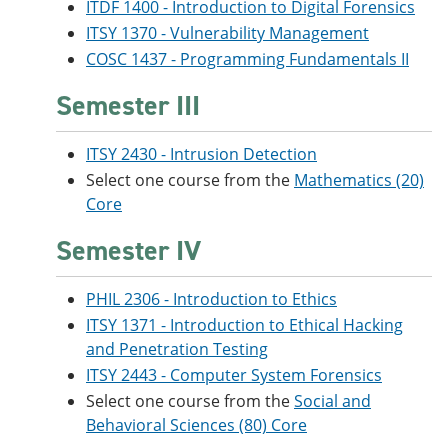
ITDF 1400 - Introduction to Digital Forensics
ITSY 1370 - Vulnerability Management
COSC 1437 - Programming Fundamentals II
Semester III
ITSY 2430 - Intrusion Detection
Select one course from the
Mathematics (20)
Core
Semester IV
PHIL 2306 - Introduction to Ethics
ITSY 1371 - Introduction to Ethical Hacking
and Penetration Testing
ITSY 2443 - Computer System Forensics
Select one course from the
Social and
Behavioral Sciences (80) Core