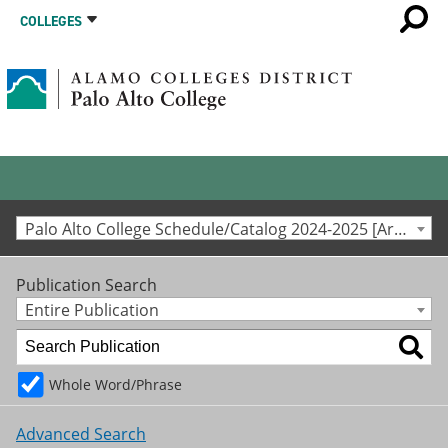
COLLEGES
Palo Alto College Schedule/Catalog 2024-2025 [Archived Catalog]
Publication Search
Entire Publication
Whole Word/Phrase
Advanced Search