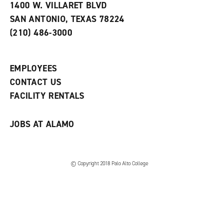
e
w
w
1400 W. VILLARET BLVD
s
w
i
SAN ANTONIO, TEXAS 78224
(
i
n
o
n
d
(210) 486-3000
p
d
o
e
o
w
n
w
)
s
)
EMPLOYEES
a
CONTACT US
n
e
FACILITY RENTALS
w
w
i
JOBS AT ALAMO
n
d
o
w
)
© Copyright 2018 Palo Alto College