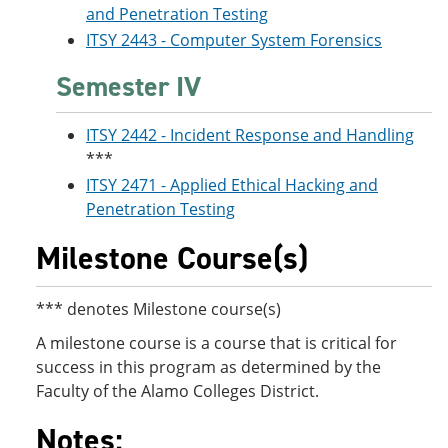
and Penetration Testing
ITSY 2443 - Computer System Forensics
Semester IV
ITSY 2442 - Incident Response and Handling
***
ITSY 2471 - Applied Ethical Hacking and
Penetration Testing
Milestone Course(s)
*** denotes Milestone course(s)
A milestone course is a course that is critical for
success in this program as determined by the
Faculty of the Alamo Colleges District.
Notes: