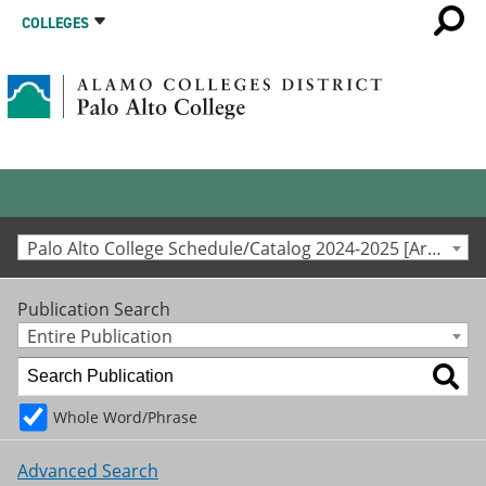
COLLEGES
Palo Alto College Schedule/Catalog 2024-2025 [Archived Catalog]
Publication Search
Entire Publication
Whole Word/Phrase
Advanced Search