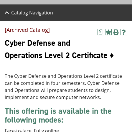
Catalog Navigation
[Archived Catalog]
a
A
P
H
d
r
e
Cyber Defense and
d
i
l
t
n
p
Operations Level 2 Certificate ♦
o
t
(
M
(
o
y
o
p
F
p
e
The Cyber Defense and Operations Level 2 certificate
a
e
n
v
n
s
can be completed in four semesters. Cyber Defense
o
s
a
and Operations will prepare students to design,
r
a
n
implement and secure computer networks.
i
n
e
t
e
w
This offering is available in the
e
w
w
s
w
i
following modes:
(
i
n
o
n
d
p
d
o
Face-to-face, Fully online