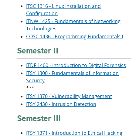
ITSC 1316 - Linux Installation and
Configuration
ITNW 1425 - Fundamentals of Networking
Technologies
COSC 1436 - Programming Fundamentals I
Semester II
ITDF 1400 - Introduction to Digital Forensics
ITSY 1300 - Fundamentals of Information
Security
***
ITSY 1370 - Vulnerability Management
ITSY 2430 - Intrusion Detection
Semester III
ITSY 1371 - Introduction to Ethical Hacking