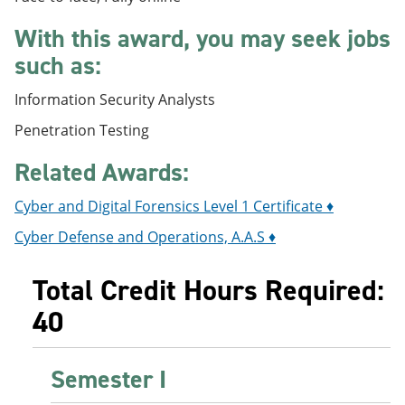
e
o
w
n
w
)
With this award, you may seek jobs
s
)
such as:
a
n
e
Information Security Analysts
w
w
Penetration Testing
i
n
Related Awards:
d
o
Cyber and Digital Forensics Level 1 Certificate ♦
w
)
Cyber Defense and Operations, A.A.S ♦
Total Credit Hours Required:
40
Semester I