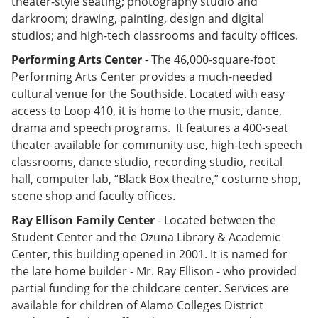
theater-style seating; photography studio and
darkroom; drawing, painting, design and digital
studios; and high-tech classrooms and faculty offices.
Performing Arts Center
- The 46,000-square-foot
Performing Arts Center provides a much-needed
cultural venue for the Southside. Located with easy
access to Loop 410, it is home to the music, dance,
drama and speech programs. It features a 400-seat
theater available for community use, high-tech speech
classrooms, dance studio, recording studio, recital
hall, computer lab, “Black Box theatre,” costume shop,
scene shop and faculty offices.
Ray Ellison Family Center
- Located between the
Student Center and the Ozuna Library & Academic
Center, this building opened in 2001. It is named for
the late home builder - Mr. Ray Ellison - who provided
partial funding for the childcare center. Services are
available for children of Alamo Colleges District