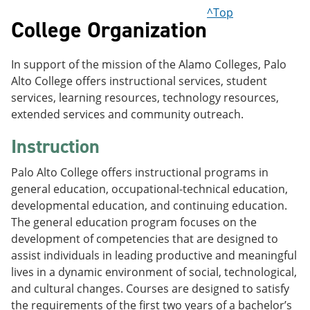
^Top
College Organization
In support of the mission of the Alamo Colleges, Palo
Alto College offers instructional services, student
services, learning resources, technology resources,
extended services and community outreach.
Instruction
Palo Alto College offers instructional programs in
general education, occupational-technical education,
developmental education, and continuing education.
The general education program focuses on the
development of competencies that are designed to
assist individuals in leading productive and meaningful
lives in a dynamic environment of social, technological,
and cultural changes. Courses are designed to satisfy
the requirements of the first two years of a bachelor’s