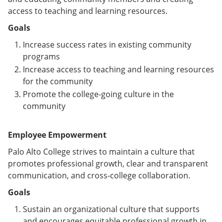
access to teaching and learning resources.
Goals
Increase success rates in existing community
programs
Increase access to teaching and learning resources
for the community
Promote the college-going culture in the
community
Employee Empowerment
Palo Alto College strives to maintain a culture that
promotes professional growth, clear and transparent
communication, and cross-college collaboration.
Goals
Sustain an organizational culture that supports
and encourages equitable professional growth in