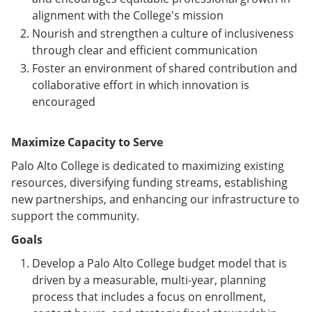
alignment with the College's mission
Nourish and strengthen a culture of inclusiveness
through clear and efficient communication
Foster an environment of shared contribution and
collaborative effort in which innovation is
encouraged
Maximize Capacity to Serve
Palo Alto College is dedicated to maximizing existing
resources, diversifying funding streams, establishing
new partnerships, and enhancing our infrastructure to
support the community.
Goals
Develop a Palo Alto College budget model that is
driven by a measurable, multi-year, planning
process that includes a focus on enrollment,