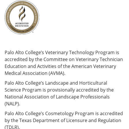
Palo Alto College’s Veterinary Technology Program is
accredited by the Committee on Veterinary Technician
Education and Activities of the American Veterinary
Medical Association (AVMA).
Palo Alto College’s Landscape and Horticultural
Science Program is provisionally accredited by the
National Association of Landscape Professionals
(NALP).
Palo Alto College’s Cosmetology Program is accredited
by the Texas Department of Licensure and Regulation
(TDLR).