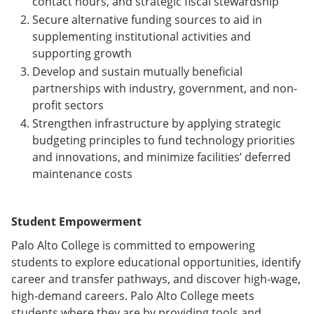
contact hours, and strategic fiscal stewardship
Secure alternative funding sources to aid in
supplementing institutional activities and
supporting growth
Develop and sustain mutually beneficial
partnerships with industry, government, and non-
profit sectors
Strengthen infrastructure by applying strategic
budgeting principles to fund technology priorities
and innovations, and minimize facilities’ deferred
maintenance costs
Student Empowerment
Palo Alto College is committed to empowering
students to explore educational opportunities, identify
career and transfer pathways, and discover high-wage,
high-demand careers. Palo Alto College meets
students where they are by providing tools and