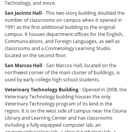
Technology, and more.
San Jacinto Hall
- This two-story building doubled the
number of classrooms on campus when it opened in
1991 as the first additional building to the original
campus. It houses department offices for the English,
Communications, and Foreign Languages, as well as
classrooms and a Cosmetology Learning Studio
located on the second floor.
San Marcos Hall
- San Marcos Hall, located on the
northwest corner of the main cluster of buildings, is
used by early college high school students.
Veterinary Technology Building
- Opened in 2008, the
Veterinary Technology building houses the only
Veterinary Technology program of its kind in the
region. It is on the west side of campus near the Ozuna
Library and Learning Center and has classrooms
including a fully equipped computer lab, an