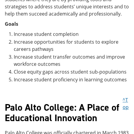
strategies to address students’ unique interests and to
help them succeed academically and professionally.
Goals
Increase student completion
Increase opportunities for students to explore
careers pathways
Increase student transfer outcomes and improve
workforce outcomes
Close equity gaps across student sub-populations
Increase student proficiency in learning outcomes
^T
Palo Alto College: A Place of
op
Educational Innovation
Palo Alto College was officially chartered in March 1983