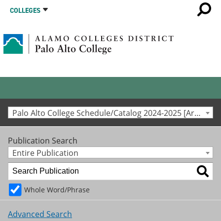
COLLEGES
Palo Alto College Schedule/Catalog 2024-2025 [Archived Catalog]
Publication Search
Entire Publication
Whole Word/Phrase
Advanced Search