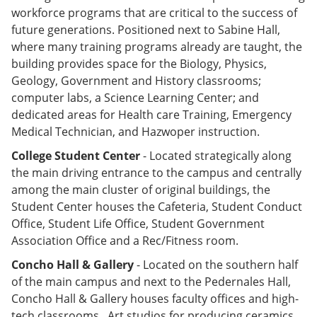
workforce programs that are critical to the success of
future generations. Positioned next to Sabine Hall,
where many training programs already are taught, the
building provides space for the Biology, Physics,
Geology, Government and History classrooms;
computer labs, a Science Learning Center; and
dedicated areas for Health care Training, Emergency
Medical Technician, and Hazwoper instruction.
College Student Center
- Located strategically along
the main driving entrance to the campus and centrally
among the main cluster of original buildings, the
Student Center houses the Cafeteria, Student Conduct
Office, Student Life Office, Student Government
Association Office and a Rec/Fitness room.
Concho Hall & Gallery
- Located on the southern half
of the main campus and next to the Pedernales Hall,
Concho Hall & Gallery houses faculty offices and high-
tech classrooms. Art studios for producing ceramics