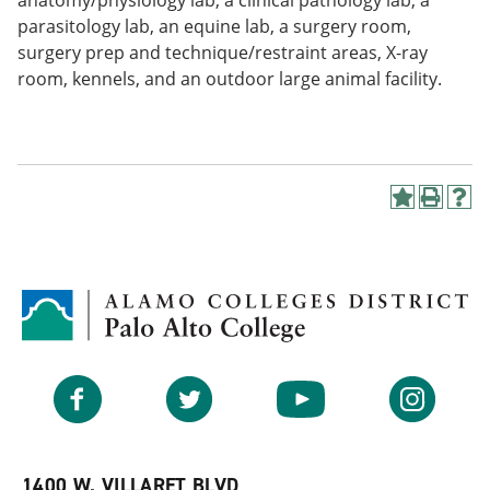
anatomy/physiology lab, a clinical pathology lab, a
parasitology lab, an equine lab, a surgery room,
surgery prep and technique/restraint areas, X-ray
room, kennels, and an outdoor large animal facility.
A
P
H
d
r
e
d
i
l
t
n
p
o
t
(
M
(
o
y
o
p
F
p
e
a
e
n
v
n
s
Facebook
Twitter
YouTube
Instagram
o
s
a
r
a
n
i
n
e
t
e
w
e
w
w
1400 W. VILLARET BLVD