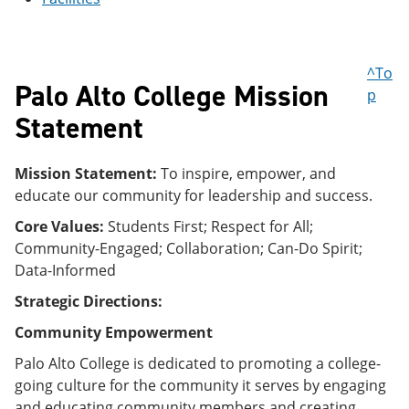
e
o
w
n
w
)
s
)
a
^To
n
Palo Alto College Mission
e
p
w
Statement
w
i
n
Mission Statement:
To inspire, empower, and
d
o
educate our community for leadership and success.
w
)
Core Values:
Students First; Respect for All;
Community-Engaged; Collaboration; Can-Do Spirit;
Data-Informed
Strategic Directions:
Community Empowerment
Palo Alto College is dedicated to promoting a college-
going culture for the community it serves by engaging
and educating community members and creating