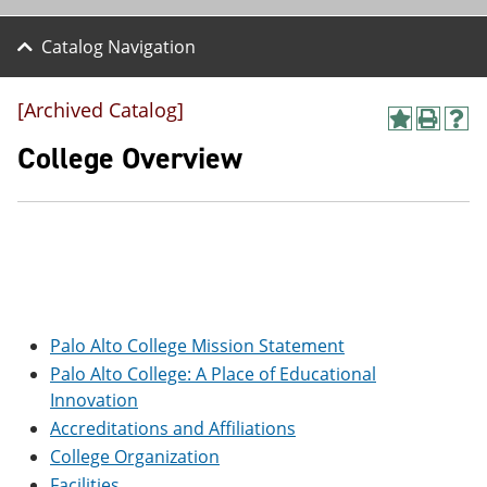
Catalog Navigation
[Archived Catalog]
A
P
H
d
r
e
College Overview
d
i
l
t
n
p
o
t
(
M
(
o
y
o
p
F
p
e
a
e
n
v
n
s
o
s
a
r
a
n
Palo Alto College Mission Statement
i
n
e
Palo Alto College: A Place of Educational
t
e
w
Innovation
e
w
w
s
w
i
Accreditations and Affiliations
(
i
n
College Organization
o
n
d
p
d
o
Facilities