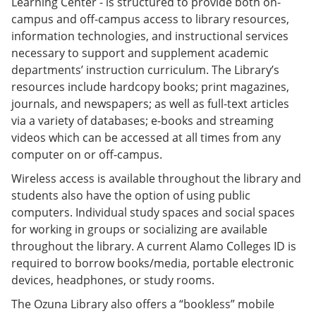
Learning Center - is structured to provide both on-
campus and off-campus access to library resources,
information technologies, and instructional services
necessary to support and supplement academic
departments’ instruction curriculum. The Library’s
resources include hardcopy books; print magazines,
journals, and newspapers; as well as full-text articles
via a variety of databases; e-books and streaming
videos which can be accessed at all times from any
computer on or off-campus.
Wireless access is available throughout the library and
students also have the option of using public
computers. Individual study spaces and social spaces
for working in groups or socializing are available
throughout the library. A current Alamo Colleges ID is
required to borrow books/media, portable electronic
devices, headphones, or study rooms.
The Ozuna Library also offers a “bookless” mobile