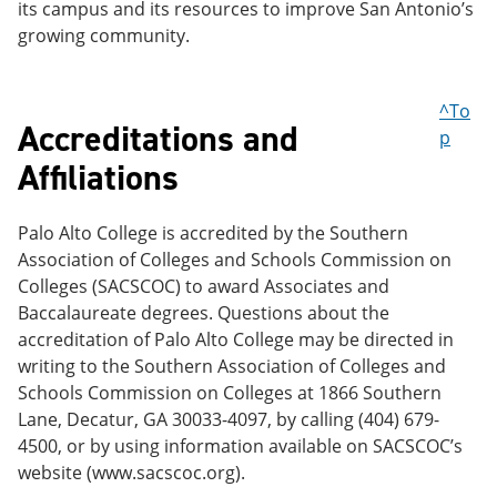
its campus and its resources to improve San Antonio’s
growing community.
^To
Accreditations and
p
Affiliations
Palo Alto College is accredited by the Southern
Association of Colleges and Schools Commission on
Colleges (SACSCOC) to award Associates and
Baccalaureate degrees. Questions about the
accreditation of Palo Alto College may be directed in
writing to the Southern Association of Colleges and
Schools Commission on Colleges at 1866 Southern
Lane, Decatur, GA 30033-4097, by calling (404) 679-
4500, or by using information available on SACSCOC’s
website (www.sacscoc.org).