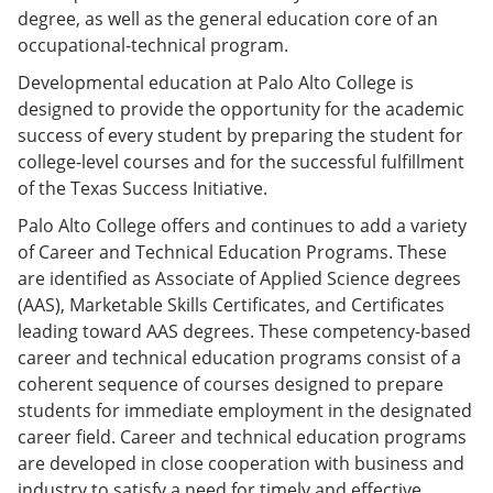
degree, as well as the general education core of an
occupational-technical program.
Developmental education at Palo Alto College is
designed to provide the opportunity for the academic
success of every student by preparing the student for
college-level courses and for the successful fulfillment
of the Texas Success Initiative.
Palo Alto College offers and continues to add a variety
of Career and Technical Education Programs. These
are identified as Associate of Applied Science degrees
(AAS), Marketable Skills Certificates, and Certificates
leading toward AAS degrees. These competency-based
career and technical education programs consist of a
coherent sequence of courses designed to prepare
students for immediate employment in the designated
career field. Career and technical education programs
are developed in close cooperation with business and
industry to satisfy a need for timely and effective