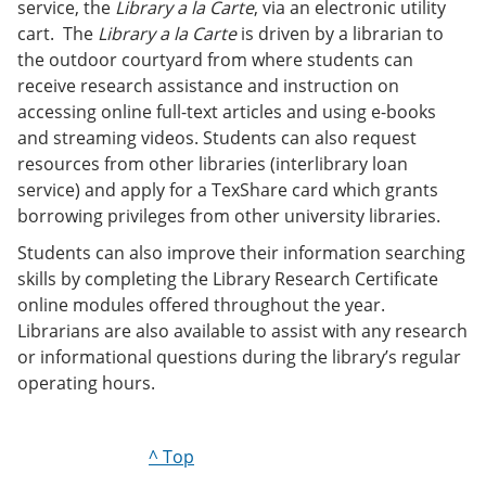
service, the
Library a la Carte
, via an electronic utility
cart. The
Library a la Carte
is driven by a librarian to
the outdoor courtyard from where students can
receive research assistance and instruction on
accessing online full-text articles and using e-books
and streaming videos. Students can also request
resources from other libraries (interlibrary loan
service) and apply for a TexShare card which grants
borrowing privileges from other university libraries.
Students can also improve their information searching
skills by completing the Library Research Certificate
online modules offered throughout the year.
Librarians are also available to assist with any research
or informational questions during the library’s regular
operating hours.
^ Top