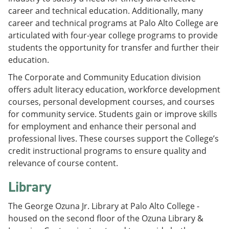
career and technical education. Additionally, many
career and technical programs at Palo Alto College are
articulated with four-year college programs to provide
students the opportunity for transfer and further their
education.
The Corporate and Community Education division
offers adult literacy education, workforce development
courses, personal development courses, and courses
for community service. Students gain or improve skills
for employment and enhance their personal and
professional lives. These courses support the College’s
credit instructional programs to ensure quality and
relevance of course content.
Library
The George Ozuna Jr. Library at Palo Alto College -
housed on the second floor of the Ozuna Library &