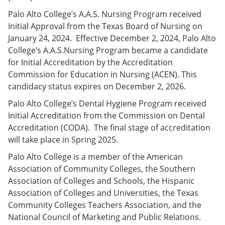
Palo Alto College’s A.A.S. Nursing Program received
Initial Approval from the Texas Board of Nursing on
January 24, 2024. Effective December 2, 2024, Palo Alto
College’s A.A.S.Nursing Program became a candidate
for Initial Accreditation by the Accreditation
Commission for Education in Nursing (ACEN). This
candidacy status expires on December 2, 2026.
Palo Alto College’s Dental Hygiene Program received
Initial Accreditation from the Commission on Dental
Accreditation (CODA). The final stage of accreditation
will take place in Spring 2025.
Palo Alto College is a member of the American
Association of Community Colleges, the Southern
Association of Colleges and Schools, the Hispanic
Association of Colleges and Universities, the Texas
Community Colleges Teachers Association, and the
National Council of Marketing and Public Relations.