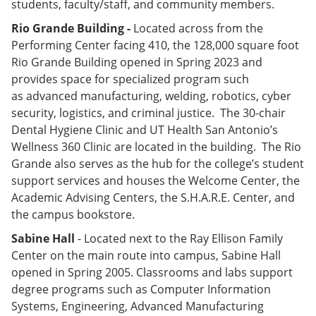
students, faculty/staff, and community members.
Rio Grande Building -
Located across from the
Performing Center facing 410, the 128,000 square foot
Rio Grande Building opened in Spring 2023 and
provides space for specialized program such
as advanced manufacturing, welding, robotics, cyber
security, logistics, and criminal justice. The 30-chair
Dental Hygiene Clinic and UT Health San Antonio’s
Wellness 360 Clinic are located in the building. The Rio
Grande also serves as the hub for the college’s student
support services and houses the Welcome Center, the
Academic Advising Centers, the S.H.A.R.E. Center, and
the campus bookstore.
Sabine Hall
- Located next to the Ray Ellison Family
Center on the main route into campus, Sabine Hall
opened in Spring 2005. Classrooms and labs support
degree programs such as Computer Information
Systems, Engineering, Advanced Manufacturing