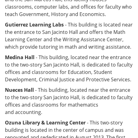
classrooms, computer labs, and offices for faculty who
teach Government, History and Economics.
Gutierrez Learning Labs
- This building is located near
the entrance to San Jacinto Hall and offers the Math
Learning Center and the Writing Assistance Center,
which provide tutoring in math and writing assistance.
Medina Hall
- This building, located near the entrance
to the two-story San Jacinto Hall, is dedicated to faculty
offices and classrooms for Education, Student
Development, Criminal Justice and Protective Services.
Nueces Hall
- This building, located near the entrance
to the two-story San Jacinto Hall, is dedicated to faculty
offices and classrooms for mathematics
and accounting.
Ozuna Library & Learning Center
- This two-story
building is located in the center of campus and was
renovated and rededicated in August 2013. The first