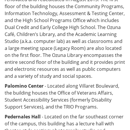
floor of the building houses the Community Programs,
Information Technology, Assessment & Testing Center,
and the High School Programs Office which includes
Dual Credit and Early College High School. The Ozuna
Café, Children’s Library, and the Academic Learning
Studio (a.k.a. computer lab) as well as classrooms and
a large meeting space (Legacy Room) are also located
on the first floor. The Ozuna Library encompasses the
entire second floor of the building and it provides print
and electronic resources as well as public computers
and a variety of study and social spaces.
Palomino Center
- Located along Villaret Boulevard,
the building houses the Office of Veterans Affairs,
Student Accessibility Services (formerly Disability
Support Services), and the TRIO Programs.
Pedernales Hall
- Located on the far southeast corner
of the campus, this building has a lecture hall with