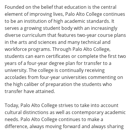
Founded on the belief that education is the central
element of improving lives, Palo Alto College continues
to be an institution of high academic standards. It
serves a growing student body with an increasingly
diverse curriculum that features two-year course plans
in the arts and sciences and many technical and
workforce programs. Through Palo Alto College,
students can earn certificates or complete the first two
years of a four-year degree plan for transfer to a
university. The college is continually receiving
accolades from four-year universities commenting on
the high caliber of preparation the students who
transfer have attained.
Today, Palo Alto College strives to take into account
cultural distinctions as well as contemporary academic
needs. Palo Alto College continues to make a
difference, always moving forward and always sharing