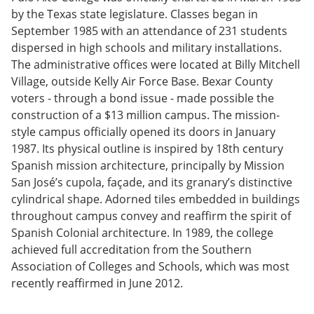
by the Texas state legislature. Classes began in
September 1985 with an attendance of 231 students
dispersed in high schools and military installations.
The administrative offices were located at Billy Mitchell
Village, outside Kelly Air Force Base. Bexar County
voters - through a bond issue - made possible the
construction of a $13 million campus. The mission-
style campus officially opened its doors in January
1987. Its physical outline is inspired by 18th century
Spanish mission architecture, principally by Mission
San José’s cupola, façade, and its granary’s distinctive
cylindrical shape. Adorned tiles embedded in buildings
throughout campus convey and reaffirm the spirit of
Spanish Colonial architecture. In 1989, the college
achieved full accreditation from the Southern
Association of Colleges and Schools, which was most
recently reaffirmed in June 2012.