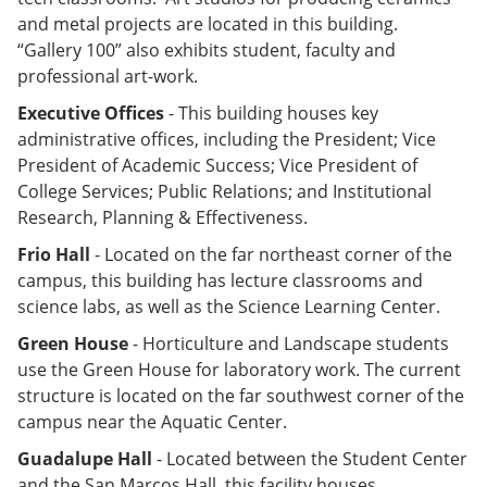
and metal projects are located in this building.
“Gallery 100” also exhibits student, faculty and
professional art-work.
Executive Offices
- This building houses key
administrative offices, including the President; Vice
President of Academic Success; Vice President of
College Services; Public Relations; and Institutional
Research, Planning & Effectiveness.
Frio Hall
- Located on the far northeast corner of the
campus, this building has lecture classrooms and
science labs, as well as the Science Learning Center.
Green House
- Horticulture and Landscape students
use the Green House for laboratory work. The current
structure is located on the far southwest corner of the
campus near the Aquatic Center.
Guadalupe Hall
- Located between the Student Center
and the San Marcos Hall, this facility houses