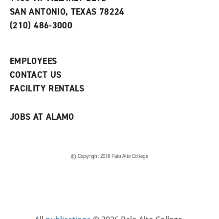
s
w
i
SAN ANTONIO, TEXAS 78224
(
i
n
o
n
d
(210) 486-3000
p
d
o
e
o
w
n
w
)
s
)
EMPLOYEES
a
CONTACT US
n
e
FACILITY RENTALS
w
w
i
JOBS AT ALAMO
n
d
o
w
)
© Copyright 2018 Palo Alto College