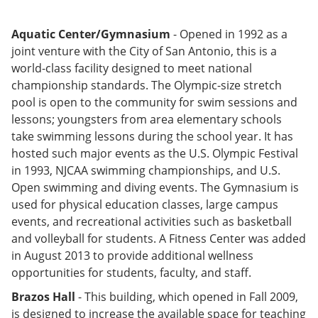
Aquatic Center/Gymnasium
- Opened in 1992 as a
joint venture with the City of San Antonio, this is a
world-class facility designed to meet national
championship standards. The Olympic-size stretch
pool is open to the community for swim sessions and
lessons; youngsters from area elementary schools
take swimming lessons during the school year. It has
hosted such major events as the U.S. Olympic Festival
in 1993, NJCAA swimming championships, and U.S.
Open swimming and diving events. The Gymnasium is
used for physical education classes, large campus
events, and recreational activities such as basketball
and volleyball for students. A Fitness Center was added
in August 2013 to provide additional wellness
opportunities for students, faculty, and staff.
Brazos Hall
- This building, which opened in Fall 2009,
is designed to increase the available space for teaching