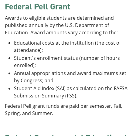
Federal Pell Grant
Awards to eligible students are determined and
published annually by the U.S. Department of
Education. Award amounts vary according to the:
Educational costs at the institution (the cost of
attendance);
Student's enrollment status (number of hours
enrolled);
Annual appropriations and award maximums set
by Congress; and
Student Aid Index (SAI) as calculated on the FAFSA
Submission Summary (FSS).
Federal Pell grant funds are paid per semester, Fall,
Spring, and Summer.