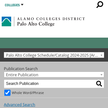
COLLEGES
Palo Alto College Schedule/Catalog 2024-2025 [Archived Catalog]
Publication Search
Entire Publication
Whole Word/Phrase
Advanced Search