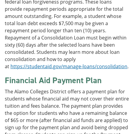
federal loan forgiveness programs. These loans
provide repayment periods appropriate for the total
amount outstanding. For example, a student whose
total loan debt exceeds $7,500 may be given a
repayment period longer than ten (10) years.
Repayment of a Consolidation Loan must begin within
sixty (60) days after the selected loans have been
consolidated. Students may learn more about loan
consolidation and how to apply
at
https://studentaid.gov/manage-loans/consolidation
.
Financial Aid Payment Plan
The Alamo Colleges District offers a payment plan for
students whose financial aid may not cover their entire
tuition and fees balance. The payment plan provides
the option for students who have a remaining balance
of $65 or more (after financial aid funds are applied) to
sign up for the payment plan and avoid being dropped