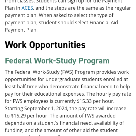
from classes. Students can sign up for the Payment
Plan in
ACES
, and the steps are the same as the regular
payment plan. When asked to select the type of
payment plan, student should select Financial Aid
Payment Plan.
Work Opportunities
Federal Work-Study Program
The Federal Work-Study (FWS) Program provides work
opportunities for undergraduate students enrolled at
least half-time who demonstrate financial need to help
pay for their educational expenses. The hourly pay rate
for FWS employees is currently $15.33 per hour.
Starting September 1, 2024, the pay rate will increase
to $16.29 per hour. The amount of FWS awarded
depends on a student’s financial need, availability of
funding, and the amount of other aid the student