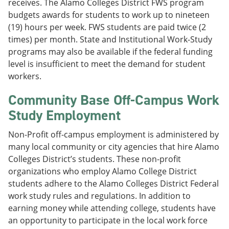
receives. The Alamo Colleges District FWS program
budgets awards for students to work up to nineteen
(19) hours per week. FWS students are paid twice (2
times) per month. State and Institutional Work-Study
programs may also be available if the federal funding
level is insufficient to meet the demand for student
workers.
Community Base Off-Campus Work
Study Employment
Non-Profit off-campus employment is administered by
many local community or city agencies that hire Alamo
Colleges District’s students. These non-profit
organizations who employ Alamo College District
students adhere to the Alamo Colleges District Federal
work study rules and regulations. In addition to
earning money while attending college, students have
an opportunity to participate in the local work force