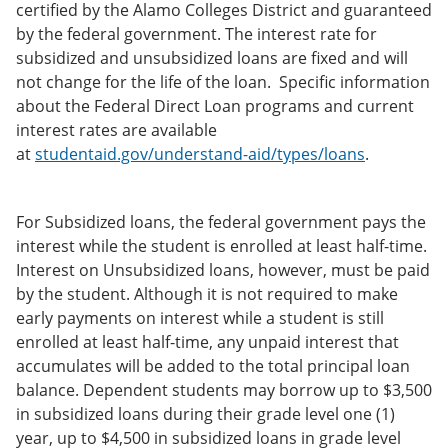
certified by the Alamo Colleges District and guaranteed
by the federal government. The interest rate for
subsidized and unsubsidized loans are fixed and will
not change for the life of the loan. Specific information
about the Federal Direct Loan programs and current
interest rates are available
at
studentaid.gov/understand-aid/types/loans
.
For Subsidized loans, the federal government pays the
interest while the student is enrolled at least half-time.
Interest on Unsubsidized loans, however, must be paid
by the student. Although it is not required to make
early payments on interest while a student is still
enrolled at least half-time, any unpaid interest that
accumulates will be added to the total principal loan
balance. Dependent students may borrow up to $3,500
in subsidized loans during their grade level one (1)
year, up to $4,500 in subsidized loans in grade level