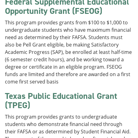
Federal Supplemental Educational
Opportunity Grant (FSEOG)
This program provides grants from $100 to $1,000 to
undergraduate students who have maximum financial
need as determined by their FAFSA. Students must
also be Pell Grant eligible, be making Satisfactory
Academic Progress (SAP), be enrolled at least half-time
(6 semester credit hours), and be working toward a
degree or certificate in an eligible program. FSEOG
funds are limited and therefore are awarded on a first
come first served basis
Texas Public Educational Grant
(TPEG)
This program provides grants to undergraduate
students who demonstrate financial need through
their FAFSA or as determined by Student Financial Aid.