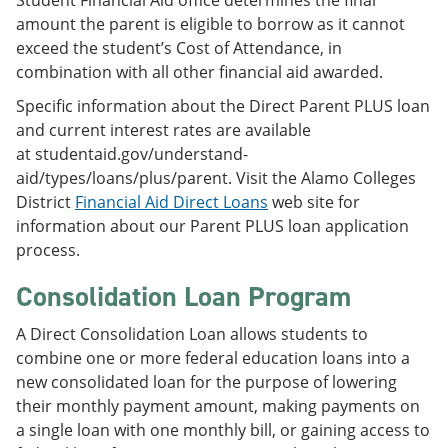
amount the parent is eligible to borrow as it cannot
exceed the student’s Cost of Attendance, in
combination with all other financial aid awarded.
Specific information about the Direct Parent PLUS loan
and current interest rates are available
at studentaid.gov/understand-
aid/types/loans/plus/parent. Visit the Alamo Colleges
District
Financial Aid Direct Loans
web site for
information about our Parent PLUS loan application
process.
Consolidation Loan Program
A Direct Consolidation Loan allows students to
combine one or more federal education loans into a
new consolidated loan for the purpose of lowering
their monthly payment amount, making payments on
a single loan with one monthly bill, or gaining access to