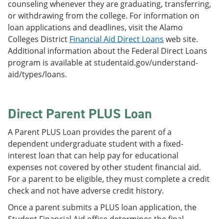
counseling whenever they are graduating, transferring,
or withdrawing from the college. For information on
loan applications and deadlines, visit the Alamo
Colleges District
Financial Aid Direct Loans
web site.
Additional information about the Federal Direct Loans
program is available at studentaid.gov/understand-
aid/types/loans.
Direct Parent PLUS Loan
A Parent PLUS Loan provides the parent of a
dependent undergraduate student with a fixed-
interest loan that can help pay for educational
expenses not covered by other student financial aid.
For a parent to be eligible, they must complete a credit
check and not have adverse credit history.
Once a parent submits a PLUS loan application, the
Student Financial Aid office determines the final