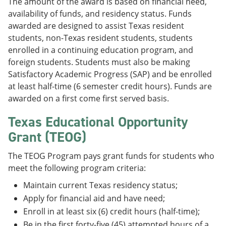
The amount of the award is based on financial need,
availability of funds, and residency status. Funds
awarded are designed to assist Texas resident
students, non-Texas resident students, students
enrolled in a continuing education program, and
foreign students. Students must also be making
Satisfactory Academic Progress (SAP) and be enrolled
at least half-time (6 semester credit hours). Funds are
awarded on a first come first served basis.
Texas Educational Opportunity
Grant (TEOG)
The TEOG Program pays grant funds for students who
meet the following program criteria:
Maintain current Texas residency status;
Apply for financial aid and have need;
Enroll in at least six (6) credit hours (half-time);
Be in the first forty-five (45) attempted hours of a