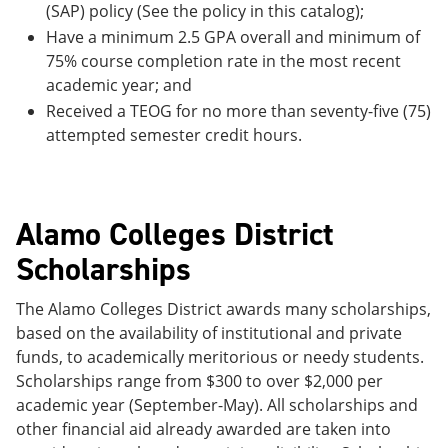
(SAP) policy (See the policy in this catalog);
Have a minimum 2.5 GPA overall and minimum of
75% course completion rate in the most recent
academic year; and
Received a TEOG for no more than seventy-five (75)
attempted semester credit hours.
Alamo Colleges District
Scholarships
The Alamo Colleges District awards many scholarships,
based on the availability of institutional and private
funds, to academically meritorious or needy students.
Scholarships range from $300 to over $2,000 per
academic year (September-May). All scholarships and
other financial aid already awarded are taken into