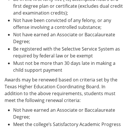
first degree plan or certificate (excludes dual credit
and examination credits);
Not have been convicted of any felony, or any
offense involving a controlled substance;
Not have earned an Associate or Baccalaureate
Degree;
Be registered with the Selective Service System as
required by federal law or be exempt
Must not be more than 30 days late in making a
child support payment
Awards may be renewed based on criteria set by the
Texas Higher Education Coordinating Board. In
addition to the above requirements, students must
meet the following renewal criteria:
Not have earned an Associate or Baccalaureate
Degree;
Meet the college’s Satisfactory Academic Progress