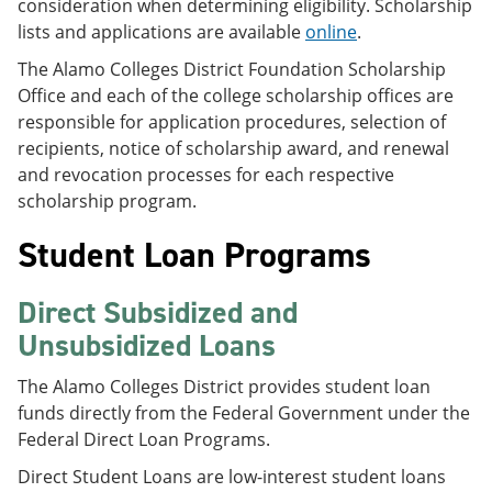
consideration when determining eligibility. Scholarship
lists and applications are available
online
.
The Alamo Colleges District Foundation Scholarship
Office and each of the college scholarship offices are
responsible for application procedures, selection of
recipients, notice of scholarship award, and renewal
and revocation processes for each respective
scholarship program.
Student Loan Programs
Direct Subsidized and
Unsubsidized Loans
The Alamo Colleges District provides student loan
funds directly from the Federal Government under the
Federal Direct Loan Programs.
Direct Student Loans are low-interest student loans