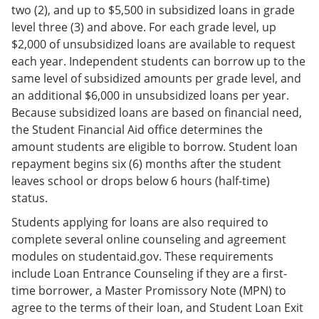
two (2), and up to $5,500 in subsidized loans in grade
level three (3) and above. For each grade level, up
$2,000 of unsubsidized loans are available to request
each year. Independent students can borrow up to the
same level of subsidized amounts per grade level, and
an additional $6,000 in unsubsidized loans per year.
Because subsidized loans are based on financial need,
the Student Financial Aid office determines the
amount students are eligible to borrow. Student loan
repayment begins six (6) months after the student
leaves school or drops below 6 hours (half-time)
status.
Students applying for loans are also required to
complete several online counseling and agreement
modules on studentaid.gov. These requirements
include Loan Entrance Counseling if they are a first-
time borrower, a Master Promissory Note (MPN) to
agree to the terms of their loan, and Student Loan Exit