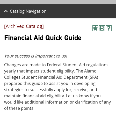
Catalog Navigation
[Archived Catalog]
A
P
H
d
r
e
Financial Aid Quick Guide
d
i
l
t
n
p
o
t
(
M
(
o
Your
success is important to us!
y
o
p
F
p
e
Changes are made to Federal Student Aid regulations
a
e
n
yearly that impact student eligibility. The Alamo
v
n
s
Colleges Student Financial Aid Department (SFA)
o
s
a
r
a
n
prepared this guide to assist you in developing
i
n
e
strategies to successfully apply for, receive, and
t
e
w
maintain financial aid eligibility. Let us know if you
e
w
w
s
w
i
would like additional information or clarification of any
(
i
n
of these points.
o
n
d
p
d
o