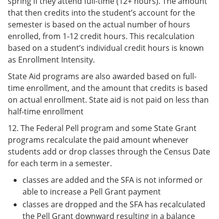
spring if they attend full-time (12+ hours). The amount
that then credits into the student’s account for the
semester is based on the actual number of hours
enrolled, from 1-12 credit hours. This recalculation
based on a student’s individual credit hours is known
as Enrollment Intensity.
State Aid programs are also awarded based on full-
time enrollment, and the amount that credits is based
on actual enrollment. State aid is not paid on less than
half-time enrollment
12. The Federal Pell program and some State Grant
programs recalculate the paid amount whenever
students add or drop classes through the Census Date
for each term in a semester.
classes are added and the SFA is not informed or
able to increase a Pell Grant payment
classes are dropped and the SFA has recalculated
the Pell Grant downward resulting in a balance