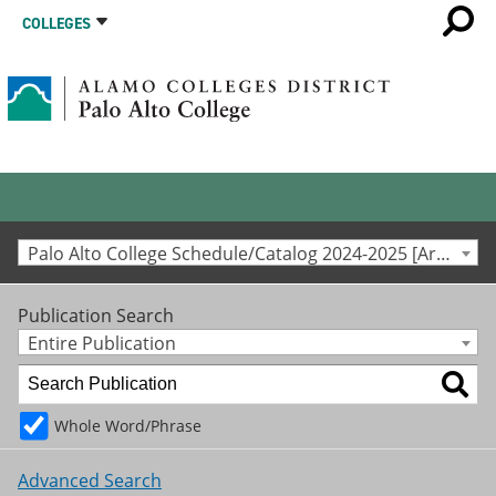
COLLEGES
Palo Alto College Schedule/Catalog 2024-2025 [Archived Catalog]
Publication Search
Entire Publication
Whole Word/Phrase
Advanced Search