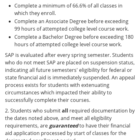
Complete a minimum of 66.6% of all classes in
which they enroll.
Complete an Associate Degree before exceeding
99 hours of attempted college level course work.
Complete a Bachelor Degree before exceeding 180
hours of attempted college level course work.
SAP is evaluated after every spring semester. Students
who do not meet SAP are placed on suspension status,
indicating all future semesters' eligibility for federal or
state financial aid is immediately suspended. An appeal
process exists for students with extenuating
circumstances which impacted their ability to
successfully complete their courses.
2. Students who submit
all
required documentation by
the dates noted above, and meet all eligibility
requirements, are
guaranteed
to have their financial
aid application processed by start of classes for the