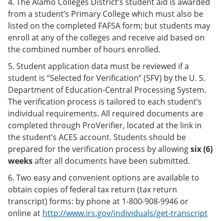
4. The Alamo Colleges District’s student aid is awarded
from a student’s Primary College which must also be
listed on the completed FAFSA form; but students may
enroll at any of the colleges and receive aid based on
the combined number of hours enrolled.
5. Student application data must be reviewed if a
student is “Selected for Verification” (SFV) by the U. S.
Department of Education-Central Processing System.
The verification process is tailored to each student’s
individual requirements. All required documents are
completed through ProVerifier, located at the link in
the student’s ACES account. Students should be
prepared for the verification process by allowing
six (6)
weeks
after all documents have been submitted.
6. Two easy and convenient options are available to
obtain copies of federal tax return (tax return
transcript) forms: by phone at 1-800-908-9946 or
online at
http://www.irs.gov/individuals/get-transcript