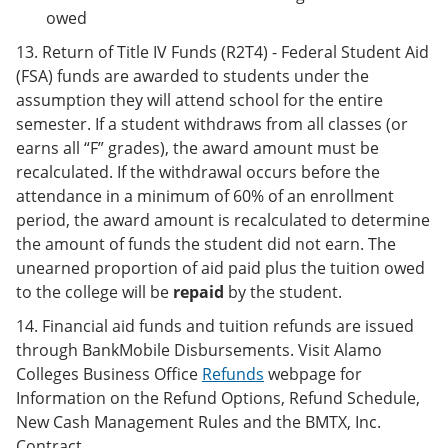
owed
13. Return of Title IV Funds (R2T4) - Federal Student Aid
(FSA) funds are awarded to students under the
assumption they will attend school for the entire
semester. If a student withdraws from all classes (or
earns all “F” grades), the award amount must be
recalculated. If the withdrawal occurs before the
attendance in a minimum of 60% of an enrollment
period, the award amount is recalculated to determine
the amount of funds the student did not earn. The
unearned proportion of aid paid plus the tuition owed
to the college will be
repaid
by the student.
14. Financial aid funds and tuition refunds are issued
through BankMobile Disbursements. Visit Alamo
Colleges Business Office
Refunds
webpage for
Information on the Refund Options, Refund Schedule,
New Cash Management Rules and the BMTX, Inc.
Contract