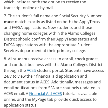
which includes both the option to receive the
transcript online or by mail.
7. The student’s full name and Social Security Number
must
match exactly as listed on both the ApplyTexas
and FAFSA applications. New students and those
changing home colleges within the Alamo Colleges
District should confirm their ApplyTexas status and
FAFSA applications with the appropriate Student
Services department at their primary college.
8. All students receive access to enroll, check grades,
and conduct business with the Alamo Colleges District
through the
ACES
student portal. Students have access
24/7 to view their financial aid application and
document status in ACES. Additionally, messages and
email notifications from SFA are routinely updated in
ACES email. A
Financial Aid ACES
tutorial is available
online, and the MyPage tab provide quick access to
application status.