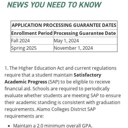
NEWS YOU NEED TO KNOW
e
o
w
n
w
)
s
)
a
n
APPLICATION PROCESSING GUARANTEE DATES
e
Enrollment Period
Processing Guarantee Date
w
w
Fall 2024
May 1, 2024
i
Spring 2025
November 1, 2024
n
d
o
w
1. The Higher Education Act and current regulations
)
require that a student maintain
Satisfactory
Academic Progress
(SAP) to be eligible to receive
financial aid. Schools are required to periodically
evaluate whether students are meeting SAP to ensure
their academic standing is consistent with graduation
requirements. Alamo Colleges District SAP
requirements are:
Maintain a 2.0 minimum overall GPA.