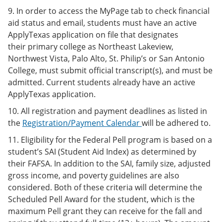
9. In order to access the MyPage tab to check financial
aid status and email, students must have an active
ApplyTexas application on file that designates
their primary college as Northeast Lakeview,
Northwest Vista, Palo Alto, St. Philip’s or San Antonio
College, must submit official transcript(s), and must be
admitted. Current students already have an active
ApplyTexas application.
10. All registration and payment deadlines as listed in
the
Registration/Payment Calendar
will be adhered to.
11. Eligibility for the Federal Pell program is based on a
student’s SAI (Student Aid Index) as determined by
their FAFSA. In addition to the SAI, family size, adjusted
gross income, and poverty guidelines are also
considered. Both of these criteria will determine the
Scheduled Pell Award for the student, which is the
maximum Pell grant they can receive for the fall and