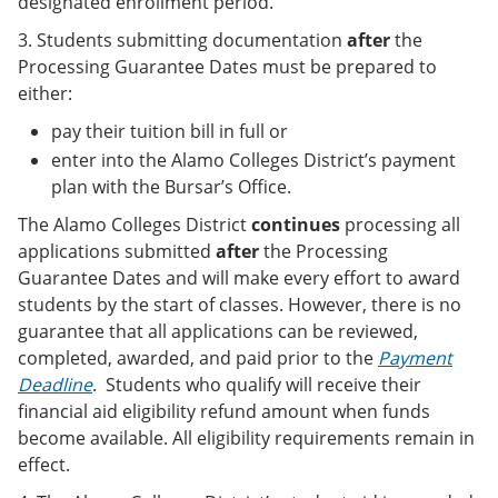
designated enrollment period.
3. Students submitting documentation
after
the
Processing Guarantee Dates must be prepared to
either:
pay their tuition bill in full or
enter into the Alamo Colleges District’s payment
plan with the Bursar’s Office.
The Alamo Colleges District
continues
processing all
applications submitted
after
the Processing
Guarantee Dates and will make every effort to award
students by the start of classes. However, there is no
guarantee that all applications can be reviewed,
completed, awarded, and paid prior to the
Payment
Deadline
. Students who qualify will receive their
financial aid eligibility refund amount when funds
become available. All eligibility requirements remain in
effect.