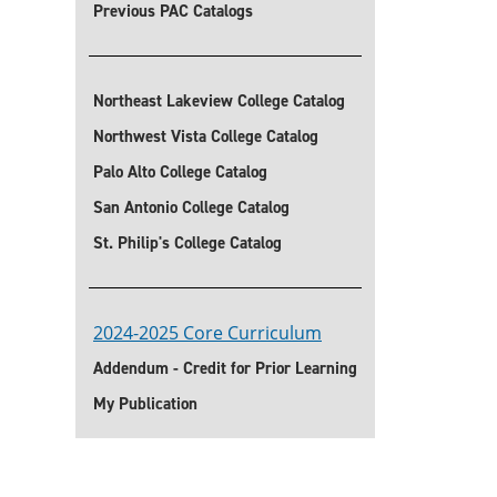
Previous PAC Catalogs
Northeast Lakeview College Catalog
Northwest Vista College Catalog
Palo Alto College Catalog
San Antonio College Catalog
St. Philip's College Catalog
2024-2025 Core Curriculum
Addendum - Credit for Prior Learning
My Publication