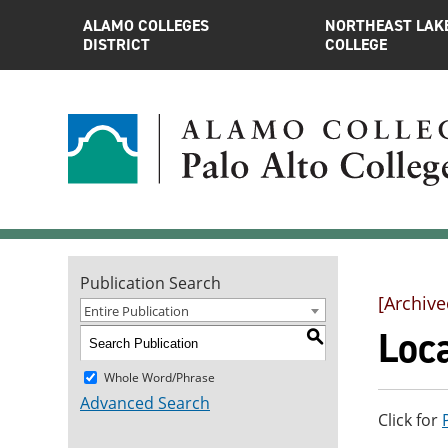
ALAMO COLLEGES
NORTHEAST LAK
DISTRICT
COLLEGE
Publication Search
[Archive
Entire Publication
Loc
S
Whole Word/Phrase
Advanced Search
Click for