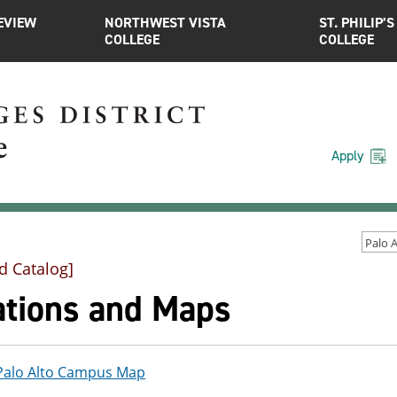
EVIEW
NORTHWEST VISTA
ST. PHILIP’S
COLLEGE
COLLEGE
Apply
d Catalog]
ations and Maps
Palo Alto Campus Map