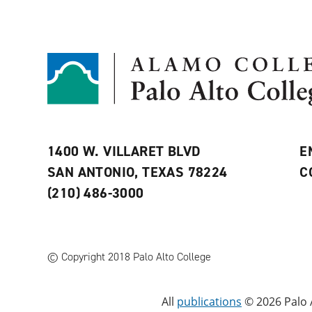
1400 W. VILLARET BLVD
E
SAN ANTONIO, TEXAS 78224
C
(210) 486-3000
© Copyright 2018 Palo Alto College
All
publications
© 2026 Palo A