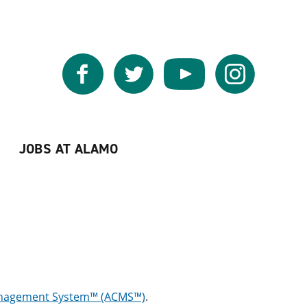
Facebook
Twitter
YouTube
Instagram
JOBS AT ALAMO
anagement System™ (ACMS™)
.