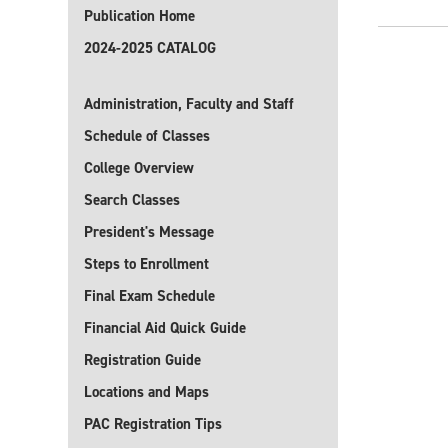
Publication Home
2024-2025 CATALOG
Administration, Faculty and Staff
Schedule of Classes
College Overview
Search Classes
President's Message
Steps to Enrollment
Final Exam Schedule
Financial Aid Quick Guide
Registration Guide
Locations and Maps
PAC Registration Tips