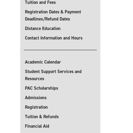
Tuition and Fees
Registration Dates & Payment
Deadlines/Refund Dates
Distance Education
Contact Information and Hours
Academic Calendar
Student Support Services and
Resources
PAC Scholarships
Admissions
Registration
Tuition & Refunds
Financial Aid