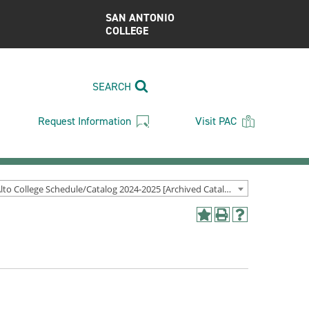
SAN ANTONIO
COLLEGE
SEARCH
Request Information
Visit PAC
Palo Alto College Schedule/Catalog 2024-2025 [Archived Catalog]
Add
Print
Help
to
(opens
(opens
My
a
a
Favorites
new
new
(opens
window)
window)
a
new
window)