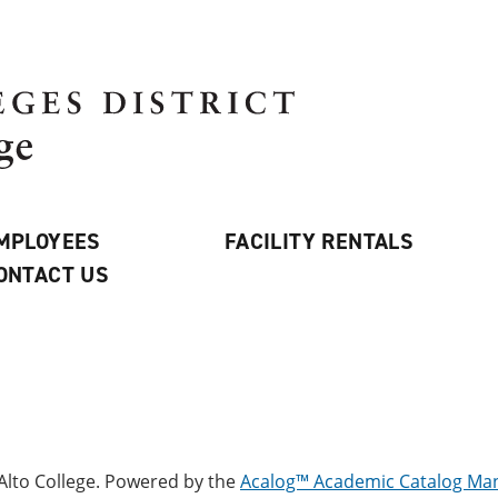
MPLOYEES
FACILITY RENTALS
ONTACT US
lto College.
Powered by the
Acalog™ Academic Catalog M