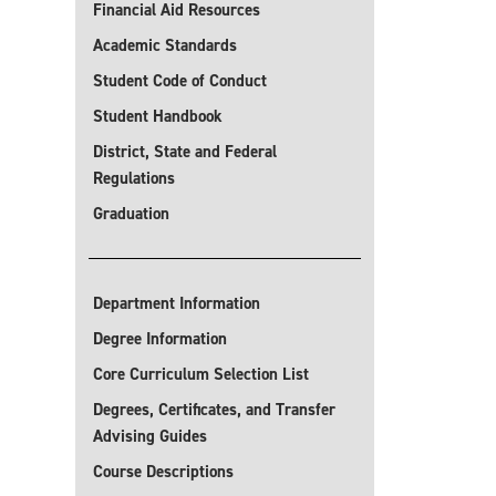
Financial Aid Resources
Academic Standards
Student Code of Conduct
Student Handbook
District, State and Federal
Regulations
Graduation
Department Information
Degree Information
Core Curriculum Selection List
Degrees, Certificates, and Transfer
Advising Guides
Course Descriptions