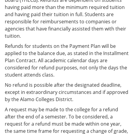
having paid more than the minimum required tuition
and having paid their tuition in full. Students are
responsible for reimbursements to companies or
agencies that have financially assisted them with their
tuition.
Refunds for students on the Payment Plan will be
applied to the balance due, as stated in the Installment
Plan Contract. All academic calendar days are
considered for refund purposes, not only the days the
student attends class.
No refund is possible after the designated deadline,
except in extraordinary circumstances and if approved
by the Alamo Colleges District.
A request may be made to the college for a refund
after the end of a semester. To be considered, a
request for a refund must be made within one year,
the same time frame for requesting a change of grade,