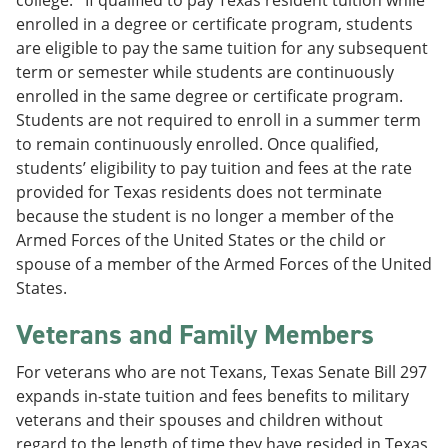
enrolled in a degree or certificate program, students
are eligible to pay the same tuition for any subsequent
term or semester while students are continuously
enrolled in the same degree or certificate program.
Students are not required to enroll in a summer term
to remain continuously enrolled. Once qualified,
students’ eligibility to pay tuition and fees at the rate
provided for Texas residents does not terminate
because the student is no longer a member of the
Armed Forces of the United States or the child or
spouse of a member of the Armed Forces of the United
States.
Veterans and Family Members
For veterans who are not Texans, Texas Senate Bill 297
expands in-state tuition and fees benefits to military
veterans and their spouses and children without
regard to the length of time they have resided in Texas,