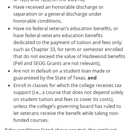
Have received an honorable discharge or
separation or a general discharge under
honorable conditions,
Have no federal veteran’s education benefits, or
have federal veterans education benefits
dedicated to the payment of tuition and fees only;
such as Chapter 33, for term or semester enrolled
that do not exceed the value of Hazlewood benefits
(Pell and SEOG Grants are not relevant),
Are not in default on a student loan made or
guaranteed by the State of Texas,
and
Enroll in classes for which the college receives tax
support (i.e., a course that does not depend solely
on student tuition and fees to cover its costs),
unless the college’s governing board has ruled to
let veterans receive the benefit while taking non-
funded courses.
If the conditions listed above are met, the applicant