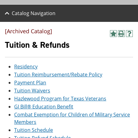
Catalog Navigation
[Archived Catalog]
A
P
H
d
r
e
Tuition & Refunds
d
i
l
t
n
p
o
t
(
M
(
o
Residency
y
o
p
Tuition Reimbursement/Rebate Policy
F
p
e
a
e
n
Payment Plan
v
n
s
Tuition Waivers
o
s
a
r
a
n
Hazlewood Program for Texas Veterans
i
n
e
GI Bill® Education Benefit
t
e
w
e
w
w
Combat Exemption for Children of Military Service
s
w
i
Members
(
i
n
Tuition Schedule
o
n
d
p
d
o