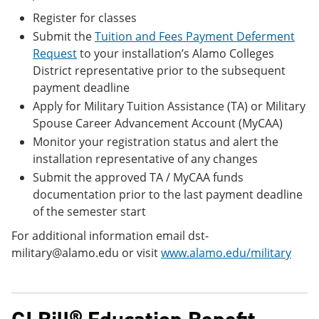
Register for classes
Submit the
Tuition and Fees Payment Deferment
Request
to your installation’s Alamo Colleges
District representative prior to the subsequent
payment deadline
Apply for Military Tuition Assistance (TA) or Military
Spouse Career Advancement Account (MyCAA)
Monitor your registration status and alert the
installation representative of any changes
Submit the approved TA / MyCAA funds
documentation prior to the last payment deadline
of the semester start
For additional information email dst-
military@alamo.edu or visit
www.alamo.edu/military