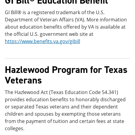
GI Bill® Education Benefit
GI Bill® is a registered trademark of the U.S.
Department of Veteran Affairs (VA). More information
about education benefits offered by VA is available at
the official U.S. government web site at
https://www.benefits.va.gov/gibill
Hazlewood Program for Texas
Veterans
The Hazlewood Act (Texas Education Code 54.341)
provides education benefits to honorably discharged
or separated Texas veterans and their dependent
children and spouses by exempting those veterans
from the payment of tuition and certain fees at state
colleges.