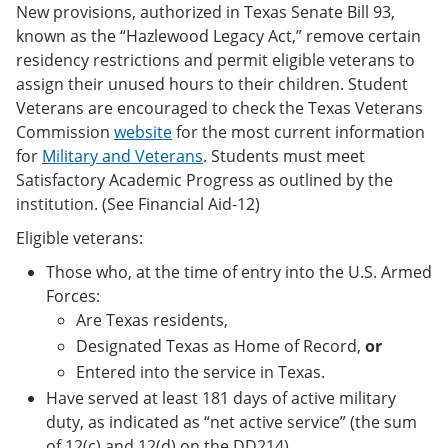
New provisions, authorized in Texas Senate Bill 93,
known as the “Hazlewood Legacy Act,” remove certain
residency restrictions and permit eligible veterans to
assign their unused hours to their children. Student
Veterans are encouraged to check the Texas Veterans
Commission
website
for the most current information
for
Military and Veterans
. Students must meet
Satisfactory Academic Progress as outlined by the
institution. (See Financial Aid-12)
Eligible veterans:
Those who, at the time of entry into the U.S. Armed
Forces:
Are Texas residents,
Designated Texas as Home of Record,
or
Entered into the service in Texas.
Have served at least 181 days of active military
duty, as indicated as “net active service” (the sum
of 12(c) and 12(d) on the DD214),