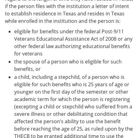
if the person files with the institution a letter of intent
to establish residence in Texas and resides in Texas
while enrolled in the institution and the person is:
eligible for benefits under the federal Post-9/11
Veterans Educational Assistance Act of 2008 or any
other federal law authorizing educational benefits
for veterans
the spouse of a person who is eligible for such
benefits, or
a child, including a stepchild, of a person who is
eligible for such benefits who is 25 years of age or
younger on the first day of the semester or other
academic term for which the person is registering
(excepting a child or stepchild who suffered from a
severe illness or other debilitating condition that
affected the person’s ability to use the benefit
before reaching the age of 25, as ruled upon by the
THECB to be granted additional time to use the