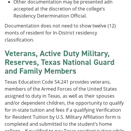
Other documentation may be presented adn
accepted at the discretion of the college’s
Residency Determination Official.
Documentation does not need to show twelve (12)
monts of resident for In-District residency
classification.
Veterans, Active Duty Military,
Reserves, Texas National Guard
and Family Members
Texas Education Code 54.241 provides veterans,
members of the Armed Forces of the United States
assigned to duty in Texas, as well as their spouses
and/or dependent children, the opportunity to qualify
for in-state tuition and fees if a qualifying Verification
for Resident Tuition by U.S. Military Affiliation form is
completed and submitted to the student’s home
college. If qualified to pay Texas resident tuition while