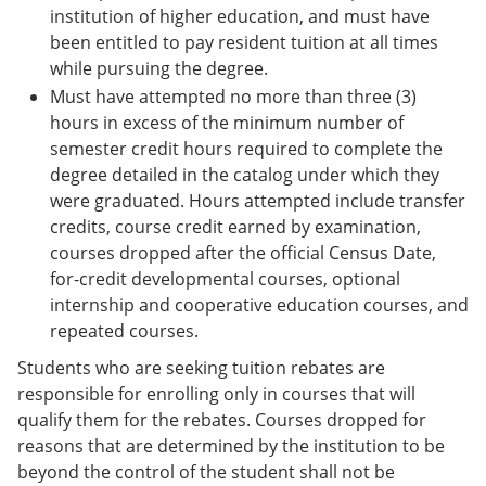
institution of higher education, and must have
been entitled to pay resident tuition at all times
while pursuing the degree.
Must have attempted no more than three (3)
hours in excess of the minimum number of
semester credit hours required to complete the
degree detailed in the catalog under which they
were graduated. Hours attempted include transfer
credits, course credit earned by examination,
courses dropped after the official Census Date,
for-credit developmental courses, optional
internship and cooperative education courses, and
repeated courses.
Students who are seeking tuition rebates are
responsible for enrolling only in courses that will
qualify them for the rebates. Courses dropped for
reasons that are determined by the institution to be
beyond the control of the student shall not be