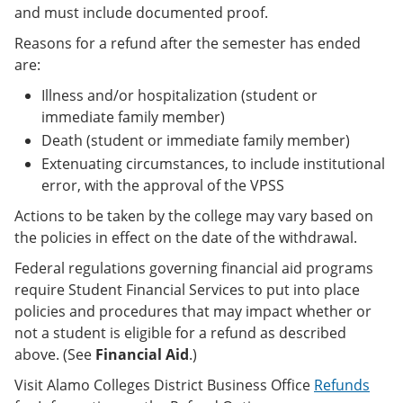
and must include documented proof.
Reasons for a refund after the semester has ended
are:
Illness and/or hospitalization (student or
immediate family member)
Death (student or immediate family member)
Extenuating circumstances, to include institutional
error, with the approval of the VPSS
Actions to be taken by the college may vary based on
the policies in effect on the date of the withdrawal.
Federal regulations governing financial aid programs
require Student Financial Services to put into place
policies and procedures that may impact whether or
not a student is eligible for a refund as described
above. (See
Financial Aid
.)
Visit Alamo Colleges District Business Office
Refunds