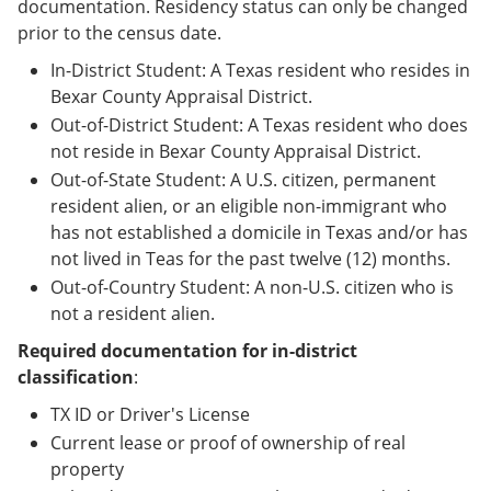
documentation. Residency status can only be changed
prior to the census date.
In-District Student: A Texas resident who resides in
Bexar County Appraisal District.
Out-of-District Student: A Texas resident who does
not reside in Bexar County Appraisal District.
Out-of-State Student: A U.S. citizen, permanent
resident alien, or an eligible non-immigrant who
has not established a domicile in Texas and/or has
not lived in Teas for the past twelve (12) months.
Out-of-Country Student: A non-U.S. citizen who is
not a resident alien.
Required documentation for in-district
classification
:
TX ID or Driver's License
Current lease or proof of ownership of real
property