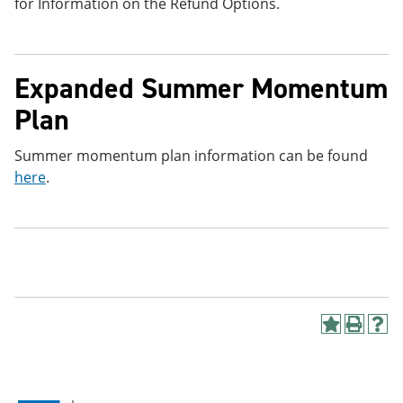
for Information on the Refund Options.
Expanded Summer Momentum
Plan
Summer momentum plan information can be found
here
.
A
P
H
d
r
e
d
i
l
t
n
p
o
t
(