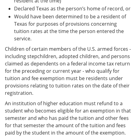
resident at the time)
Declared Texas as the person’s home of record, or
Would have been determined to be a resident of
Texas for purposes of provisions concerning
tuition rates at the time the person entered the
service.
Children of certain members of the U.S. armed forces -
including stepchildren, adopted children, and persons
claimed as dependents on a federal income tax return
for the preceding or current year - who qualify for
tuition and fee exemption must be residents under
provisions relating to tuition rates on the date of their
registration.
An institution of higher education must refund to a
student who becomes eligible for an exemption in that
semester and who has paid the tuition and other fees
for that semester the amount of the tuition and fees
paid by the student in the amount of the exemption.