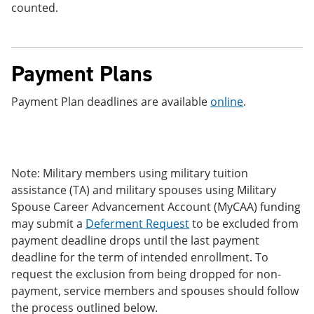
counted.
Payment Plans
Payment Plan deadlines are available
online
.
Note: Military members using military tuition
assistance (TA) and military spouses using Military
Spouse Career Advancement Account (MyCAA) funding
may submit a
Deferment Request
to be excluded from
payment deadline drops until the last payment
deadline for the term of intended enrollment. To
request the exclusion from being dropped for non-
payment, service members and spouses should follow
the process outlined below.