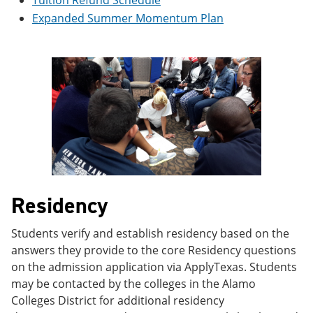
Tuition Refund Schedule
e
o
w
Expanded Summer Momentum Plan
n
w
)
s
)
a
n
e
w
w
i
n
d
o
w
)
Residency
Students verify and establish residency based on the
answers they provide to the core Residency questions
on the admission application via ApplyTexas. Students
may be contacted by the colleges in the Alamo
Colleges District for additional residency