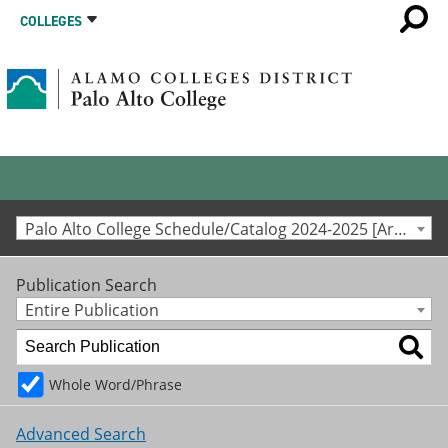
COLLEGES
Palo Alto College Schedule/Catalog 2024-2025 [Archived Catalog]
Publication Search
Entire Publication
Whole Word/Phrase
Advanced Search