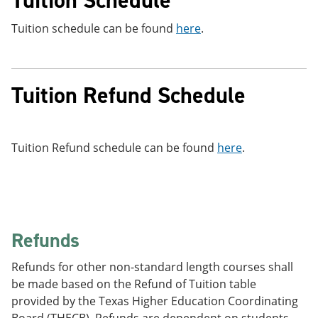
Tuition schedule can be found
here
.
Tuition Refund Schedule
Tuition Refund schedule can be found
here
.
Refunds
Refunds for other non-standard length courses shall
be made based on the Refund of Tuition table
provided by the Texas Higher Education Coordinating
Board (THECB). Refunds are dependent on students