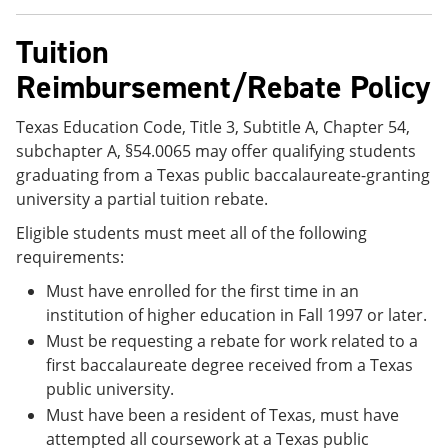
Tuition
Reimbursement/Rebate Policy
Texas Education Code, Title 3, Subtitle A, Chapter 54,
subchapter A, §54.0065 may offer qualifying students
graduating from a Texas public baccalaureate-granting
university a partial tuition rebate.
Eligible students must meet all of the following
requirements:
Must have enrolled for the first time in an
institution of higher education in Fall 1997 or later.
Must be requesting a rebate for work related to a
first baccalaureate degree received from a Texas
public university.
Must have been a resident of Texas, must have
attempted all coursework at a Texas public