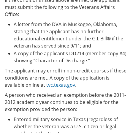
must submit the following to the Veterans Affairs
Office:
A letter from the DVA in Muskogee, Oklahoma,
stating that the applicant has no further
educational entitlement under the G.I. Bill® if the
veteran has served since 9/11; and
A copy of the applicant’s DD214 (member copy #4)
showing “Character of Discharge.”
The applicant may enroll in non-credit courses if these
conditions are met. A copy of the application is
available online at
tvc.texas.gov
.
A person who received an exemption before the 2011-
2012 academic year continues to be eligible for the
exemption provided the person:
Entered military service in Texas (regardless of
whether the veteran was a U.S. citizen or legal