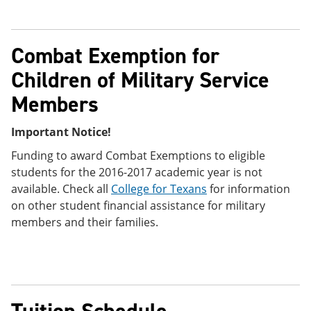
Combat Exemption for
Children of Military Service
Members
Important Notice!
Funding to award Combat Exemptions to eligible
students for the 2016-2017 academic year is not
available. Check all
College for Texans
for information
on other student financial assistance for military
members and their families.
Tuition Schedule