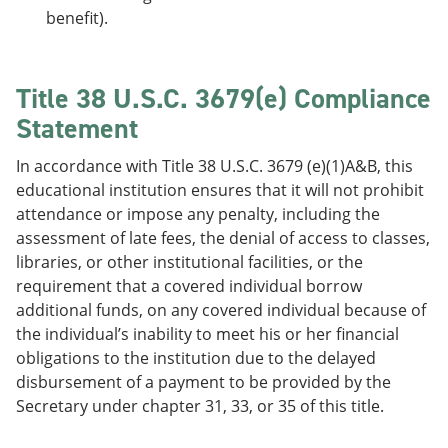
benefit).
Title 38 U.S.C. 3679(e) Compliance
Statement
In accordance with Title 38 U.S.C. 3679 (e)(1)A&B, this
educational institution ensures that it will not prohibit
attendance or impose any penalty, including the
assessment of late fees, the denial of access to classes,
libraries, or other institutional facilities, or the
requirement that a covered individual borrow
additional funds, on any covered individual because of
the individual’s inability to meet his or her financial
obligations to the institution due to the delayed
disbursement of a payment to be provided by the
Secretary under chapter 31, 33, or 35 of this title.