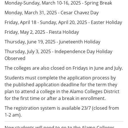
Monday-Sunday, March 10-16, 2025 - Spring Break
e
o
w
n
w
)
Monday, March 31, 2025 - Cesar Chavez Day
s
)
a
Friday, April 18 - Sunday, April 20, 2025 - Easter Holiday
n
e
Friday, May 2, 2025 - Fiesta Holiday
w
w
Thursday, June 19, 2025 - Juneteenth Holiday
i
n
Thursday, July 3, 2025 - Independence Day Holiday
d
Observed
o
w
The colleges are also closed on Fridays in June and July.
)
Students must complete the application process by
the published application deadline for the term they
plan to attend a college in the Alamo Colleges District
for the first time or after a break in enrollment.
The registration system is available 23/7 (closed from
1-2 am)
.
New students will need to go to the Alamo Colleges