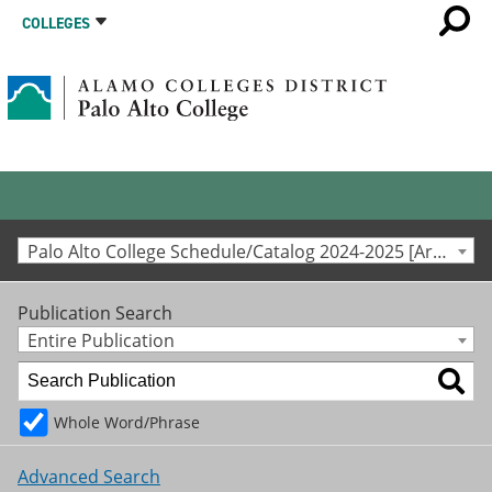
COLLEGES
Palo Alto College Schedule/Catalog 2024-2025 [Archived Catalog]
Publication Search
Entire Publication
Whole Word/Phrase
Advanced Search