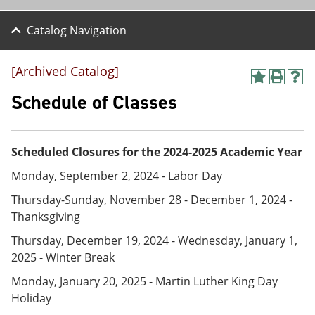
Catalog Navigation
[Archived Catalog]
A
P
H
d
r
e
Schedule of Classes
d
i
l
t
n
p
o
t
(
M
(
o
Scheduled Closures for the 2024-2025 Academic Year
y
o
p
F
p
e
Monday, September 2, 2024 - Labor Day
a
e
n
v
n
s
Thursday-Sunday, November 28 - December 1, 2024 -
o
s
a
Thanksgiving
r
a
n
i
n
e
Thursday, December 19, 2024 - Wednesday, January 1,
t
e
w
2025 - Winter Break
e
w
w
s
w
i
Monday, January 20, 2025 - Martin Luther King Day
(
i
n
Holiday
o
n
d
p
d
o