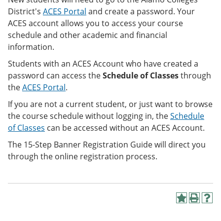
District's
ACES Portal
and create a password. Your
ACES account allows you to access your course
schedule and other academic and financial
information.
Students with an ACES Account who have created a
password can access the
Schedule of Classes
through
the
ACES Portal
.
If you are not a current student, or just want to browse
the course schedule without logging in, the
Schedule
of Classes
can be accessed
without an ACES Account.
The 15-Step Banner Registration Guide will direct you
through the online registration process.
A
P
H
d
r
e
d
i
l