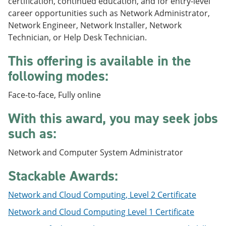
certification, continued education, and for entry-level
e
o
w
career opportunities such as Network Administrator,
n
w
)
s
)
Network Engineer, Network Installer, Network
a
Technician, or Help Desk Technician.
n
e
This offering is available in the
w
w
following modes:
i
n
Face-to-face, Fully online
d
o
With this award, you may seek jobs
w
)
such as:
Network and Computer System Administrator
Stackable Awards:
Network and Cloud Computing, Level 2 Certificate
Network and Cloud Computing Level 1 Certificate