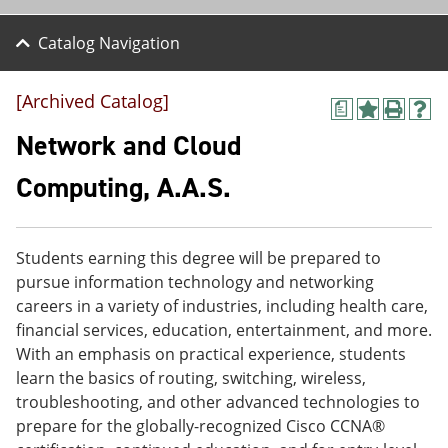
Catalog Navigation
[Archived Catalog]
a
A
P
H
d
r
e
Network and Cloud
d
i
l
t
n
p
Computing, A.A.S.
o
t
(
M
(
o
y
o
p
F
p
e
Students earning this degree will be prepared to
a
e
n
v
n
s
pursue information technology and networking
o
s
a
careers in a variety of industries, including health care,
r
a
n
financial services, education, entertainment, and more.
i
n
e
t
e
w
With an emphasis on practical experience, students
e
w
w
learn the basics of routing, switching, wireless,
s
w
i
troubleshooting, and other advanced technologies to
(
i
n
o
n
d
prepare for the globally-recognized Cisco CCNA®
p
d
o