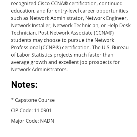
recognized Cisco CCNA® certification, continued
education, and for entry-level career opportunities
such as Network Administrator, Network Engineer,
Network Installer, Network Technician, or Help Desk
Technician. Post Network Associate (CCNA®)
students may choose to pursue the Network
Professional (CCNP®) certification. The U.S. Bureau
of Labor Statistics projects much faster than
average growth and excellent job prospects for
Network Administrators.
Notes:
* Capstone Course
CIP Code: 11.0901
Major Code: NADN