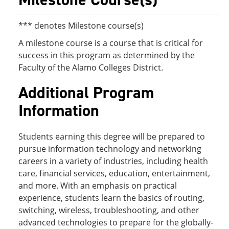
*** denotes Milestone course(s)
A milestone course is a course that is critical for
success in this program as determined by the
Faculty of the Alamo Colleges District.
Additional Program
Information
Students earning this degree will be prepared to
pursue information technology and networking
careers in a variety of industries, including health
care, financial services, education, entertainment,
and more. With an emphasis on practical
experience, students learn the basics of routing,
switching, wireless, troubleshooting, and other
advanced technologies to prepare for the globally-