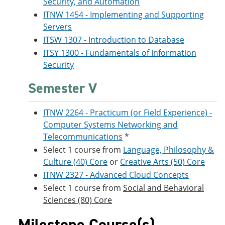
Security, and Automation
ITNW 1454 - Implementing and Supporting
Servers
ITSW 1307 - Introduction to Database
ITSY 1300 - Fundamentals of Information
Security
Semester V
ITNW 2264 - Practicum (or Field Experience) -
Computer Systems Networking and
Telecommunications
*
Select 1 course from
Language, Philosophy &
Culture (40) Core
or
Creative Arts (50) Core
ITNW 2327 - Advanced Cloud Concepts
Select 1 course from
Social and Behavioral
Sciences (80) Core
Milestone Course(s)