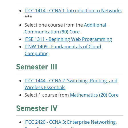
ITCC 1414 - CCNA 1: Introduction to Networks
***
Select one course from the
Additional
Communication (90) Core
ITSE 1311 - Beginning Web Programming
ITNW 1409 - Fundamentals of Cloud
Computing
Semester III
ITCC 1444 - CCNA 2: Switching, Routing, and
Wireless Essentials
Select 1 course from
Mathematics (20) Core
Semester IV
ITCC 2420 - CCNA 3: Enterprise Networking,