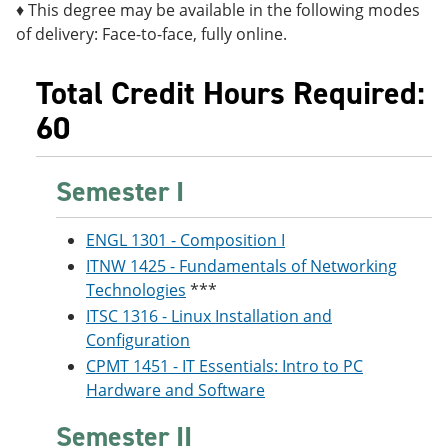
♦ This degree may be available in the following modes
of delivery: Face-to-face, fully online.
Total Credit Hours Required:
60
Semester I
ENGL 1301 - Composition I
ITNW 1425 - Fundamentals of Networking
Technologies
***
ITSC 1316 - Linux Installation and
Configuration
CPMT 1451 - IT Essentials: Intro to PC
Hardware and Software
Semester II