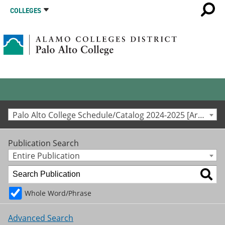
COLLEGES
Palo Alto College Schedule/Catalog 2024-2025 [Archived Catalog]
Publication Search
Entire Publication
Whole Word/Phrase
Advanced Search