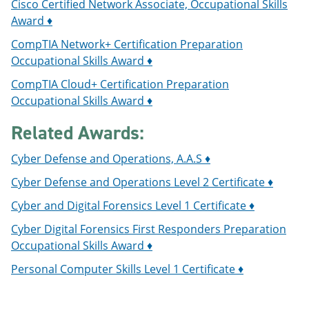
Cisco Certified Network Associate, Occupational Skills
Award ♦
CompTIA Network+ Certification Preparation
Occupational Skills Award ♦
CompTIA Cloud+ Certification Preparation
Occupational Skills Award ♦
Related Awards:
Cyber Defense and Operations, A.A.S ♦
Cyber Defense and Operations Level 2 Certificate ♦
Cyber and Digital Forensics Level 1 Certificate ♦
Cyber Digital Forensics First Responders Preparation
Occupational Skills Award ♦
Personal Computer Skills Level 1 Certificate ♦