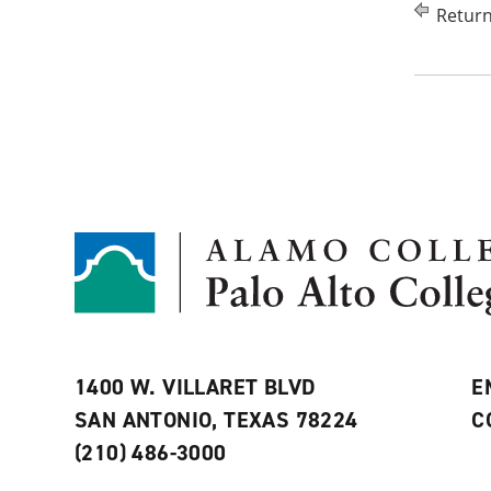
Return
1400 W. VILLARET BLVD
E
SAN ANTONIO, TEXAS 78224
C
(210) 486-3000