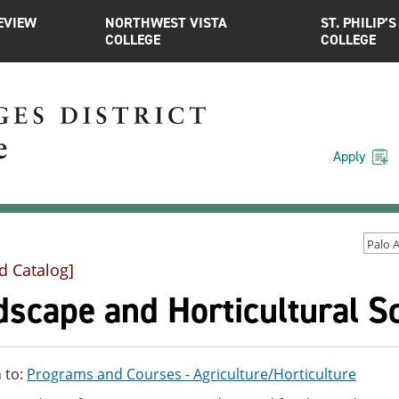
EVIEW
NORTHWEST VISTA
ST. PHILIP’S
COLLEGE
COLLEGE
Apply
d Catalog]
scape and Horticultural Sc
 to:
Programs and Courses - Agriculture/Horticulture