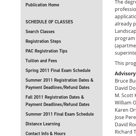
The degre
Publication Home
professio
applicati
SCHEDULE OF CLASSES
already p
Landscape
Search Classes
program 
Registration Steps
(apartmen
PAC Registration Tips
superint
Tuition and Fees
This prog
Spring 2011 Final Exam Schedule
Advisor
Summer 2011 Registration Dates &
Bruce Bu
Payment Deadlines/Refund Dates
David Do
M. Scott 
Fall 2011 Registration Dates &
William 
Payment Deadlines/Refund Dates
Karen Or
Summer 2011 Final Exam Schedule
Jose Per
Distance Learning
David Rod
Richard
Contact Info & Hours