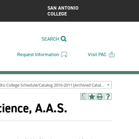
SAN ANTONIO
COLLEGE
SEARCH
Request Information
Visit PAC
Palo Alto College Schedule/Catalog 2010-2011 [Archived Catalog]
a
Add
Print
Help
ience, A.A.S.
to
(opens
(opens
My
a
a
Favorites
new
new
(opens
window)
window)
a
new
window)