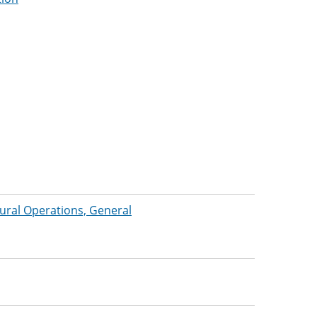
tural Operations, General