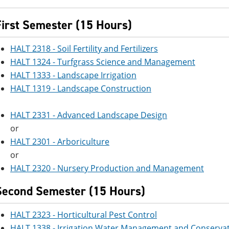
First Semester (15 Hours)
HALT 2318 - Soil Fertility and Fertilizers
HALT 1324 - Turfgrass Science and Management
HALT 1333 - Landscape Irrigation
HALT 1319 - Landscape Construction
HALT 2331 - Advanced Landscape Design
or
HALT 2301 - Arboriculture
or
HALT 2320 - Nursery Production and Management
Second Semester (15 Hours)
HALT 2323 - Horticultural Pest Control
HALT 1338 - Irrigation Water Management and Conserva