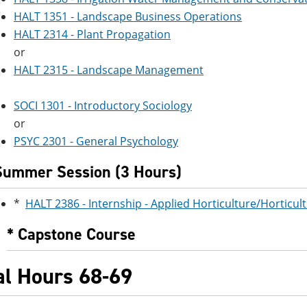
HALT 1351 - Landscape Business Operations
HALT 2314 - Plant Propagation
or
HALT 2315 - Landscape Management
SOCI 1301 - Introductory Sociology
or
PSYC 2301 - General Psychology
Summer Session (3 Hours)
*
HALT 2386 - Internship - Applied Horticulture/Horticul
* Capstone Course
al Hours 68-69