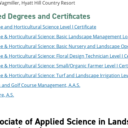
agmiller, Hyatt Hill Country Resort
ed Degrees and Certificates
 and Horticultural Science Level I Certificate
e & Horticultural Science: Basic Landscape Management Loca
 & Horticultural Science: Basic Nursery and Landscape Oper
 & Horticultural Science: Floral Design Technician Level I Ce
 & Horticultural Science: Small/Organic Farmer Level I Certi
 & Horticultural Science: Turf and Landscape Irrigation Level
s and Golf Course Management, A.A.S.
e, A.S.
ociate of Applied Science in Land