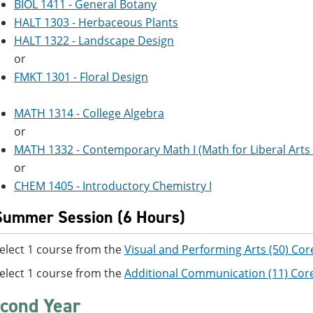
BIOL 1411 - General Botany
HALT 1303 - Herbaceous Plants
HALT 1322 - Landscape Design
or
FMKT 1301 - Floral Design
MATH 1314 - College Algebra
or
MATH 1332 - Contemporary Math I (Math for Liberal Arts 
or
CHEM 1405 - Introductory Chemistry I
Summer Session (6 Hours)
elect 1 course from the
Visual and Performing Arts (50) Cor
elect 1 course from the
Additional Communication (11) Cor
cond Year