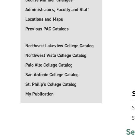
Course Number Changes
Administrators, Faculty and Staff
Locations and Maps
Previous PAC Catalogs
Northeast Lakeview College Catalog
Northwest Vista College Catalog
Palo Alto College Catalog
San Antonio College Catalog
St. Philip's College Catalog
My Publication
S
S
Se