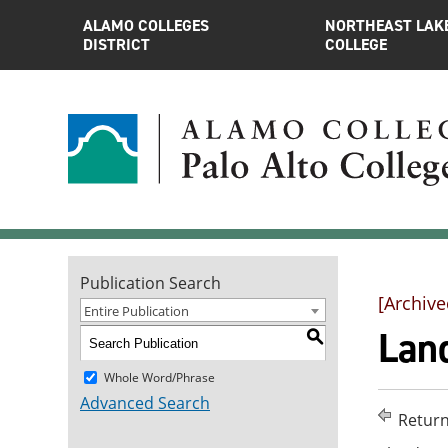
ALAMO COLLEGES
NORTHEAST LAK
DISTRICT
COLLEGE
Publication Search
[Archive
Entire Publication
Land
S
Whole Word/Phrase
Advanced Search
Return