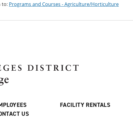
 to:
Programs and Courses - Agriculture/Horticulture
MPLOYEES
FACILITY RENTALS
ONTACT US