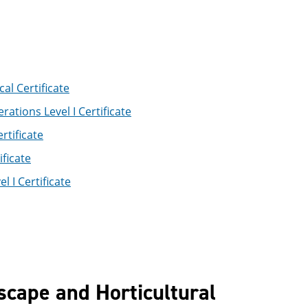
l Certificate
ations Level I Certificate
rtificate
ficate
 I Certificate
scape and Horticultural