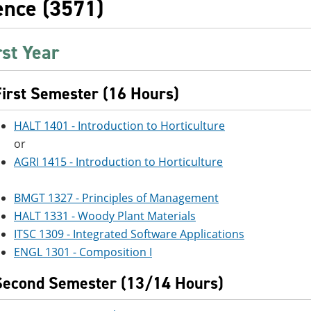
ence (3571)
rst Year
First Semester (16 Hours)
HALT 1401 - Introduction to Horticulture
or
AGRI 1415 - Introduction to Horticulture
BMGT 1327 - Principles of Management
HALT 1331 - Woody Plant Materials
ITSC 1309 - Integrated Software Applications
ENGL 1301 - Composition I
Second Semester (13/14 Hours)