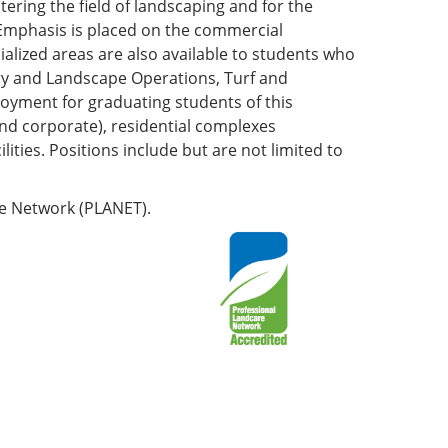
ering the field of landscaping and for the
 Emphasis is placed on the commercial
cialized areas are also available to students who
sery and Landscape Operations, Turf and
oyment for graduating students of this
nd corporate), residential complexes
lities. Positions include but are not limited to
re Network (PLANET).