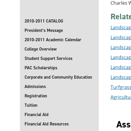
Charles W
Relat
2010-2011 CATALOG
Landscape
President’s Message
Landscap
2010-2011 Academic Calendar
Landscape
College Overview
Landscape
Student Support Services
Landscape
PAC Scholarships
Landscape
Corporate and Community Education
Admissions
Turfgras
Registration
Agricultur
Tuition
Financial Aid
Ass
Financial Aid Resources