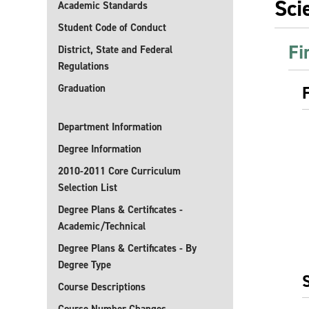
Sci
Academic Standards
Student Code of Conduct
Fi
District, State and Federal
Regulations
Graduation
Department Information
Degree Information
2010-2011 Core Curriculum
Selection List
Degree Plans & Certificates -
Academic/Technical
Degree Plans & Certificates - By
Degree Type
Course Descriptions