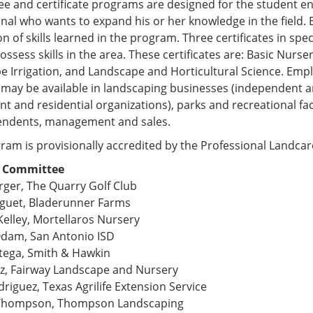
e and certificate programs are designed for the student ent
nal who wants to expand his or her knowledge in the field.
on of skills learned in the program. Three certificates in spe
ossess skills in the area. These certificates are: Basic Nur
 Irrigation, and Landscape and Horticultural Science. Empl
may be available in landscaping businesses (independent a
t and residential organizations), parks and recreational faci
endents, management and sales.
ram is provisionally accredited by the Professional Landca
y Committee
rger, The Quarry Golf Club
guet, Bladerunner Farms
Kelley, Mortellaros Nursery
Odam, San Antonio ISD
tega, Smith & Hawkin
ez, Fairway Landscape and Nursery
riguez, Texas Agrilife Extension Service
 Thompson, Thompson Landscaping