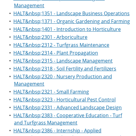
Management
•
HALT&nbsp;1351 - Landscape Business Operations
•
HALT&nbsp;1371 - Organic Gardening and Farming
•
HALT&nbsp;1401 - Introduction to Horticulture
•
HALT&nbsp;2301 - Arboriculture
•
HALT&nbsp;2312 - Turfgrass Maintenance
•
HALT&nbsp;2314 - Plant Propagation
•
HALT&nbsp;2315 - Landscape Management
•
HALT&nbsp;2318 - Soil Fertility and Fertilizers
•
HALT&nbsp;2320 - Nursery Production and
Management
•
HALT&nbsp;2321 - Small Farming
•
HALT&nbsp;2323 - Horticultural Pest Control
•
HALT&nbsp;2331 - Advanced Landscape Design
•
HALT&nbsp;2383 - Cooperative Education - Turf
and Turfgrass Management
•
HALT&nbsp;2386 - Internship - Applied