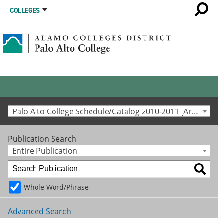
COLLEGES
Palo Alto College Schedule/Catalog 2010-2011 [Archived Catalog]
Publication Search
Entire Publication
Whole Word/Phrase
Advanced Search