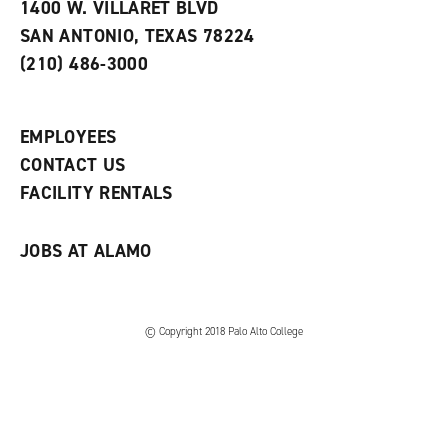
e
w
w
1400 W. VILLARET BLVD
s
w
i
SAN ANTONIO, TEXAS 78224
(
i
n
o
n
d
(210) 486-3000
p
d
o
e
o
w
n
w
)
s
)
EMPLOYEES
a
CONTACT US
n
e
FACILITY RENTALS
w
w
i
JOBS AT ALAMO
n
d
o
w
)
© Copyright 2018 Palo Alto College