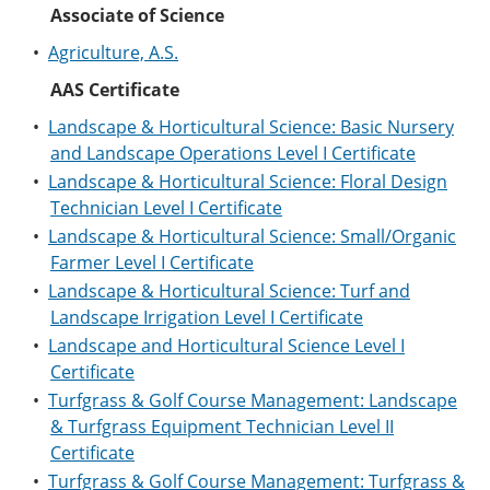
e
o
w
Associate of Science
n
w
)
•
Agriculture, A.S.
s
)
a
AAS Certificate
n
e
•
Landscape & Horticultural Science: Basic Nursery
w
w
and Landscape Operations Level I Certificate
i
•
Landscape & Horticultural Science: Floral Design
n
Technician Level I Certificate
d
o
•
Landscape & Horticultural Science: Small/Organic
w
Farmer Level I Certificate
)
•
Landscape & Horticultural Science: Turf and
Landscape Irrigation Level I Certificate
•
Landscape and Horticultural Science Level I
Certificate
•
Turfgrass & Golf Course Management: Landscape
& Turfgrass Equipment Technician Level II
Certificate
•
Turfgrass & Golf Course Management: Turfgrass &