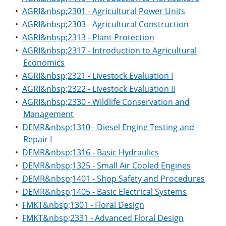
•
AGRI&nbsp;2301 - Agricultural Power Units
•
AGRI&nbsp;2303 - Agricultural Construction
•
AGRI&nbsp;2313 - Plant Protection
•
AGRI&nbsp;2317 - Introduction to Agricultural
Economics
•
AGRI&nbsp;2321 - Livestock Evaluation I
•
AGRI&nbsp;2322 - Livestock Evaluation II
•
AGRI&nbsp;2330 - Wildlife Conservation and
Management
•
DEMR&nbsp;1310 - Diesel Engine Testing and
Repair I
•
DEMR&nbsp;1316 - Basic Hydraulics
•
DEMR&nbsp;1325 - Small Air Cooled Engines
•
DEMR&nbsp;1401 - Shop Safety and Procedures
•
DEMR&nbsp;1405 - Basic Electrical Systems
•
FMKT&nbsp;1301 - Floral Design
•
FMKT&nbsp;2331 - Advanced Floral Design