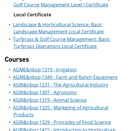
Golf Course Management Level I Certificate
Local Certificate
•
Landscape & Horticultural Science: Basic
Landscape Management Local Certificate
•
Turfgrass & Golf Course Management: Basic
Turfgrass Operations Local Certificate
Courses
•
AGME&nbsp;1319 - Irrigation
•
AGME&nbsp;1349 - Farm and Ranch Equipment
•
AGRI&nbsp;1231 - The Agricultural Industry
•
AGRI&nbsp;1307 - Agronomy
•
AGRI&nbsp;1319 - Animal Science
•
AGRI&nbsp;1325 - Marketing of Agricultural
Products
•
AGRI&nbsp;1329 - Principles of Food Science
•
AGRI&nbsp;1415 - Introduction to Horticulture