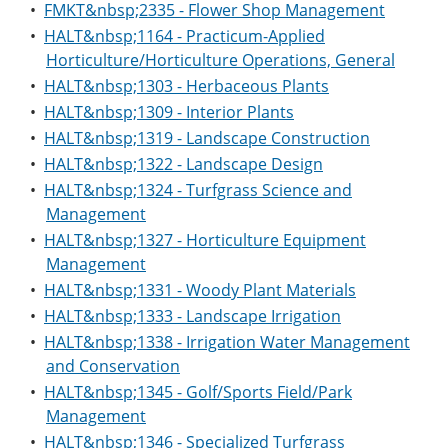
•
FMKT&nbsp;2335 - Flower Shop Management
•
HALT&nbsp;1164 - Practicum-Applied
Horticulture/Horticulture Operations, General
•
HALT&nbsp;1303 - Herbaceous Plants
•
HALT&nbsp;1309 - Interior Plants
•
HALT&nbsp;1319 - Landscape Construction
•
HALT&nbsp;1322 - Landscape Design
•
HALT&nbsp;1324 - Turfgrass Science and
Management
•
HALT&nbsp;1327 - Horticulture Equipment
Management
•
HALT&nbsp;1331 - Woody Plant Materials
•
HALT&nbsp;1333 - Landscape Irrigation
•
HALT&nbsp;1338 - Irrigation Water Management
and Conservation
•
HALT&nbsp;1345 - Golf/Sports Field/Park
Management
•
HALT&nbsp;1346 - Specialized Turfgrass