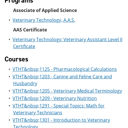
Programs
e
o
w
n
w
)
Associate of Applied Science
s
)
a
•
Veterinary Technology, A.A.S.
n
e
AAS Certificate
w
•
Veterinary Technology: Veterinary Assistant Level II
w
i
Certificate
n
d
Courses
o
w
•
VTHT&nbsp;1125 - Pharmacological Calculations
)
•
VTHT&nbsp;1203 - Canine and Feline Care and
Husbandry
•
VTHT&nbsp;1205 - Veterinary Medical Terminology
•
VTHT&nbsp;1209 - Veterinary Nutrition
•
VTHT&nbsp;1291 - Special Topics: Math for
Veterinary Technicians
•
VTHT&nbsp;1301 - Introduction to Veterinary
Technology