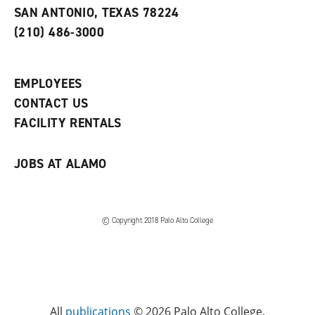
s
w
i
SAN ANTONIO, TEXAS 78224
(
i
n
o
n
d
(210) 486-3000
p
d
o
e
o
w
n
w
)
s
)
EMPLOYEES
a
CONTACT US
n
e
FACILITY RENTALS
w
w
i
JOBS AT ALAMO
n
d
o
w
)
© Copyright 2018 Palo Alto College
All
publications
© 2026 Palo Alto College.