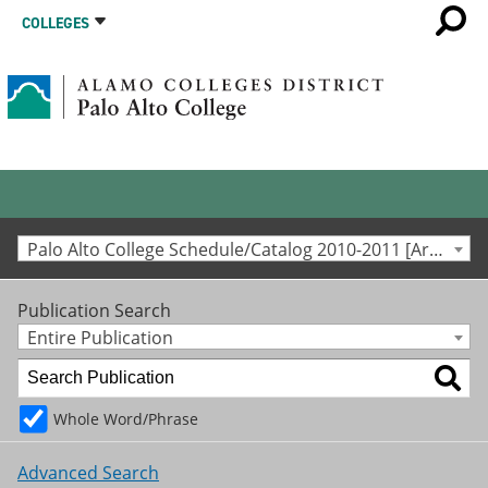
COLLEGES
Palo Alto College Schedule/Catalog 2010-2011 [Archived Catalog]
Publication Search
Entire Publication
Whole Word/Phrase
Advanced Search