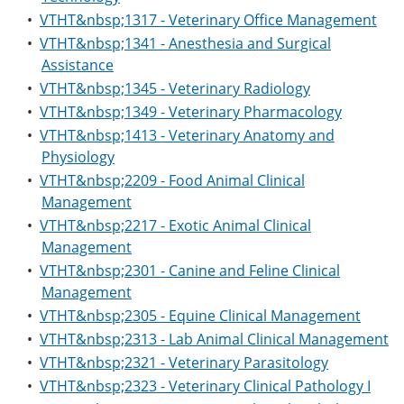
•
VTHT&nbsp;1317 - Veterinary Office Management
•
VTHT&nbsp;1341 - Anesthesia and Surgical
Assistance
•
VTHT&nbsp;1345 - Veterinary Radiology
•
VTHT&nbsp;1349 - Veterinary Pharmacology
•
VTHT&nbsp;1413 - Veterinary Anatomy and
Physiology
•
VTHT&nbsp;2209 - Food Animal Clinical
Management
•
VTHT&nbsp;2217 - Exotic Animal Clinical
Management
•
VTHT&nbsp;2301 - Canine and Feline Clinical
Management
•
VTHT&nbsp;2305 - Equine Clinical Management
•
VTHT&nbsp;2313 - Lab Animal Clinical Management
•
VTHT&nbsp;2321 - Veterinary Parasitology
•
VTHT&nbsp;2323 - Veterinary Clinical Pathology I