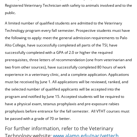
Registered Veterinary Technician with safety to animals involved and to the
public.
A limited number of qualified students are admitted to the Veterinary
Technology program every fall semester. Prospective students must have
the following to apply: meet the general admission requirements to Palo
Alto College, have successfully completed all parts of the TSI, have
successfully completed with a GPA of 2.0 or higher the required
prerequisites, three letters of recommendation (one from veterinarian and
two from other sources), have successfully completed 80 hours of work
experience in a veterinary clinic, and a complete application. Applications
must be received by June 1. All applications will be reviewed, ranked, and
the selected number of qualified applicants will be accepted into the
program and notified by June 15. Accepted students will be required to
have a physical exam, tetanus prophylaxis and pre-exposure rabies
prophylaxis before entrance for the fall semester.
All VTHT courses must
be passed with a grade of 70 or better.
For further information, refer to the Veterinary
Technology website:
www.alamo.edu/pac/vettech
.