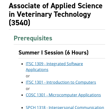
Associate of Applied Science
in Veterinary Technology
(3540)
Prerequisites
Summer I Session (6 Hours)
ITSC 1309 - Integrated Software
Applications
or
ITSC 1301 - Introduction to Computers
or
COSC 1301 - Microcomputer Applications
SPCH 1318 - Interpersonal Communication