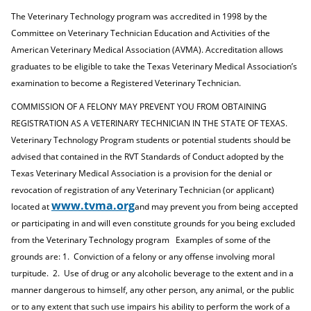
e
o
w
The Veterinary Technology program was accredited in 1998 by the
n
w
)
s
)
Committee on Veterinary Technician Education and Activities of the
a
American Veterinary Medical Association (AVMA). Accreditation allows
n
graduates to be eligible to take the Texas Veterinary Medical Association’s
e
w
examination to become a Registered Veterinary Technician.
w
COMMISSION OF A FELONY MAY PREVENT YOU FROM OBTAINING
i
n
REGISTRATION AS A VETERINARY TECHNICIAN IN THE STATE OF TEXAS.
d
Veterinary Technology Program students or potential students should be
o
advised that contained in the RVT Standards of Conduct adopted by the
w
)
Texas Veterinary Medical Association is a provision for the denial or
revocation of registration of any Veterinary Technician (or applicant)
www.tvma.org
located at
and may prevent you from being accepted
or participating in and will even constitute grounds for you being excluded
from the Veterinary Technology program
Examples of some of the
grounds are: 1.
Conviction of a felony or any offense involving moral
turpitude.
2.
Use of drug or any alcoholic beverage to the extent and in a
manner dangerous to himself, any other person, any animal, or the public
or to any extent that such use impairs his ability to perform the work of a