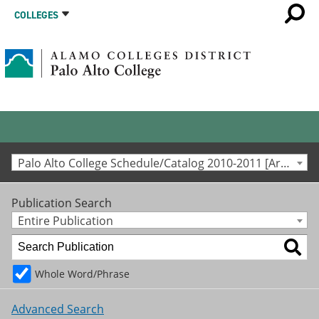
COLLEGES
Palo Alto College Schedule/Catalog 2010-2011 [Archived Catalog]
Publication Search
Entire Publication
Whole Word/Phrase
Advanced Search