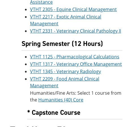
Assistance
VTHT 2305 - Equine Clinical Management
VTHT 2217 - Exotic Animal Clinical
Management
VTHT 2331 - Veterinary Clinical Pathology II
Spring Semester (12 Hours)
VTHT 1125 - Pharmacological Calculations
VTHT 1317 - Veterinary Office Management
VTHT 1345 - Veterinary Radiology
VTHT 2209 - Food Animal Clinical
Management
Humanities/Fine Arts: Select 1 course from
the
Humanities (40) Core
* Capstone Course