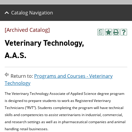
Catalog Navigation
[Archived Catalog]
a
A
P
H
d
r
e
Veterinary Technology,
d
i
l
t
n
p
A.A.S.
o
t
(
M
(
o
y
o
p
F
p
e
Return to:
Programs and Courses - Veterinary
a
e
n
v
n
s
Technology
o
s
a
r
a
n
The Veterinary Technology Associate of Applied Science degree program
i
n
e
is designed to prepare stu­dents to work as Registered Veterinary
t
e
w
Technicians (“RVT”). Students completing the program will have techni­cal
e
w
w
s
w
i
skills and competencies to assist veterinarians in industrial, commercial,
(
i
n
and research settings as well as in pharmaceutical companies and animal
o
n
d
handling retail businesses.
p
d
o