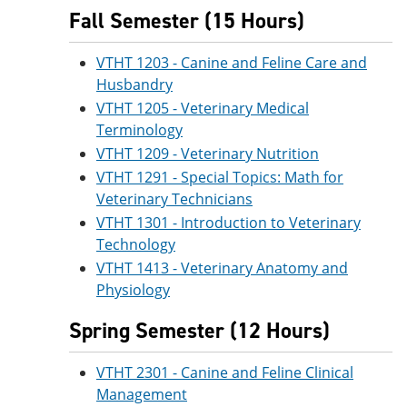
Fall Semester (15 Hours)
VTHT 1203 - Canine and Feline Care and
Husbandry
VTHT 1205 - Veterinary Medical
Terminology
VTHT 1209 - Veterinary Nutrition
VTHT 1291 - Special Topics: Math for
Veterinary Technicians
VTHT 1301 - Introduction to Veterinary
Technology
VTHT 1413 - Veterinary Anatomy and
Physiology
Spring Semester (12 Hours)
VTHT 2301 - Canine and Feline Clinical
Management