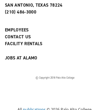
s
w
i
SAN ANTONIO, TEXAS 78224
(
i
n
o
n
d
(210) 486-3000
p
d
o
e
o
w
n
w
)
s
)
EMPLOYEES
a
CONTACT US
n
e
FACILITY RENTALS
w
w
i
JOBS AT ALAMO
n
d
o
w
)
© Copyright 2018 Palo Alto College
All
publications
© 2026 Palo Alto College.