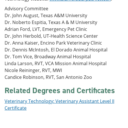
Advisory Committee
Dr. John August, Texas A&M University
Dr. Noberto Espitia, Texas A & M University
Adrian Ford, LVT, Emergency Pet Clinic
Dr. John Herbold, UT-Health Science Center
Dr. Anna Kaiser, Encino Park Veterinary Clinic
Dr. Dennis McIntosh, El Dorado Animal Hospital
Dr. Tom Vice, Broadway Animal Hospital
Linda Larson, RVT, VCA Mission Animal Hospital
Nicole Reininger, RVT, MWI
Candice Robinson, RVT, San Antonio Zoo
Related Degrees and Certificates
Veterinary Technology: Veterinary Assistant Level II
Certificate