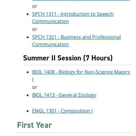
or
SPCH 1311 - Introduction to Speech
Communication
or
SPCH 1321 - Business and Professional
Communication
Summer II Session (7 Hours)
BIOL 1408 - Biology for Non-Science Majors
I
or
BIOL 1413 - General Zoology
ENGL 1301 - Composition I
First Year