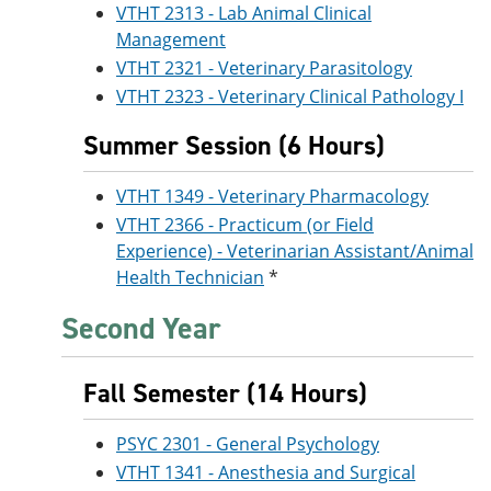
VTHT 2313 - Lab Animal Clinical
Management
VTHT 2321 - Veterinary Parasitology
VTHT 2323 - Veterinary Clinical Pathology I
Summer Session (6 Hours)
VTHT 1349 - Veterinary Pharmacology
VTHT 2366 - Practicum (or Field
Experience) - Veterinarian Assistant/Animal
Health Technician
*
Second Year
Fall Semester (14 Hours)
PSYC 2301 - General Psychology
VTHT 1341 - Anesthesia and Surgical