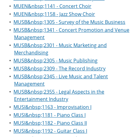
•
MUEN&nbsp;1141 - Concert Choir
•
MUEN&nbsp;1158 - Jazz Show Choir
•
MUSB&nbsp;1305 - Survey of the Music Business
•
MUSB&nbsp;1341 - Concert Promotion and Venue
Management
•
MUSB&nbsp;2301 - Music Marketing and
Merchandising
•
MUSB&nbsp;2305 - Music Publishing
•
MUSB&nbsp;2309 - The Record Industry
•
MUSB&nbsp;2345 - Live Music and Talent
Management
•
MUSB&nbsp;2355 - Legal Aspects in the
Entertainment Industry
•
MUSI&nbsp;1163 - Improvisation I
•
MUSI&nbsp;1181 - Piano Class I
•
MUSI&nbsp;1182 - Piano Class II
•
MUSI&nbsp;1192 - Guitar Class I