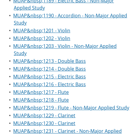
•
MUAP&nbsp;1189 - Electric Bass - Non-Major
Applied Study
•
MUAP&nbsp;1190 - Accordion - Non-Major Applied
Study
•
MUAP&nbsp;1201 - Violin
•
MUAP&nbsp;1202 - Violin
•
MUAP&nbsp;1203 - Violin - Non-Major Applied
Study
•
MUAP&nbsp;1213 - Double Bass
•
MUAP&nbsp;1214 - Double Bass
•
MUAP&nbsp;1215 - Electric Bass
•
MUAP&nbsp;1216 - Electric Bass
•
MUAP&nbsp;1217 - Flute
•
MUAP&nbsp;1218 - Flute
•
MUAP&nbsp;1219 - Flute - Non-Major Applied Study
•
MUAP&nbsp;1229 - Clarinet
•
MUAP&nbsp;1230 - Clarinet
•
MUAP&nbsp;1231 - Clarinet - Non-Major Applied