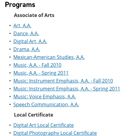
Programs
e
o
w
n
w
)
s
)
Associate of Arts
a
•
Art, A.A.
n
e
•
Dance, A.A.
w
•
Digital Art, A.A.
w
i
•
Drama, A.A.
n
•
Mexican-American Studies, A.A.
d
o
•
Music, A.A. - Fall 2010
w
•
Music, A.A. - Spring 2011
)
•
Music: Instrument Emphasis, A.A. - Fall 2010
•
Music: Instrument Emphasis, A.A. - Spring 2011
•
Music: Voice Emphasis, A.A.
•
Speech Communication, A.A.
Local Certificate
•
Digital Art Local Certificate
•
Digital Photography Local Certificate