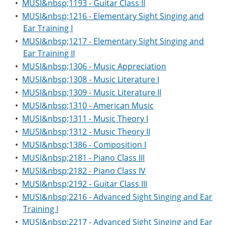
•
MUSI&nbsp;1193 - Guitar Class II
•
MUSI&nbsp;1216 - Elementary Sight Singing and
Ear Training I
•
MUSI&nbsp;1217 - Elementary Sight Singing and
Ear Training II
•
MUSI&nbsp;1306 - Music Appreciation
•
MUSI&nbsp;1308 - Music Literature I
•
MUSI&nbsp;1309 - Music Literature II
•
MUSI&nbsp;1310 - American Music
•
MUSI&nbsp;1311 - Music Theory I
•
MUSI&nbsp;1312 - Music Theory II
•
MUSI&nbsp;1386 - Composition I
•
MUSI&nbsp;2181 - Piano Class III
•
MUSI&nbsp;2182 - Piano Class IV
•
MUSI&nbsp;2192 - Guitar Class III
•
MUSI&nbsp;2216 - Advanced Sight Singing and Ear
Training I
•
MUSI&nbsp;2217 - Advanced Sight Singing and Ear