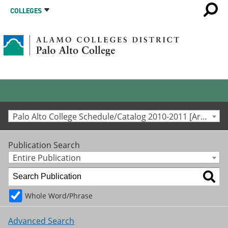
COLLEGES
Palo Alto College Schedule/Catalog 2010-2011 [Archived Catalog]
Publication Search
Entire Publication
Whole Word/Phrase
Advanced Search