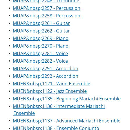
•
MUAP&nbsp;2246 - Trombone
•
MUAP&nbsp;2257 - Percussion
•
MUAP&nbsp;2258 - Percussion
•
MUAP&nbsp;2261 - Guitar
•
MUAP&nbsp;2262 - Guitar
•
MUAP&nbsp;2269 - Piano
•
MUAP&nbsp;2270 - Piano
•
MUAP&nbsp;2281 - Voice
•
MUAP&nbsp;2282 - Voice
•
MUAP&nbsp;2291 - Accordion
•
MUAP&nbsp;2292 - Accordion
•
MUEN&nbsp;1121 - Wind Ensemble
•
MUEN&nbsp;1122 - Jazz Ensemble
•
MUEN&nbsp;1135 - Beginning Mariachi Ensemble
•
MUEN&nbsp;1136 - Intermediate Mariachi
Ensemble
•
MUEN&nbsp;1137 - Advanced Mariachi Ensemble
•
MUEN&nbsp;1138 - Ensemble Conjunto