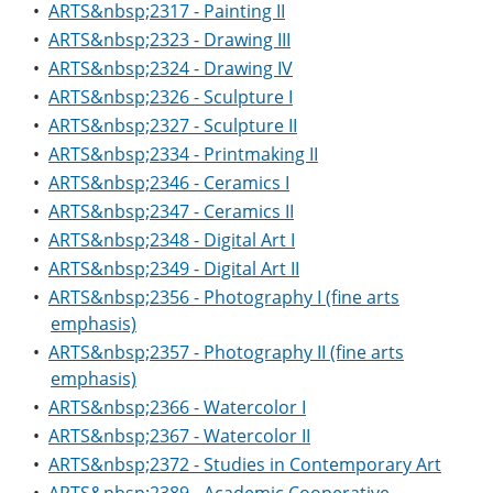
•
ARTS&nbsp;2317 - Painting II
•
ARTS&nbsp;2323 - Drawing III
•
ARTS&nbsp;2324 - Drawing IV
•
ARTS&nbsp;2326 - Sculpture I
•
ARTS&nbsp;2327 - Sculpture II
•
ARTS&nbsp;2334 - Printmaking II
•
ARTS&nbsp;2346 - Ceramics I
•
ARTS&nbsp;2347 - Ceramics II
•
ARTS&nbsp;2348 - Digital Art I
•
ARTS&nbsp;2349 - Digital Art II
•
ARTS&nbsp;2356 - Photography I (fine arts
emphasis)
•
ARTS&nbsp;2357 - Photography II (fine arts
emphasis)
•
ARTS&nbsp;2366 - Watercolor I
•
ARTS&nbsp;2367 - Watercolor II
•
ARTS&nbsp;2372 - Studies in Contemporary Art