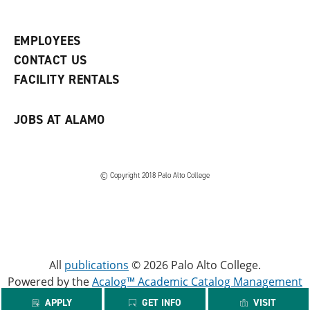
e
o
w
n
w
)
s
)
EMPLOYEES
a
CONTACT US
n
e
FACILITY RENTALS
w
w
i
JOBS AT ALAMO
n
d
o
w
)
© Copyright 2018 Palo Alto College
All
publications
© 2026 Palo Alto College.
Powered by the
Acalog™ Academic Catalog Management
System™ (ACMS™)
.
APPLY
GET INFO
VISIT