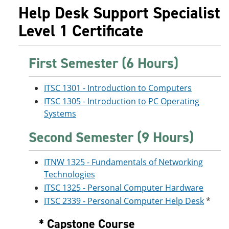
Help Desk Support Specialist
Level 1 Certificate
First Semester (6 Hours)
ITSC 1301 - Introduction to Computers
ITSC 1305 - Introduction to PC Operating
Systems
Second Semester (9 Hours)
ITNW 1325 - Fundamentals of Networking
Technologies
ITSC 1325 - Personal Computer Hardware
ITSC 2339 - Personal Computer Help Desk
*
* Capstone Course