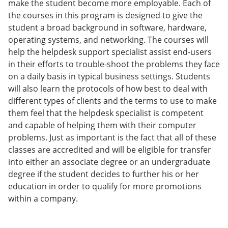
make the student become more employable. Each of
e
o
w
the courses in this program is designed to give the
n
w
)
s
)
student a broad background in software, hardware,
a
operating systems, and networking. The courses will
n
help the helpdesk support specialist assist end-users
e
w
in their efforts to trouble-shoot the problems they face
w
on a daily basis in typical business settings. Students
i
will also learn the protocols of how best to deal with
n
d
different types of clients and the terms to use to make
o
them feel that the helpdesk specialist is competent
w
and capable of helping them with their computer
)
problems. Just as important is the fact that all of these
classes are accredited and will be eligible for transfer
into either an associate degree or an undergraduate
degree if the student decides to further his or her
education in order to qualify for more promotions
within a company.