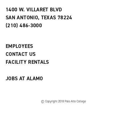
t
e
w
e
w
w
1400 W. VILLARET BLVD
s
w
i
SAN ANTONIO, TEXAS 78224
(
i
n
o
n
d
(210) 486-3000
p
d
o
e
o
w
n
w
)
s
)
EMPLOYEES
a
CONTACT US
n
e
FACILITY RENTALS
w
w
i
JOBS AT ALAMO
n
d
o
w
)
© Copyright 2018 Palo Alto College