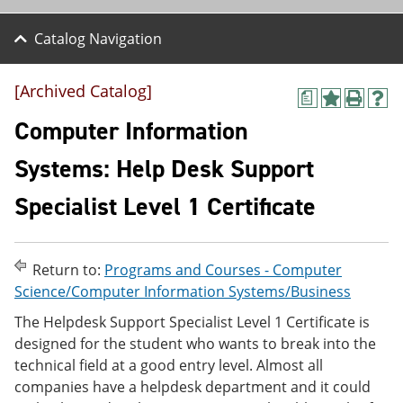
Catalog Navigation
[Archived Catalog]
a
A
P
H
d
r
e
Computer Information
d
i
l
t
n
p
Systems: Help Desk Support
o
t
(
M
(
o
Specialist Level 1 Certificate
y
o
p
F
p
e
a
e
n
v
n
s
o
s
a
Return to:
Programs and Courses - Computer
r
a
n
Science/Computer Information Systems/Business
i
n
e
t
e
w
The Helpdesk Support Specialist Level 1 Certificate is
e
w
w
designed for the student who wants to break into the
s
w
i
technical field at a good entry level. Almost all
(
i
n
o
n
d
companies have a helpdesk department and it could
p
d
o