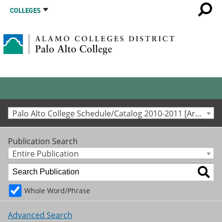
COLLEGES
Palo Alto College Schedule/Catalog 2010-2011 [Archived Catalog]
Publication Search
Entire Publication
Whole Word/Phrase
Advanced Search